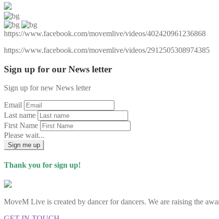
https://www.facebook.com/movemlive/videos/402420961236868
https://www.facebook.com/movemlive/videos/2912505308974385
Sign up for our News letter
Sign up for new News letter
Email
Last name
First Name
Please wait...
Sign me up
Thank you for sign up!
MoveM Live is created by dancer for dancers. We are raising the awar
GET IN TOUCH