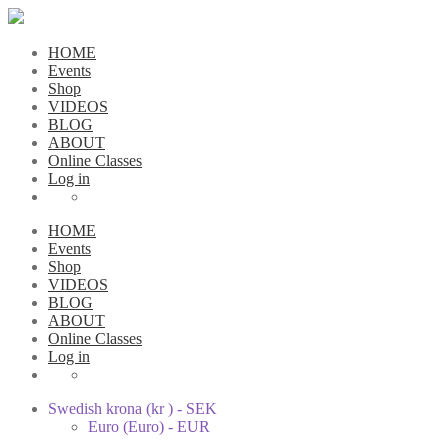
HOME
Events
Shop
VIDEOS
BLOG
ABOUT
Online Classes
Log in
HOME
Events
Shop
VIDEOS
BLOG
ABOUT
Online Classes
Log in
Swedish krona (kr ) - SEK
Euro (Euro) - EUR