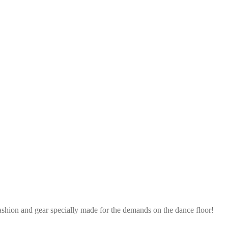
ashion and gear specially made for the demands on the dance floor!