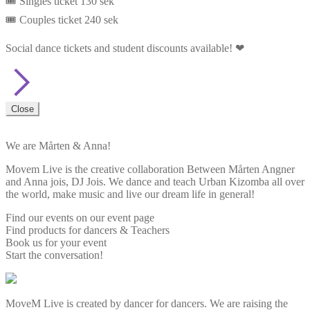
🎟️ Singles ticket 130 sek
🎟️ Couples ticket 240 sek
Social dance tickets and student discounts available! ❤
Close
We are Mårten & Anna!
Movem Live is the creative collaboration Between Mårten Angner
and Anna jois, DJ Jois. We dance and teach Urban Kizomba all over
the world, make music and live our dream life in general!
Find our events on our event page
Find products for dancers & Teachers
Book us for your event
Start the conversation!
MoveM Live is created by dancer for dancers. We are raising the