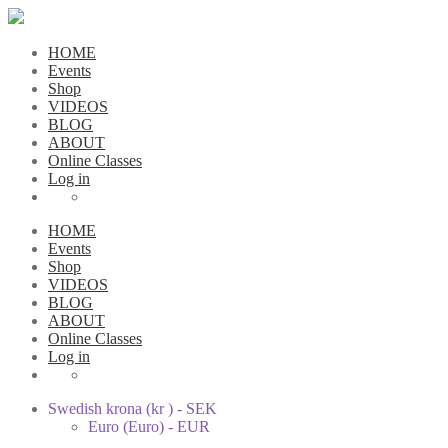
HOME
Events
Shop
VIDEOS
BLOG
ABOUT
Online Classes
Log in
HOME
Events
Shop
VIDEOS
BLOG
ABOUT
Online Classes
Log in
Swedish krona (kr ) - SEK
Euro (Euro) - EUR