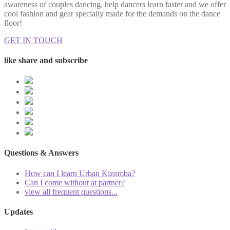
awareness of couples dancing, help dancers learn faster and we offer
cool fashion and gear specially made for the demands on the dance
floor!
GET IN TOUCH
like share and subscribe
Questions & Answers
How can I learn Urban Kizomba?
Can I come without at partner?
view all frequent questions...
Updates