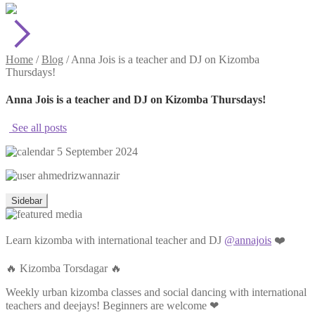
Home
/
Blog
/
Anna Jois is a teacher and DJ on Kizomba
Thursdays!
Anna Jois is a teacher and DJ on Kizomba Thursdays!
See all posts
5 September 2024
ahmedrizwannazir
Sidebar
Learn kizomba with international teacher and DJ
@annajois
❤️
🔥 Kizomba Torsdagar 🔥
Weekly urban kizomba classes and social dancing with international
teachers and deejays! Beginners are welcome ❤