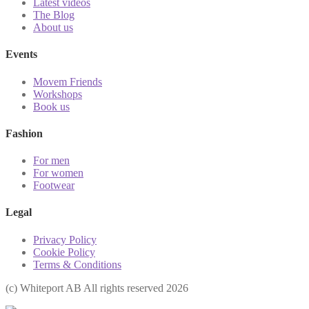
Latest videos
The Blog
About us
Events
Movem Friends
Workshops
Book us
Fashion
For men
For women
Footwear
Legal
Privacy Policy
Cookie Policy
Terms & Conditions
(с) Whiteport AB All rights reserved 2026