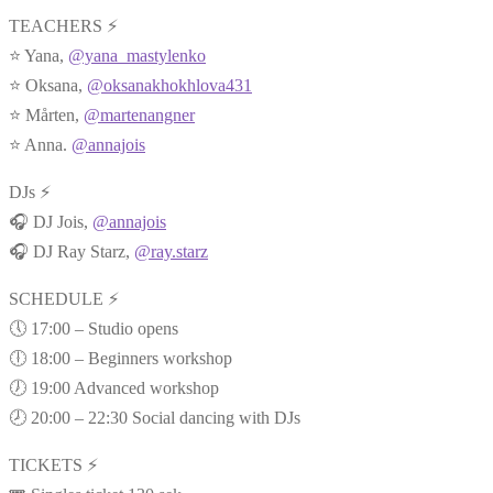
TEACHERS ⚡
⭐ Yana,
@yana_mastylenko
⭐ Oksana,
@oksanakhokhlova431
⭐ Mårten,
@martenangner
⭐ Anna.
@annajois
DJs ⚡
🎧 DJ Jois,
@annajois
🎧 DJ Ray Starz,
@ray.starz
SCHEDULE ⚡
🕔 17:00 – Studio opens
🕕 18:00 – Beginners workshop
🕖 19:00 Advanced workshop
🕗 20:00 – 22:30 Social dancing with DJs
TICKETS ⚡