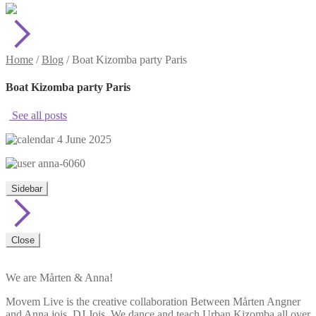
Home
/
Blog
/
Boat Kizomba party Paris
Boat Kizomba party Paris
See all posts
4 June 2025
anna-6060
Sidebar
Close
We are Mårten & Anna!
Movem Live is the creative collaboration Between Mårten Angner
and Anna jois, DJ Jois. We dance and teach Urban Kizomba all over