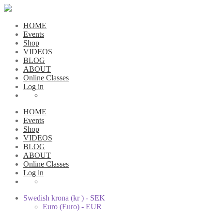
HOME
Events
Shop
VIDEOS
BLOG
ABOUT
Online Classes
Log in
HOME
Events
Shop
VIDEOS
BLOG
ABOUT
Online Classes
Log in
Swedish krona (kr ) - SEK
Euro (Euro) - EUR