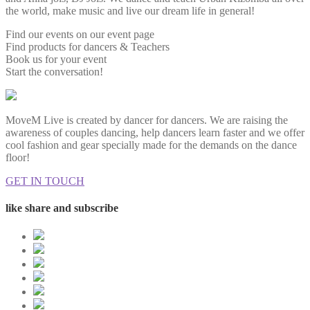
the world, make music and live our dream life in general!
Find our events on our event page
Find products for dancers & Teachers
Book us for your event
Start the conversation!
MoveM Live is created by dancer for dancers. We are raising the
awareness of couples dancing, help dancers learn faster and we offer
cool fashion and gear specially made for the demands on the dance
floor!
GET IN TOUCH
like share and subscribe