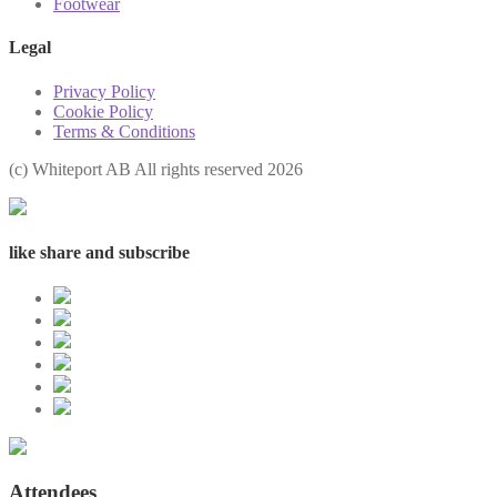
Footwear
Legal
Privacy Policy
Cookie Policy
Terms & Conditions
(с) Whiteport AB All rights reserved 2026
like share and subscribe
Attendees