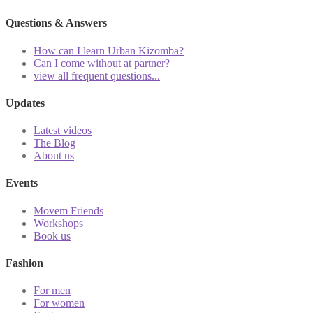
Questions & Answers
How can I learn Urban Kizomba?
Can I come without at partner?
view all frequent questions...
Updates
Latest videos
The Blog
About us
Events
Movem Friends
Workshops
Book us
Fashion
For men
For women