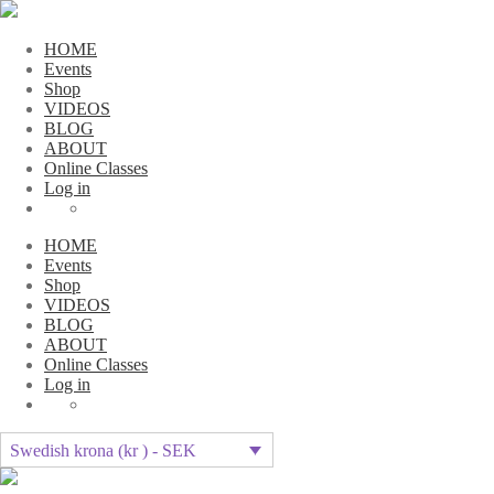
HOME
Events
Shop
VIDEOS
BLOG
ABOUT
Online Classes
Log in
HOME
Events
Shop
VIDEOS
BLOG
ABOUT
Online Classes
Log in
Swedish krona (kr ) - SEK