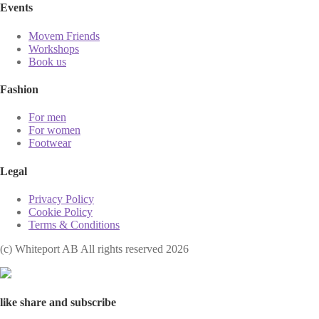
Events
Movem Friends
Workshops
Book us
Fashion
For men
For women
Footwear
Legal
Privacy Policy
Cookie Policy
Terms & Conditions
(с) Whiteport AB All rights reserved 2026
like share and subscribe