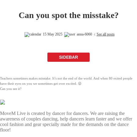
Can you spot the misstake?
15 May 2025
anna-6060
See all posts
SIDEBAR
Teachers sometimes makes misstake. It’s not the end of the world. And when 80 exited people
have their eyes on you we sometimes get over excited. 😜
Can you see it?
MoveM Live is created by dancer for dancers. We are raising the
awareness of couples dancing, help dancers learn faster and we offer
cool fashion and gear specially made for the demands on the dance
floor!