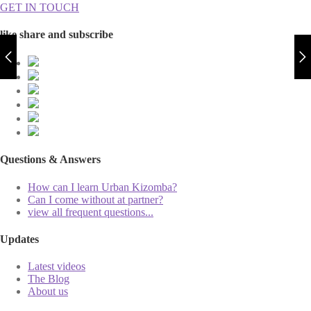
GET IN TOUCH
like share and subscribe
Questions & Answers
How can I learn Urban Kizomba?
Can I come without at partner?
view all frequent questions...
Updates
Latest videos
The Blog
About us