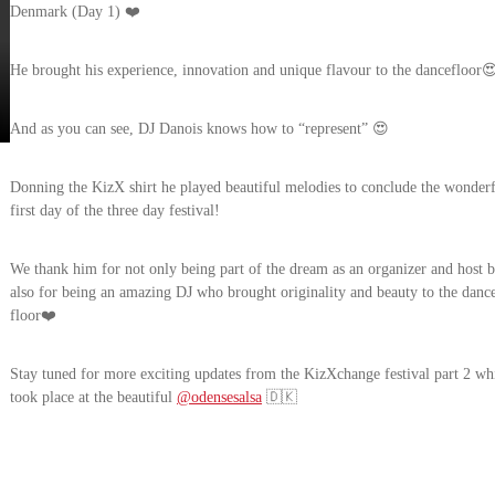
Denmark (Day 1) ❤️
He brought his experience, innovation and unique flavour to the dancefloor
And as you can see, DJ Danois knows how to “represent” 😍
Donning the KizX shirt he played beautiful melodies to conclude the wonder
first day of the three day festival!
We thank him for not only being part of the dream as an organizer and host b
also for being an amazing DJ who brought originality and beauty to the danc
floor❤️
Stay tuned for more exciting updates from the KizXchange festival part 2 wh
took place at the beautiful
@odensesalsa
🇩🇰