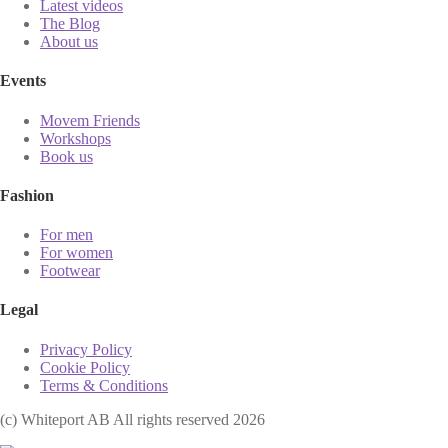
Latest videos
The Blog
About us
Events
Movem Friends
Workshops
Book us
Fashion
For men
For women
Footwear
Legal
Privacy Policy
Cookie Policy
Terms & Conditions
(с) Whiteport AB All rights reserved 2026