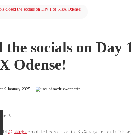
is closed the socials on Day 1 of KizX Odense!
 the socials on Day 1
X Odense!
9 January 2025
ahmedrizwannazir
test3
DJ
@jobbejsk
closed the first socials of the KizXchange festival in Odense,