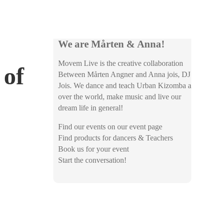
We are Mårten & Anna!
Movem Live is the creative collaboration
 of
Between Mårten Angner and Anna jois, DJ
Jois. We dance and teach Urban Kizomba all
over the world, make music and live our
dream life in general!
Find our events on our event page
Find products for dancers & Teachers
Book us for your event
Start the conversation!