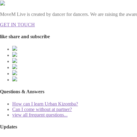
MoveM Live is created by dancer for dancers. We are raising the awaren
GET IN TOUCH
like share and subscribe
Questions & Answers
How can I learn Urban Kizomba?
Can I come without at partner?
view all frequent questions...
Updates