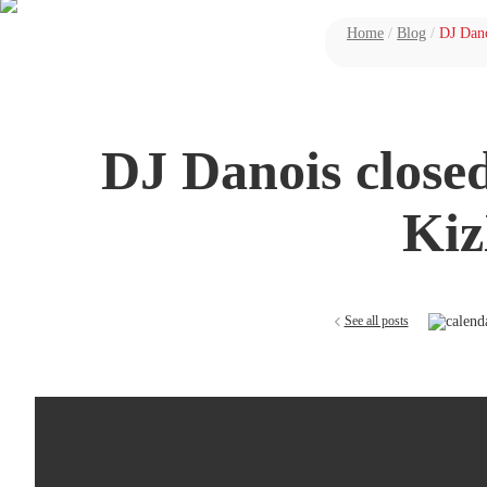
Home
/
Blog
/
DJ Dano
DJ Danois closed
Kiz
See all posts