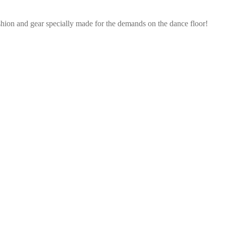
shion and gear specially made for the demands on the dance floor!