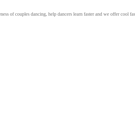
ess of couples dancing, help dancers learn faster and we offer cool fa