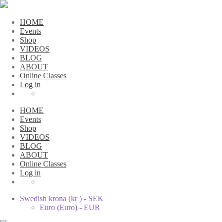
HOME
Events
Shop
VIDEOS
BLOG
ABOUT
Online Classes
Log in
HOME
Events
Shop
VIDEOS
BLOG
ABOUT
Online Classes
Log in
Swedish krona (kr ) - SEK
Euro (Euro) - EUR