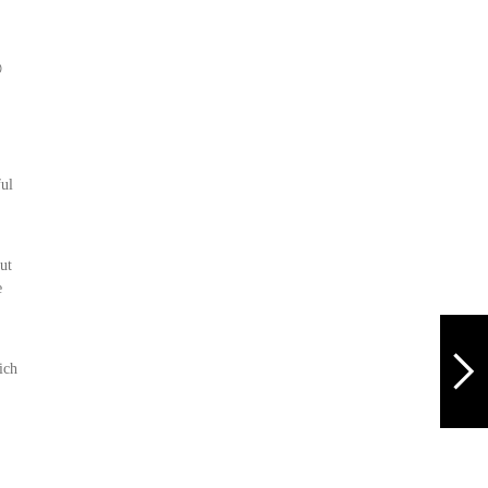

ful
ut
e
ich