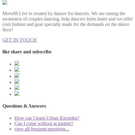
MoveM Live is created by dancer for dancers. We are raising the
awareness of couples dancing, help dancers learn faster and we offer
cool fashion and gear specially made for the demands on the dance
floor!
GET IN TOUCH
like share and subscribe
Questions & Answers
How can I learn Urban Kizomba?
Can I come without at partner?
view all frequent questions...