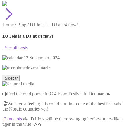
Home
/
Blog
/
DJ Jois is a DJ at c4 flow!
DJ Jois is a DJ at c4 flow!
See all posts
12 September 2024
ahmedrizwannazir
Sidebar
🦁Feel the wild power in C 4 Flow Festival in Denmark🔥
🤩We have a feeling this could turn in to one of the best festivals in
the Nordic countries yet!
@annajois
aka DJ Jois will be there swinging her best tunes like a
tiger in the wild!🥳🔥