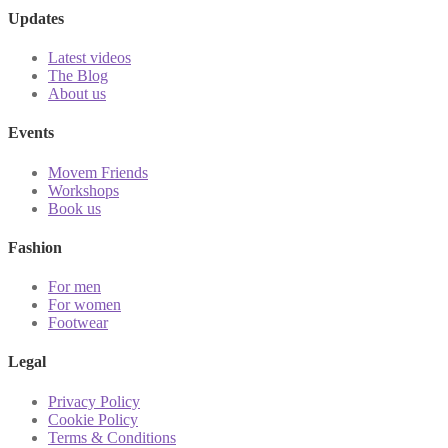
Updates
Latest videos
The Blog
About us
Events
Movem Friends
Workshops
Book us
Fashion
For men
For women
Footwear
Legal
Privacy Policy
Cookie Policy
Terms & Conditions