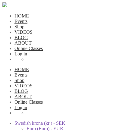
HOME
Events
Shop
VIDEOS
BLOG
ABOUT
Online Classes
Log in
HOME
Events
Shop
VIDEOS
BLOG
ABOUT
Online Classes
Log in
Swedish krona (kr ) - SEK
Euro (Euro) - EUR