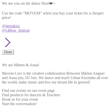
We see you on the dance floor❤️✨
Use the code ”MOVEM” when you buy your ticket for a cheaper
price!
@tierrakizz
@c4flow_festival
Close
We are Mårten & Anna!
Movem Live is the creative collaboration Between Mårten Angner
and Anna jois, DJ Jois. We dance and teach Urban Kizomba all over
the world, make music and live our dream life in general!
Find our events on our event page
Find products for dancers & Teachers
Book us for your event
Start the conversation!