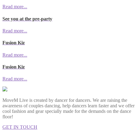
Read more...
See you at the pre-party
Read more...
Fusion Kiz
Read more...
Fusion Kiz
Read more...
MoveM Live is created by dancer for dancers. We are raising the
awareness of couples dancing, help dancers learn faster and we offer
cool fashion and gear specially made for the demands on the dance
floor!
GET IN TOUCH