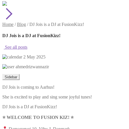
Home
/
Blog
/
DJ Jois is a DJ at FusionKizz!
DJ Jois is a DJ at FusionKizz!
See all posts
2 May 2025
ahmedrizwannazir
Sidebar
DJ Jois is coming to Aarhus!
She is excited to play and sing some joyful tunes!
DJ Jois is a DJ at FusionKizz!
⭐️ WELCOME TO FUSION KIZ! ⭐️
Damagervej 10, Viby J, Danmark