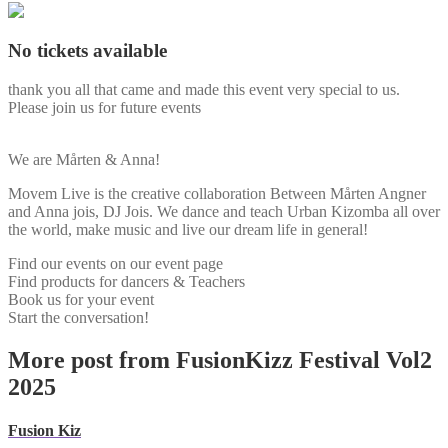
No tickets available
thank you all that came and made this event very special to us.
Please join us for future events
We are Mårten & Anna!
Movem Live is the creative collaboration Between Mårten Angner
and Anna jois, DJ Jois. We dance and teach Urban Kizomba all over
the world, make music and live our dream life in general!
Find our events on our event page
Find products for dancers & Teachers
Book us for your event
Start the conversation!
More post from FusionKizz Festival Vol2
2025
Fusion Kiz