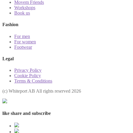
Movem Friends
Workshops
Book us
Fashion
For men
For women
Footwear
Legal
Privacy Policy
Cookie Policy
Terms & Conditions
(с) Whiteport AB All rights reserved 2026
like share and subscribe