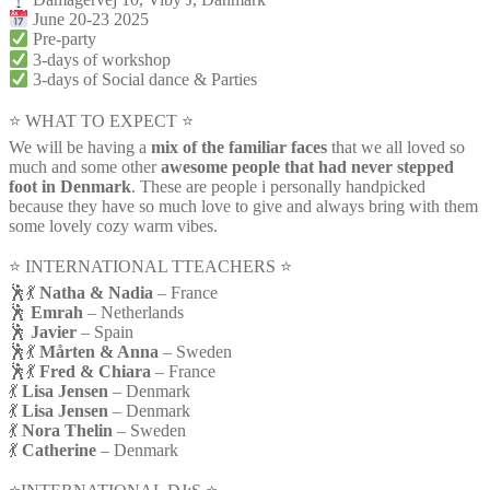
June 20-23 2025
Pre-party
3-days of workshop
3-days of Social dance & Parties
⭐ WHAT TO EXPECT ⭐
We will be having a
mix of the familiar faces
that we all loved so
much and some other
awesome people that had never stepped
foot in Denmark
. These are people i personally handpicked
because they have so much love to give and always bring with them
some lovely cozy warm vibes.
⭐️ INTERNATIONAL TTEACHERS ⭐️
🕺💃
Natha & Nadia
– France
🕺
Emrah
– Netherlands
🕺
Javier
– Spain
🕺💃
Mårten & Anna
– Sweden
🕺💃
Fred & Chiara
– France
💃
Lisa Jensen
– Denmark
💃
Lisa Jensen
– Denmark
💃
Nora Thelin
– Sweden
💃
Catherine
– Denmark