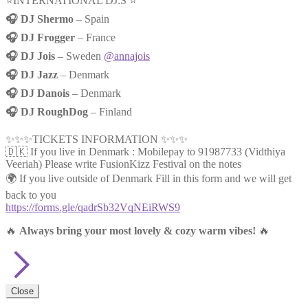
⭐️INTERNATIONAL DJ:S ⭐️
🎧 DJ Shermo
– Spain
🎧 DJ Frogger
– France
🎧 DJ Jois
– Sweden
@annajois
🎧 DJ Jazz
– Denmark
🎧 DJ Danois
– Denmark
🎧 DJ RoughDog
– Finland
✨✨✨TICKETS INFORMATION ✨✨✨
🇩🇰 If you live in Denmark : Mobilepay to 91987733 (Vidthiya
Veeriah) Please write FusionKizz Festival on the notes
🌍 If you live outside of Denmark Fill in this form and we will get
back to you
https://forms.gle/qadrSb32VqNEiRWS9
🔥
Always bring your most lovely & cozy warm vibes!
🔥
Close