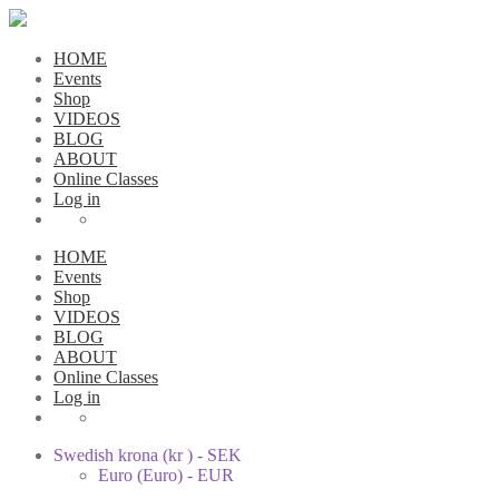
HOME
Events
Shop
VIDEOS
BLOG
ABOUT
Online Classes
Log in
HOME
Events
Shop
VIDEOS
BLOG
ABOUT
Online Classes
Log in
Swedish krona (kr ) - SEK
Euro (Euro) - EUR