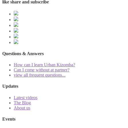
like share and subscribe
Questions & Answers
How can I learn Urban Kizomba?
Can I come without at partner?
view all frequent questions...
Updates
Latest videos
The Blog
About us
Events