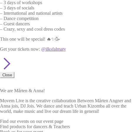
– 3 days of workshops
– 3 days of socials
– International and national artists
– Dance competition
– Guest dancers
– Crazy, sexy and cool dress codes
This one will be special! 🔥✨🥳
Get your tickets now:
@ilksfalmaty
Close
We are Mårten & Anna!
Movem Live is the creative collaboration Between Mårten Angner and
Anna jois, DJ Jois. We dance and teach Urban Kizomba all over the
world, make music and live our dream life in general!
Find our events on our event page
Find products for dancers & Teachers
Book us for your event