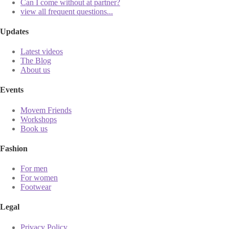
Can I come without at partner?
view all frequent questions...
Updates
Latest videos
The Blog
About us
Events
Movem Friends
Workshops
Book us
Fashion
For men
For women
Footwear
Legal
Privacy Policy