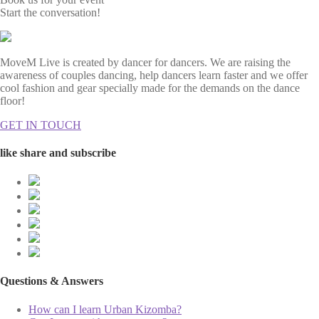
Start the conversation!
MoveM Live is created by dancer for dancers. We are raising the
awareness of couples dancing, help dancers learn faster and we offer
cool fashion and gear specially made for the demands on the dance
floor!
GET IN TOUCH
like share and subscribe
Questions & Answers
How can I learn Urban Kizomba?