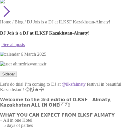
Home
/
Blog
/
DJ Jois is a DJ at ILKSF Kazakhstan-Almaty!
DJ Jois is a DJ at ILKSF Kazakhstan-Almaty!
See all posts
6 March 2025
ahmedrizwannazir
Sidebar
Let’s do this! I’m coming to DJ at
@ilksfalmaty
festival in beautiful
Kazakhstan!! 😍🙌🔥🤩
𝗪𝗲𝗹𝗰𝗼𝗺𝗲 𝘁𝗼 𝘁𝗵𝗲 𝟯𝗿𝗱 𝗲𝗱𝗶𝘁𝗶𝗼 𝗼𝗳 𝗜𝗟𝗞𝗦𝗙 – 𝗔𝗹𝗺𝗮𝘁𝘆,
𝗞𝗮𝘇𝗮𝗸𝗵𝘀𝘁𝗮𝗻 𝗔𝗟𝗟 𝗜𝗡 𝗢𝗡𝗘🇰🇿!
𝗪𝗛𝗔𝗧 𝗬𝗢𝗨 𝗖𝗔𝗡 𝗘𝗫𝗣𝗘𝗖𝗧 𝗙𝗥𝗢𝗠 𝗜𝗟𝗞𝗦𝗙 𝗔𝗟𝗠𝗔𝗧𝗬
– All in one Hotel
– 5 days of parties