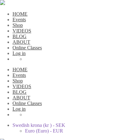
HOME
Events
Shop
VIDEOS
BLOG
ABOUT
Online Classes
Log in
HOME
Events
Shop
VIDEOS
BLOG
ABOUT
Online Classes
Log in
Swedish krona (kr ) - SEK
Euro (Euro) - EUR