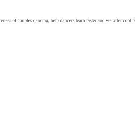
eness of couples dancing, help dancers learn faster and we offer cool f