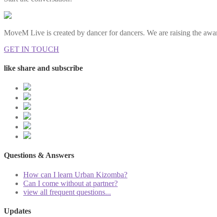
MoveM Live is created by dancer for dancers. We are raising the awar
GET IN TOUCH
like share and subscribe
Questions & Answers
How can I learn Urban Kizomba?
Can I come without at partner?
view all frequent questions...
Updates