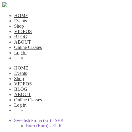
HOME
Events
Shop
VIDEOS
BLOG
ABOUT
Online Classes
Log in
HOME
Events
Shop
VIDEOS
BLOG
ABOUT
Online Classes
Log in
Swedish krona (kr ) - SEK
Euro (Euro) - EUR