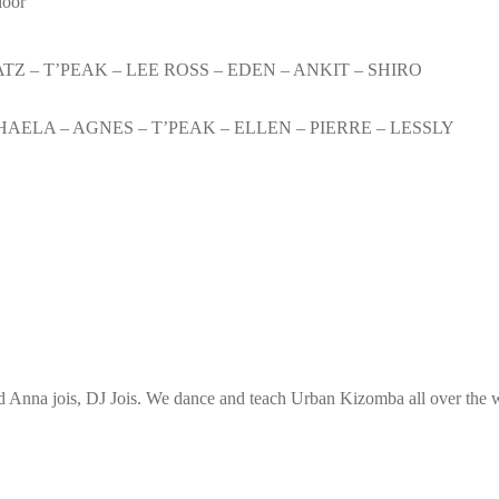
loor
TZ – T’PEAK – LEE ROSS – EDEN – ANKIT – SHIRO
HAELA – AGNES – T’PEAK – ELLEN – PIERRE – LESSLY
Anna jois, DJ Jois. We dance and teach Urban Kizomba all over the wo