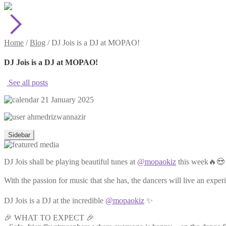
Home
/
Blog
/
DJ Jois is a DJ at MOPAO!
DJ Jois is a DJ at MOPAO!
See all posts
21 January 2025
ahmedrizwannazir
Sidebar
DJ Jois shall be playing beautiful tunes at
@mopaokiz
this week🔥😍
With the passion for music that she has, the dancers will live an exper
DJ Jois is a DJ at the incredible
@mopaokiz
✨
🎉 WHAT TO EXPECT 🎉