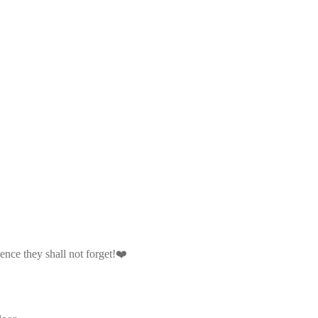
ience they shall not forget!❤️