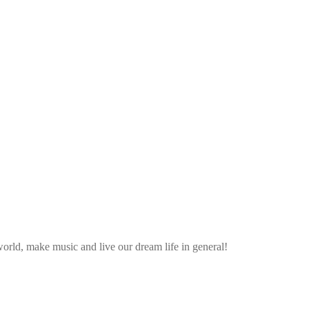
rld, make music and live our dream life in general!