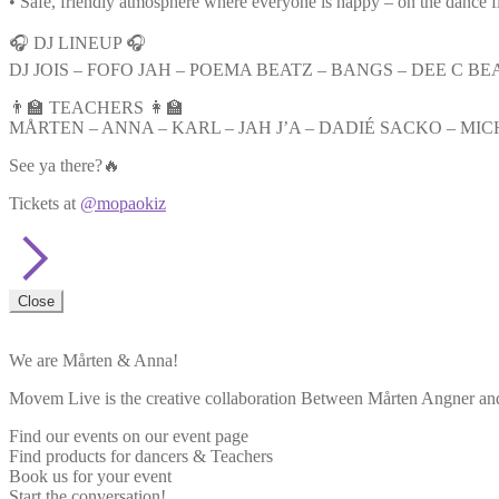
• Safe, friendly atmosphere where everyone is happy – on the dance f
🎧 DJ LINEUP 🎧
DJ JOIS – FOFO JAH – POEMA BEATZ – BANGS – DEE C BEA
👨‍🏫 TEACHERS 👩‍🏫
MÅRTEN – ANNA – KARL – JAH J’A – DADIÉ SACKO – MIC
See ya there?🔥
Tickets at
@mopaokiz
Close
We are Mårten & Anna!
Movem Live is the creative collaboration Between Mårten Angner and 
Find our events on our event page
Find products for dancers & Teachers
Book us for your event
Start the conversation!