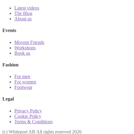
Latest videos
The Blog
About us
Events
Movem Friends
Workshops
Book us
Fashion
For men
For women
Footwear
Legal
Privacy Policy
Cookie Policy
Terms & Conditions
(с) Whiteport AB All rights reserved 2026