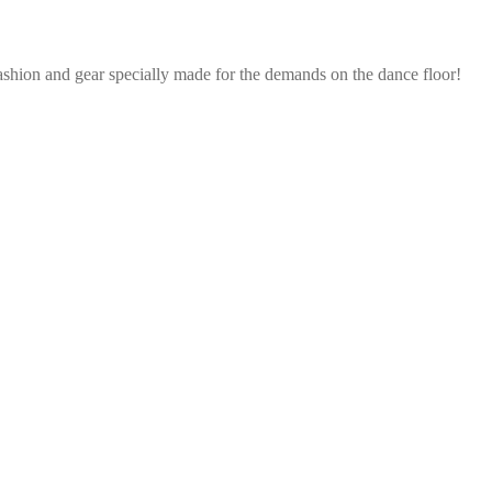
ashion and gear specially made for the demands on the dance floor!