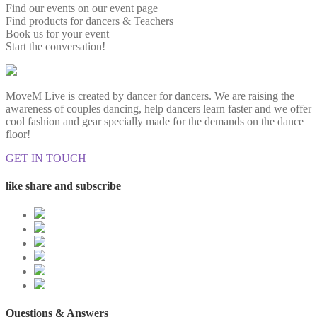
Find our events on our event page
Find products for dancers & Teachers
Book us for your event
Start the conversation!
MoveM Live is created by dancer for dancers. We are raising the
awareness of couples dancing, help dancers learn faster and we offer
cool fashion and gear specially made for the demands on the dance
floor!
GET IN TOUCH
like share and subscribe
Questions & Answers