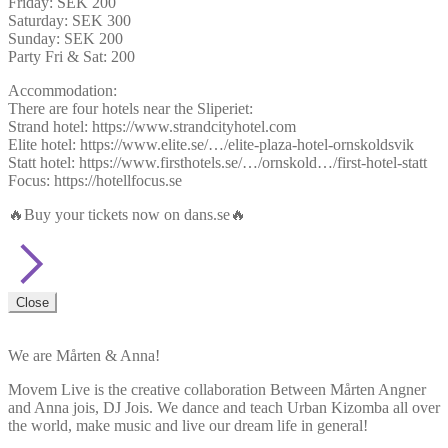
Friday: SEK 200
Saturday: SEK 300
Sunday: SEK 200
Party Fri & Sat: 200
Accommodation:
There are four hotels near the Sliperiet:
Strand hotel: https://www.strandcityhotel.com
Elite hotel: https://www.elite.se/…/elite-plaza-hotel-ornskoldsvik
Statt hotel: https://www.firsthotels.se/…/ornskold…/first-hotel-statt
Focus: https://hotellfocus.se
🔥Buy your tickets now on dans.se🔥
Close
We are Mårten & Anna!
Movem Live is the creative collaboration Between Mårten Angner
and Anna jois, DJ Jois. We dance and teach Urban Kizomba all over
the world, make music and live our dream life in general!