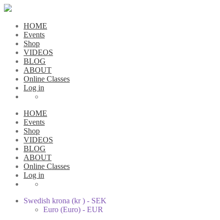
HOME
Events
Shop
VIDEOS
BLOG
ABOUT
Online Classes
Log in
HOME
Events
Shop
VIDEOS
BLOG
ABOUT
Online Classes
Log in
Swedish krona (kr ) - SEK
Euro (Euro) - EUR