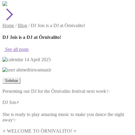
Home
/
Blog
/
DJ Jois is a DJ at Örnivalito!
DJ Jois is a DJ at Örnivalito!
See all posts
14 April 2025
ahmedrizwannazir
Sidebar
Presenting our DJ for the Örnivalito festival next week✨
DJ Jois⚡️
She is ready to play amazing music to make you dance the night
away✨
⭐️ WELCOME TO ÖRNIVALITO! ⭐️