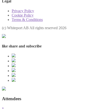
Legal
Privacy Policy
Cookie Policy
Terms & Conditions
(с) Whiteport AB All rights reserved 2026
like share and subscribe
Attendees
x