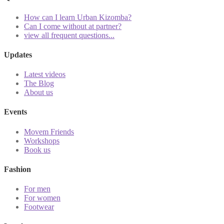
How can I learn Urban Kizomba?
Can I come without at partner?
view all frequent questions...
Updates
Latest videos
The Blog
About us
Events
Movem Friends
Workshops
Book us
Fashion
For men
For women
Footwear