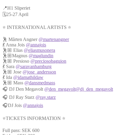
📍H1 Sliperiet
🗓️25-27 April
⭐️ INTERNATIONAL ARTISTS ⭐️
🕺 Mårten Angner
@martenangner
💃 Anna Jois
@annajois
🕺🏼 Elias
@eliasmusonera
🕺🏼Magnus
@maglundin
🕺🏼 Presioso
@preciosobaguion
💃 Sara
@saravanhamburg
🕺🏼 Jose
@jose_andersson
💃 Ida
@idamathildaw
🕺🏼 Mass
@dansmedmass
🎧 DJ Den Megavolt
@den_megavolt
@dj_den_megavolt
🎧 DJ Ray Starz
@ray.starz
🎧DJ Jois
@annajois
⭐️TICKETS INFORMATION ⭐️
Full pass: SEK 600