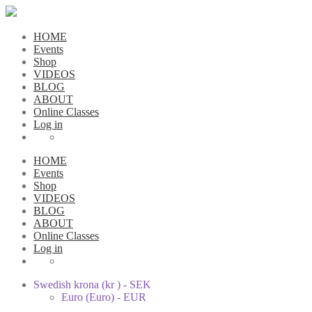
HOME
Events
Shop
VIDEOS
BLOG
ABOUT
Online Classes
Log in
HOME
Events
Shop
VIDEOS
BLOG
ABOUT
Online Classes
Log in
Swedish krona (kr ) - SEK
Euro (Euro) - EUR