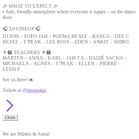
🎉 WHAT TO EXPECT 🎉
• Safe, friendly atmosphere where everyone is happy – on the dance
floor
🎧 DJ LINEUP 🎧
DJ JOIS – FOFO JAH – POEMA BEATZ – BANGS – DEE C
BEATZ – T’PEAK – LEE ROSS – EDEN – ANKIT – SHIRO
👨‍🏫 TEACHERS 👩‍🏫
MÅRTEN – ANNA – KARL – JAH J’A – DADIÉ SACKO –
MICHAELA – AGNES – T’PEAK – ELLEN – PIERRE –
LESSLY
See ya there?🔥
Tickets at
@mopaokiz
Close
We are Mårten & Anna!