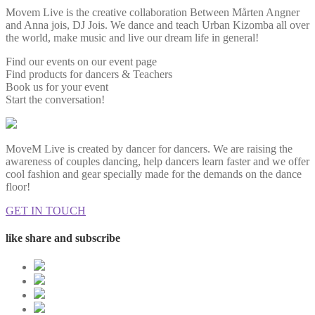
Movem Live is the creative collaboration Between Mårten Angner
and Anna jois, DJ Jois. We dance and teach Urban Kizomba all over
the world, make music and live our dream life in general!
Find our events on our event page
Find products for dancers & Teachers
Book us for your event
Start the conversation!
MoveM Live is created by dancer for dancers. We are raising the
awareness of couples dancing, help dancers learn faster and we offer
cool fashion and gear specially made for the demands on the dance
floor!
GET IN TOUCH
like share and subscribe