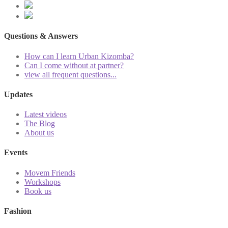
Questions & Answers
How can I learn Urban Kizomba?
Can I come without at partner?
view all frequent questions...
Updates
Latest videos
The Blog
About us
Events
Movem Friends
Workshops
Book us
Fashion