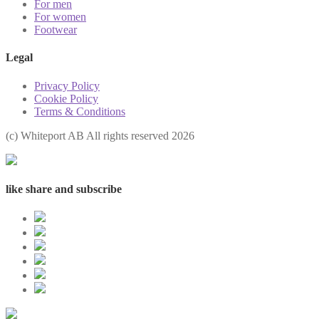
For men
For women
Footwear
Legal
Privacy Policy
Cookie Policy
Terms & Conditions
(с) Whiteport AB All rights reserved 2026
like share and subscribe