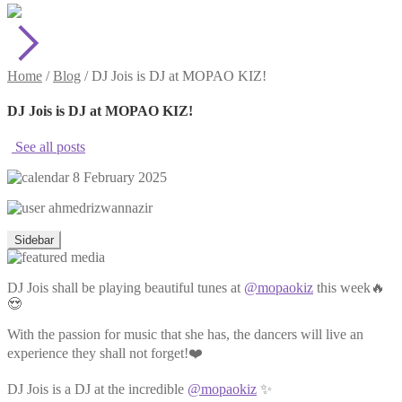
Home
/
Blog
/
DJ Jois is DJ at MOPAO KIZ!
DJ Jois is DJ at MOPAO KIZ!
See all posts
8 February 2025
ahmedrizwannazir
Sidebar
DJ Jois shall be playing beautiful tunes at
@mopaokiz
this week🔥
😍
With the passion for music that she has, the dancers will live an
experience they shall not forget!❤️
DJ Jois is a DJ at the incredible
@mopaokiz
✨