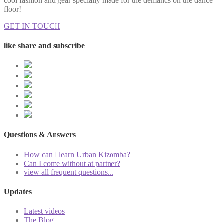
cool fashion and gear specially made for the demands on the dance
floor!
GET IN TOUCH
like share and subscribe
Questions & Answers
How can I learn Urban Kizomba?
Can I come without at partner?
view all frequent questions...
Updates
Latest videos
The Blog