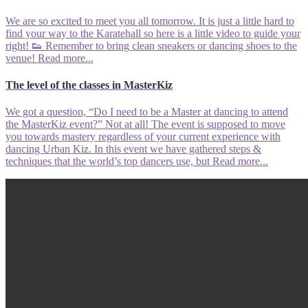
We are so excited to meet you all tomorrow. It is just a little hard to
find your way to the Karatehall so here is a little video to guide your
right! 👟 Remember to bring clean sneakers or dancing shoes to the
venue!
Read more...
The level of the classes in MasterKiz
We got a question, “Do I need to be a Master at dancing to attend
the MasterKiz event?” Not at all! The event is supposed to move
you towards mastery regardless of your current experience with
dancing Urban Kiz. In this event we have gathered steps &
techniques that the world’s top dancers use, but
Read more...