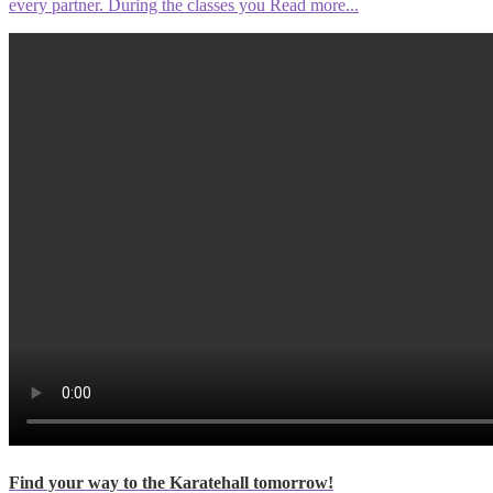
every partner. During the classes you
Read more...
Find your way to the Karatehall tomorrow!