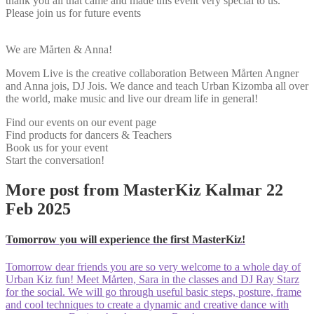
thank you all that came and made this event very special to us.
Please join us for future events
We are Mårten & Anna!
Movem Live is the creative collaboration Between Mårten Angner
and Anna jois, DJ Jois. We dance and teach Urban Kizomba all over
the world, make music and live our dream life in general!
Find our events on our event page
Find products for dancers & Teachers
Book us for your event
Start the conversation!
More post from MasterKiz Kalmar 22
Feb 2025
Tomorrow you will experience the first MasterKiz!
Tomorrow dear friends you are so very welcome to a whole day of
Urban Kiz fun! Meet Mårten, Sara in the classes and DJ Ray Starz
for the social. We will go through useful basic steps, posture, frame
and cool techniques to create a dynamic and creative dance with