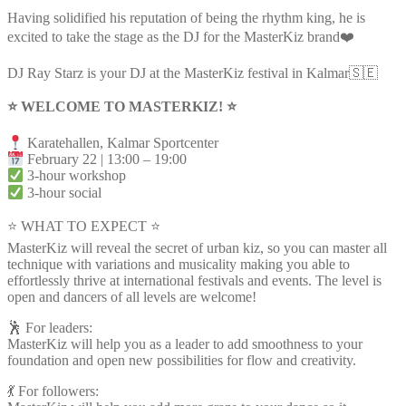
Having solidified his reputation of being the rhythm king, he is
excited to take the stage as the DJ for the MasterKiz brand❤️
DJ Ray Starz is your DJ at the MasterKiz festival in Kalmar🇸🇪
⭐️ WELCOME TO MASTERKIZ! ⭐️
Karatehallen, Kalmar Sportcenter
February 22 | 13:00 – 19:00
3-hour workshop
3-hour social
⭐ WHAT TO EXPECT ⭐
MasterKiz will reveal the secret of urban kiz, so you can master all
technique with variations and musicality making you able to
effortlessly thrive at international festivals and events. The level is
open and dancers of all levels are welcome!
🕺 For leaders:
MasterKiz will help you as a leader to add smoothness to your
foundation and open new possibilities for flow and creativity.
💃 For followers: