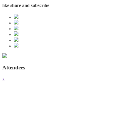
like share and subscribe
Attendees
x