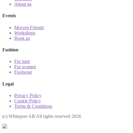
About us
Events
Movem Friends
Workshops
Book us
Fashion
For men
For women
Footwear
Legal
Privacy Policy
Cookie Policy
Terms & Conditions
(с) Whiteport AB All rights reserved 2026