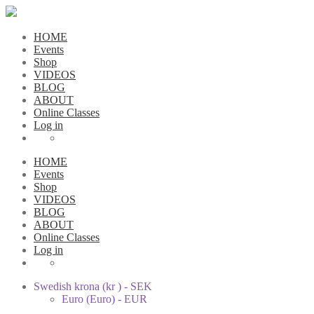
HOME
Events
Shop
VIDEOS
BLOG
ABOUT
Online Classes
Log in
HOME
Events
Shop
VIDEOS
BLOG
ABOUT
Online Classes
Log in
Swedish krona (kr ) - SEK
Euro (Euro) - EUR