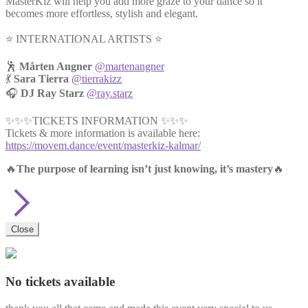
MasterKiz will help you add more graze to your dance so it
becomes more effortless, stylish and elegant.
⭐️ INTERNATIONAL ARTISTS ⭐️
🕺
Mårten Angner
@martenangner
💃
Sara Tierra
@tierrakizz
🎧
DJ Ray Starz
@ray.starz
✨✨✨TICKETS INFORMATION ✨✨✨
Tickets & more information is available here:
https://movem.dance/event/masterkiz-kalmar/
🔥
The purpose of learning isn’t just knowing, it’s mastery
🔥
Close
No tickets available