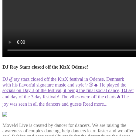
DJ Ray Starz closed off the KizX Odense!
DJ @ray.starz closed off the KizX festival in Odense, Denmark
with his flavorful signature music and style✨😍🔥 He played the
socials on Day 3 of the festival, it being the final social dance, DJ set
and day of the 3 day festival⚡️ The vibes were off the charts🔥The
joy was seen in all the dancers and guests
Read more...
MoveM Live is created by dancer for dancers. We are raising the
awareness of couples dancing, help dancers learn faster and we offer