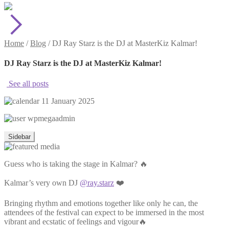
Home
/
Blog
/
DJ Ray Starz is the DJ at MasterKiz Kalmar!
DJ Ray Starz is the DJ at MasterKiz Kalmar!
See all posts
11 January 2025
wpmegaadmin
Sidebar
Guess who is taking the stage in Kalmar? 🔥
Kalmar’s very own DJ
@ray.starz
❤️
Bringing rhythm and emotions together like only he can, the
attendees of the festival can expect to be immersed in the most
vibrant and ecstatic of feelings and vigour🔥