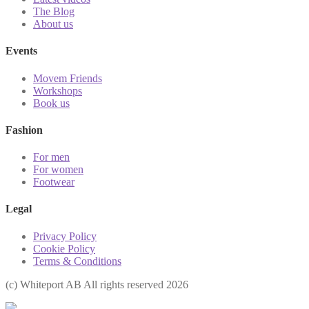
The Blog
About us
Events
Movem Friends
Workshops
Book us
Fashion
For men
For women
Footwear
Legal
Privacy Policy
Cookie Policy
Terms & Conditions
(с) Whiteport AB All rights reserved 2026