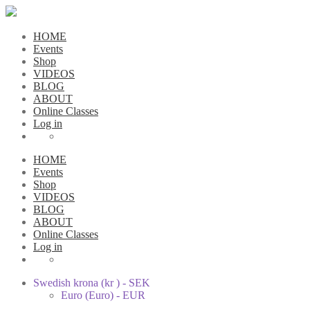
HOME
Events
Shop
VIDEOS
BLOG
ABOUT
Online Classes
Log in
HOME
Events
Shop
VIDEOS
BLOG
ABOUT
Online Classes
Log in
Swedish krona (kr ) - SEK
Euro (Euro) - EUR