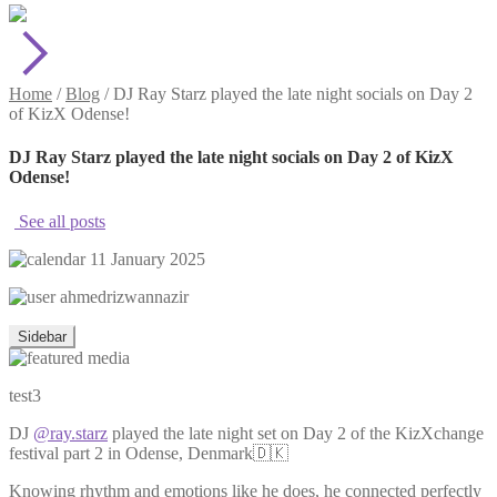
Home
/
Blog
/
DJ Ray Starz played the late night socials on Day 2
of KizX Odense!
DJ Ray Starz played the late night socials on Day 2 of KizX
Odense!
See all posts
11 January 2025
ahmedrizwannazir
Sidebar
test3
DJ
@ray.starz
played the late night set on Day 2 of the KizXchange
festival part 2 in Odense, Denmark🇩🇰
Knowing rhythm and emotions like he does, he connected perfectly