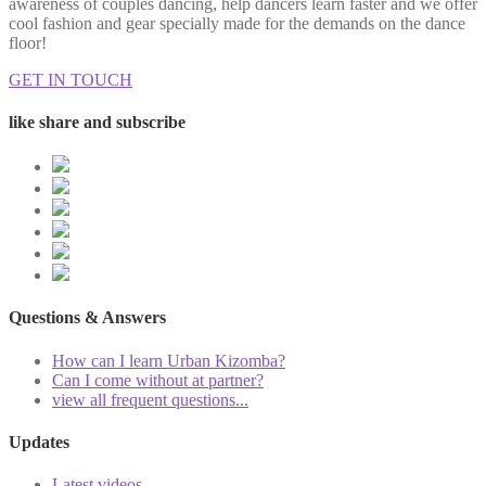
awareness of couples dancing, help dancers learn faster and we offer
cool fashion and gear specially made for the demands on the dance
floor!
GET IN TOUCH
like share and subscribe
Questions & Answers
How can I learn Urban Kizomba?
Can I come without at partner?
view all frequent questions...
Updates
Latest videos