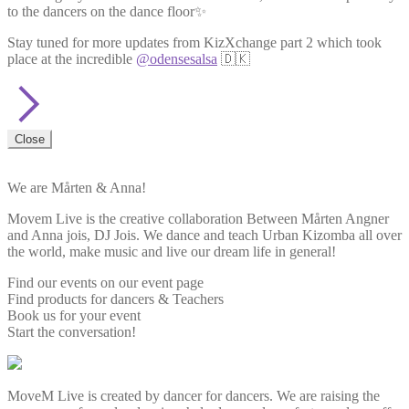
to the dancers on the dance floor✨
Stay tuned for more updates from KizXchange part 2 which took
place at the incredible
@odensesalsa
🇩🇰
Close
We are Mårten & Anna!
Movem Live is the creative collaboration Between Mårten Angner
and Anna jois, DJ Jois. We dance and teach Urban Kizomba all over
the world, make music and live our dream life in general!
Find our events on our event page
Find products for dancers & Teachers
Book us for your event
Start the conversation!
MoveM Live is created by dancer for dancers. We are raising the