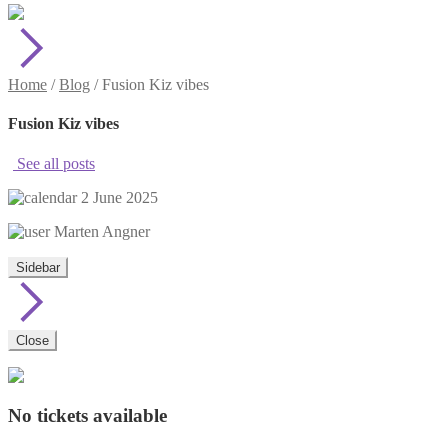
Home
/
Blog
/
Fusion Kiz vibes
Fusion Kiz vibes
See all posts
2 June 2025
Marten Angner
Sidebar
Close
No tickets available