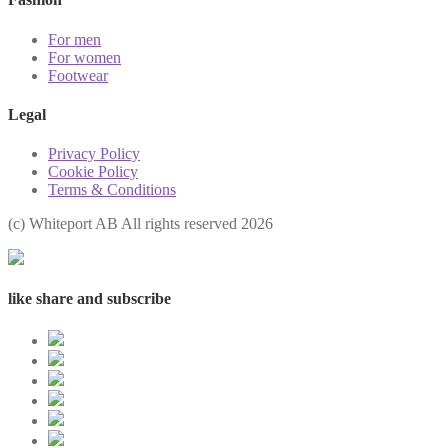
For men
For women
Footwear
Legal
Privacy Policy
Cookie Policy
Terms & Conditions
(с) Whiteport AB All rights reserved 2026
like share and subscribe