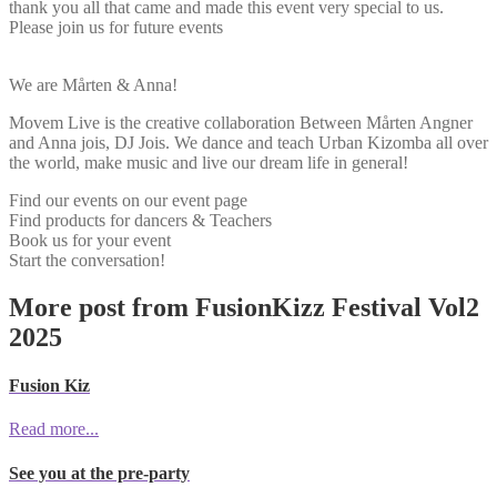
thank you all that came and made this event very special to us.
Please join us for future events
We are Mårten & Anna!
Movem Live is the creative collaboration Between Mårten Angner
and Anna jois, DJ Jois. We dance and teach Urban Kizomba all over
the world, make music and live our dream life in general!
Find our events on our event page
Find products for dancers & Teachers
Book us for your event
Start the conversation!
More post from FusionKizz Festival Vol2
2025
Fusion Kiz
Read more...
See you at the pre-party