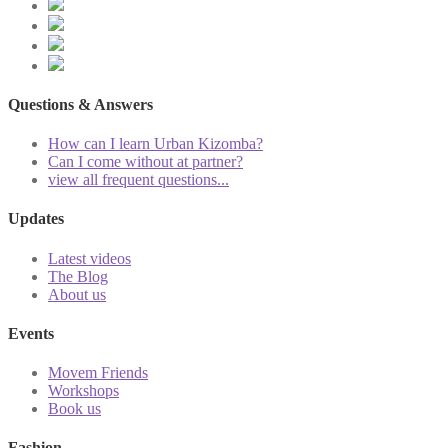
Questions & Answers
How can I learn Urban Kizomba?
Can I come without at partner?
view all frequent questions...
Updates
Latest videos
The Blog
About us
Events
Movem Friends
Workshops
Book us
Fashion