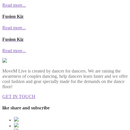
Read more...
Fusion Kiz
Read more...
Fusion Kiz
Read more...
MoveM Live is created by dancer for dancers. We are raising the
awareness of couples dancing, help dancers learn faster and we offer
cool fashion and gear specially made for the demands on the dance
floor!
GET IN TOUCH
like share and subscribe