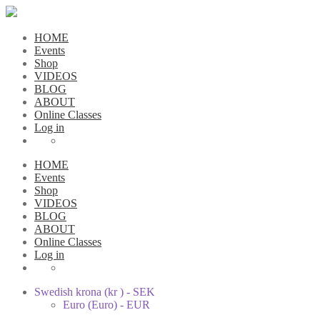
HOME
Events
Shop
VIDEOS
BLOG
ABOUT
Online Classes
Log in
HOME
Events
Shop
VIDEOS
BLOG
ABOUT
Online Classes
Log in
Swedish krona (kr ) - SEK
Euro (Euro) - EUR