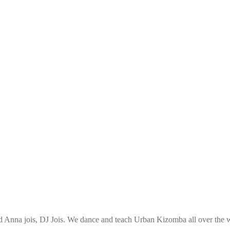
Anna jois, DJ Jois. We dance and teach Urban Kizomba all over the wo