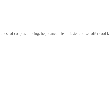
eness of couples dancing, help dancers learn faster and we offer cool f