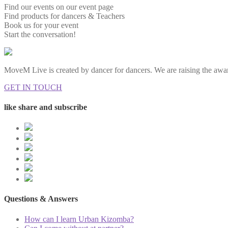
Find our events on our event page
Find products for dancers & Teachers
Book us for your event
Start the conversation!
MoveM Live is created by dancer for dancers. We are raising the awar
GET IN TOUCH
like share and subscribe
Questions & Answers
How can I learn Urban Kizomba?