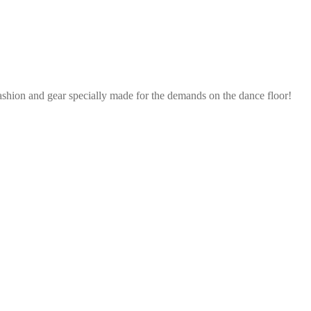
ashion and gear specially made for the demands on the dance floor!