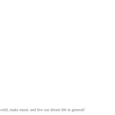
rld, make music and live our dream life in general!