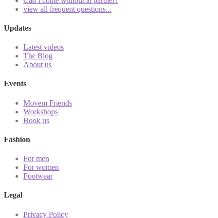
Can I come without at partner?
view all frequent questions...
Updates
Latest videos
The Blog
About us
Events
Movem Friends
Workshops
Book us
Fashion
For men
For women
Footwear
Legal
Privacy Policy