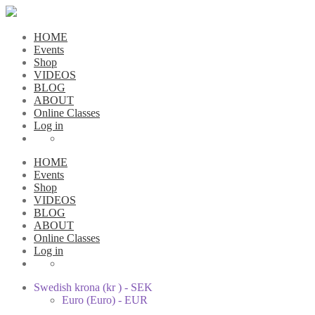
HOME
Events
Shop
VIDEOS
BLOG
ABOUT
Online Classes
Log in
HOME
Events
Shop
VIDEOS
BLOG
ABOUT
Online Classes
Log in
Swedish krona (kr ) - SEK
Euro (Euro) - EUR