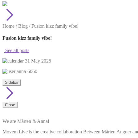
Home
/
Blog
/
Fusion kizz family vibe!
Fusion kizz family vibe!
See all posts
31 May 2025
anna-6060
Sidebar
Close
We are Mårten & Anna!
Movem Live is the creative collaboration Between Mårten Angner and 