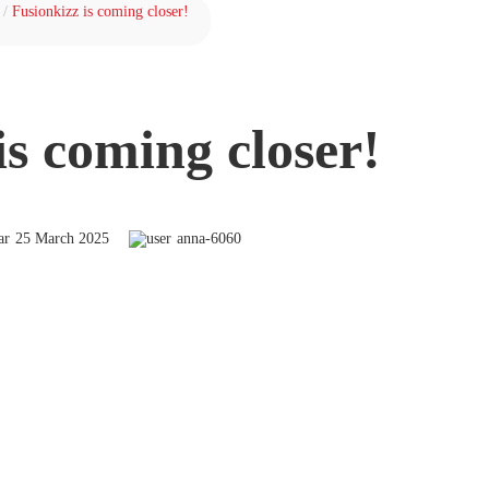
/
Fusionkizz is coming closer!
is coming closer!
25 March 2025
anna-6060