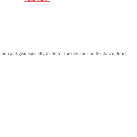
shion and gear specially made for the demands on the dance floor!