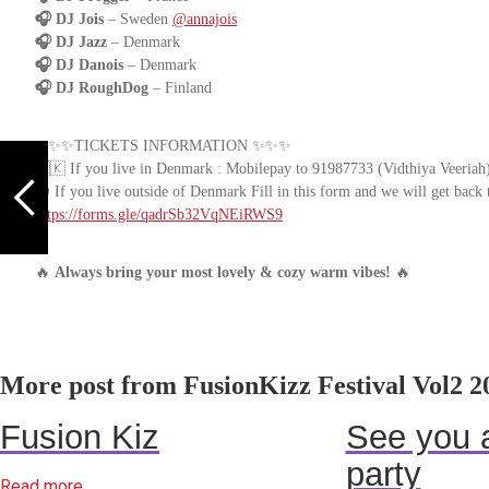
🎧 DJ Jois
– Sweden
@annajois
🎧 DJ Jazz
– Denmark
🎧 DJ Danois
– Denmark
🎧 DJ RoughDog
– Finland
✨✨✨TICKETS INFORMATION ✨✨✨
🇩🇰 If you live in Denmark : Mobilepay to 91987733 (Vidthiya Veeriah) 
🌍 If you live outside of Denmark Fill in this form and we will get back 
https://forms.gle/qadrSb32VqNEiRWS9
🔥
Always bring your most lovely & cozy warm vibes!
🔥
More post from FusionKizz Festival Vol2 2
Fusion Kiz
See you a
party
Read more...