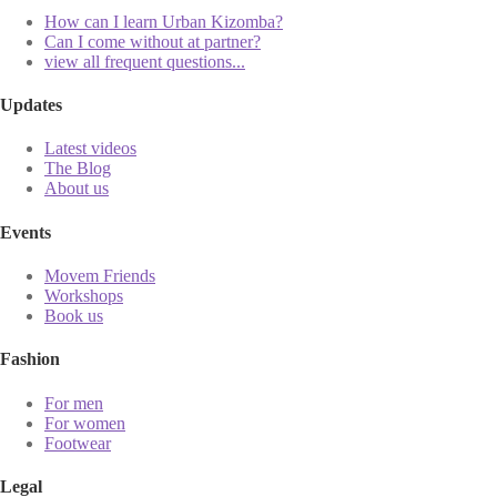
How can I learn Urban Kizomba?
Can I come without at partner?
view all frequent questions...
Updates
Latest videos
The Blog
About us
Events
Movem Friends
Workshops
Book us
Fashion
For men
For women
Footwear
Legal