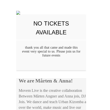
NO TICKETS
AVAILABLE
thank you all that came and made this
event very special to us. Please join us for
future events
We are Mårten & Anna!
Movem Live is the creative collaboration
Between Mårten Angner and Anna jois, DJ
Jois. We dance and teach Urban Kizomba all
over the world, make music and live our