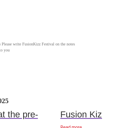
Please write FusionKizz Festival on the notes
to you
025
t the pre-
Fusion Kiz
Read more...