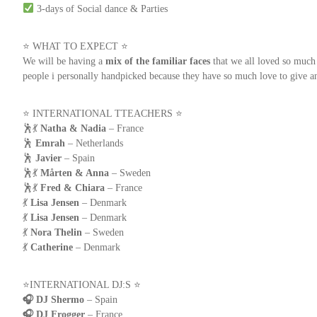
3-days of Social dance & Parties
⭐ WHAT TO EXPECT ⭐
We will be having a
mix of the familiar faces
that we all loved so muc
people i personally handpicked because they have so much love to give 
⭐️ INTERNATIONAL TTEACHERS ⭐️
🕺💃
Natha & Nadia
– France
🕺
Emrah
– Netherlands
🕺
Javier
– Spain
🕺💃
Mårten & Anna
– Sweden
🕺💃
Fred & Chiara
– France
💃
Lisa Jensen
– Denmark
💃
Lisa Jensen
– Denmark
💃
Nora Thelin
– Sweden
💃
Catherine
– Denmark
⭐️INTERNATIONAL DJ:S ⭐️
🎧 DJ Shermo
– Spain
🎧 DJ Frogger
– France