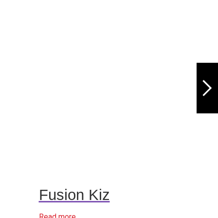
Fusion Kiz
Read more...