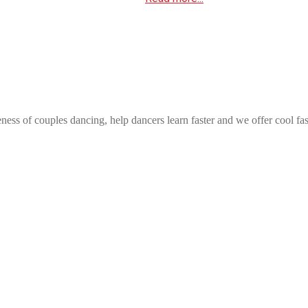
ess of couples dancing, help dancers learn faster and we offer cool fa