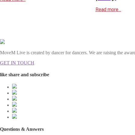
Read more...
MoveM Live is created by dancer for dancers. We are raising the awaren
GET IN TOUCH
like share and subscribe
Questions & Answers