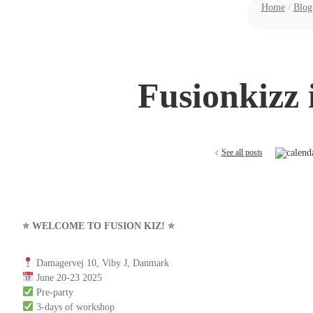
Home
/
Blog
Fusionkizz 
See all posts
⭐️ WELCOME TO FUSION KIZ! ⭐️
Damagervej 10, Viby J, Danmark
June 20-23 2025
Pre-party
3-days of workshop