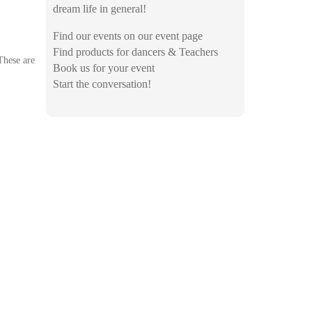
dream life in general!
Find our events on our event page
Find products for dancers & Teachers
These are
Book us for your event
Start the conversation!