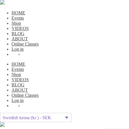
HOME
Events
Shop
VIDEOS
BLOG
ABOUT
Online Classes
Log in
HOME
Events
Shop
VIDEOS
BLOG
ABOUT
Online Classes
Log in
Swedish krona (kr ) - SEK