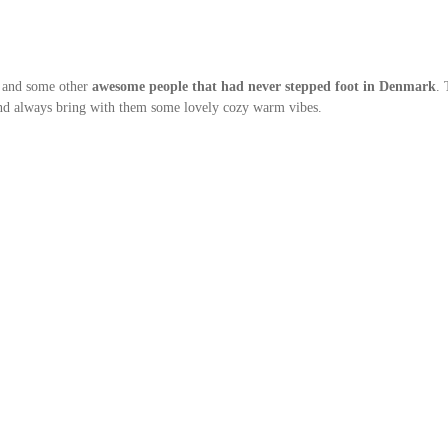
h and some other
awesome people that had never stepped foot in Denmark
. 
and always bring with them some lovely cozy warm vibes.