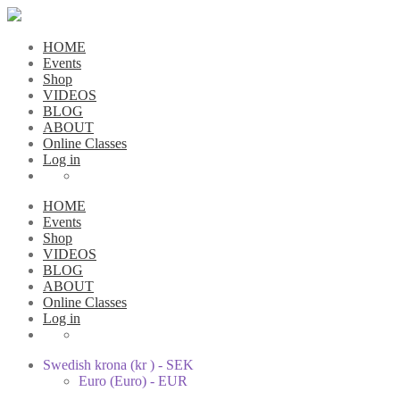
HOME
Events
Shop
VIDEOS
BLOG
ABOUT
Online Classes
Log in
HOME
Events
Shop
VIDEOS
BLOG
ABOUT
Online Classes
Log in
Swedish krona (kr ) - SEK
Euro (Euro) - EUR