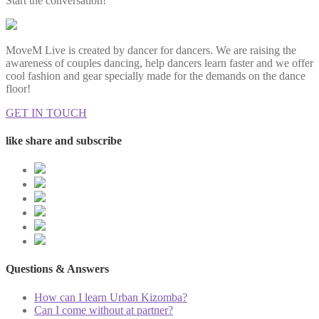
Start the conversation!
MoveM Live is created by dancer for dancers. We are raising the
awareness of couples dancing, help dancers learn faster and we offer
cool fashion and gear specially made for the demands on the dance
floor!
GET IN TOUCH
like share and subscribe
Questions & Answers
How can I learn Urban Kizomba?
Can I come without at partner?