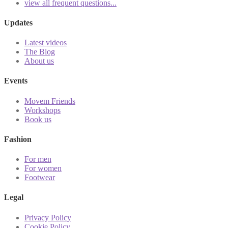
view all frequent questions...
Updates
Latest videos
The Blog
About us
Events
Movem Friends
Workshops
Book us
Fashion
For men
For women
Footwear
Legal
Privacy Policy
Cookie Policy