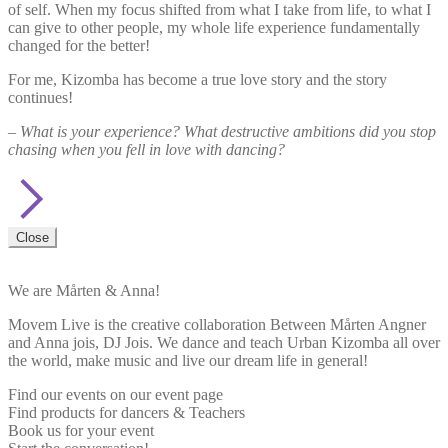
of self. When my focus shifted from what I take from life, to what I
can give to other people, my whole life experience fundamentally
changed for the better!
For me, Kizomba has become a true love story and the story
continues!
– What is your experience? What destructive ambitions did you stop
chasing when you fell in love with dancing?
Close
We are Mårten & Anna!
Movem Live is the creative collaboration Between Mårten Angner
and Anna jois, DJ Jois. We dance and teach Urban Kizomba all over
the world, make music and live our dream life in general!
Find our events on our event page
Find products for dancers & Teachers
Book us for your event