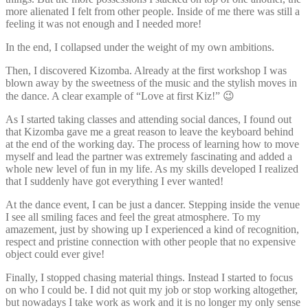
more alienated I felt from other people. Inside of me there was still a
feeling it was not enough and I needed more!
In the end, I collapsed under the weight of my own ambitions.
Then, I discovered Kizomba. Already at the first workshop I was
blown away by the sweetness of the music and the stylish moves in
the dance. A clear example of “Love at first Kiz!” 😉
As I started taking classes and attending social dances, I found out
that Kizomba gave me a great reason to leave the keyboard behind
at the end of the working day. The process of learning how to move
myself and lead the partner was extremely fascinating and added a
whole new level of fun in my life. As my skills developed I realized
that I suddenly have got everything I ever wanted!
At the dance event, I can be just a dancer. Stepping inside the venue
I see all smiling faces and feel the great atmosphere. To my
amazement, just by showing up I experienced a kind of recognition,
respect and pristine connection with other people that no expensive
object could ever give!
Finally, I stopped chasing material things. Instead I started to focus
on who I could be. I did not quit my job or stop working altogether,
but nowadays I take work as work and it is no longer my only sense