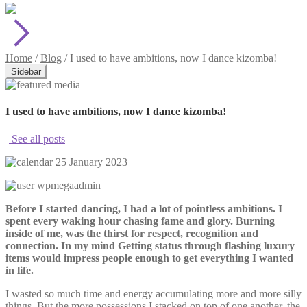
Home
/
Blog
/
I used to have ambitions, now I dance kizomba!
Sidebar
I used to have ambitions, now I dance kizomba!
See all posts
25 January 2023
wpmegaadmin
Before I started dancing, I had a lot of pointless ambitions. I
spent every waking hour chasing fame and glory. Burning
inside of me, was the thirst for respect, recognition and
connection. In my mind Getting status through flashing luxury
items would impress people enough to get everything I wanted
in life.
I wasted so much time and energy accumulating more and more silly
things. But the more possessions I stacked on top of one another, the