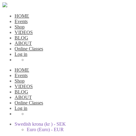
HOME
Events
Shop
VIDEOS
BLOG
ABOUT
Online Classes
Log in
HOME
Events
Shop
VIDEOS
BLOG
ABOUT
Online Classes
Log in
Swedish krona (kr ) - SEK
Euro (Euro) - EUR