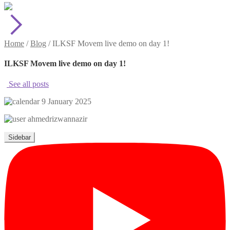
Home
/
Blog
/
ILKSF Movem live demo on day 1!
ILKSF Movem live demo on day 1!
See all posts
9 January 2025
ahmedrizwannazir
Sidebar