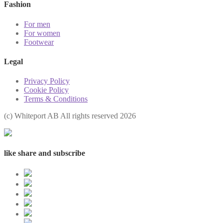
Fashion
For men
For women
Footwear
Legal
Privacy Policy
Cookie Policy
Terms & Conditions
(с) Whiteport AB All rights reserved 2026
like share and subscribe