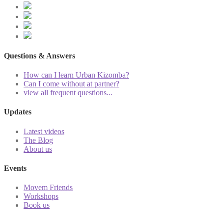
Questions & Answers
How can I learn Urban Kizomba?
Can I come without at partner?
view all frequent questions...
Updates
Latest videos
The Blog
About us
Events
Movem Friends
Workshops
Book us