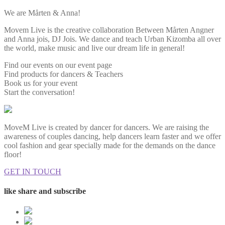
We are Mårten & Anna!
Movem Live is the creative collaboration Between Mårten Angner
and Anna jois, DJ Jois. We dance and teach Urban Kizomba all over
the world, make music and live our dream life in general!
Find our events on our event page
Find products for dancers & Teachers
Book us for your event
Start the conversation!
MoveM Live is created by dancer for dancers. We are raising the
awareness of couples dancing, help dancers learn faster and we offer
cool fashion and gear specially made for the demands on the dance
floor!
GET IN TOUCH
like share and subscribe