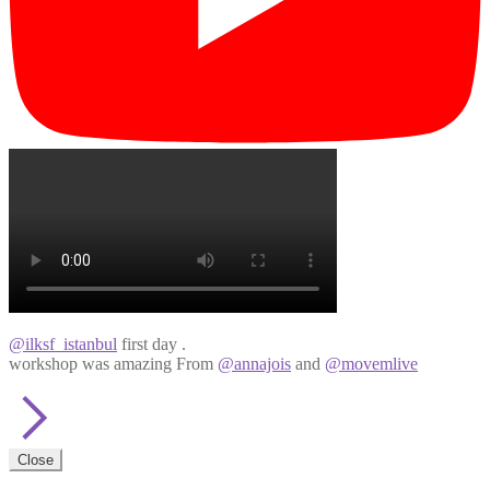
@ilksf_istanbul
first day .
workshop was amazing From
@annajois
and
@movemlive
Close