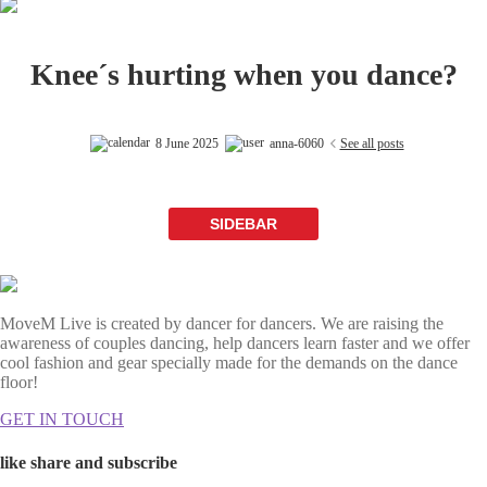
Knee´s hurting when you dance?
8 June 2025
anna-6060
See all posts
SIDEBAR
MoveM Live is created by dancer for dancers. We are raising the
awareness of couples dancing, help dancers learn faster and we offer
cool fashion and gear specially made for the demands on the dance
floor!
GET IN TOUCH
like share and subscribe