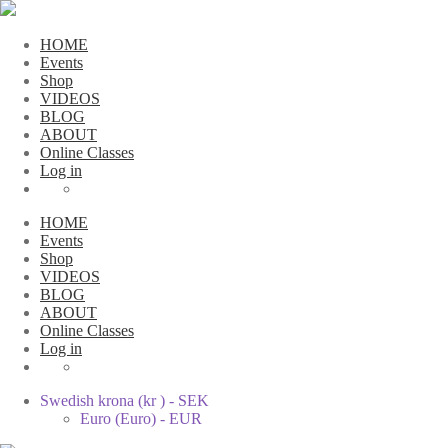
HOME
Events
Shop
VIDEOS
BLOG
ABOUT
Online Classes
Log in
HOME
Events
Shop
VIDEOS
BLOG
ABOUT
Online Classes
Log in
Swedish krona (kr ) - SEK
Euro (Euro) - EUR