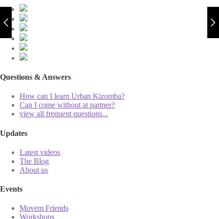
Questions & Answers
How can I learn Urban Kizomba?
Can I come without at partner?
view all frequent questions...
Updates
Latest videos
The Blog
About us
Events
Movem Friends
Workshops