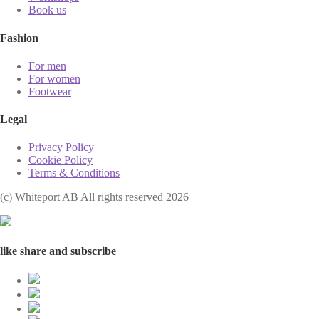
Book us
Fashion
For men
For women
Footwear
Legal
Privacy Policy
Cookie Policy
Terms & Conditions
(с) Whiteport AB All rights reserved 2026
like share and subscribe