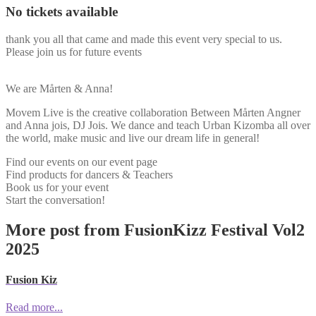
No tickets available
thank you all that came and made this event very special to us.
Please join us for future events
We are Mårten & Anna!
Movem Live is the creative collaboration Between Mårten Angner
and Anna jois, DJ Jois. We dance and teach Urban Kizomba all over
the world, make music and live our dream life in general!
Find our events on our event page
Find products for dancers & Teachers
Book us for your event
Start the conversation!
More post from FusionKizz Festival Vol2
2025
Fusion Kiz
Read more...