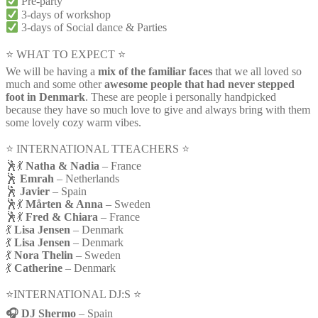
Pre-party
3-days of workshop
3-days of Social dance & Parties
⭐ WHAT TO EXPECT ⭐
We will be having a
mix of the familiar faces
that we all loved so
much and some other
awesome people that had never stepped
foot in Denmark
. These are people i personally handpicked
because they have so much love to give and always bring with them
some lovely cozy warm vibes.
⭐️ INTERNATIONAL TTEACHERS ⭐️
🕺💃
Natha & Nadia
– France
🕺
Emrah
– Netherlands
🕺
Javier
– Spain
🕺💃
Mårten & Anna
– Sweden
🕺💃
Fred & Chiara
– France
💃
Lisa Jensen
– Denmark
💃
Lisa Jensen
– Denmark
💃
Nora Thelin
– Sweden
💃
Catherine
– Denmark
⭐️INTERNATIONAL DJ:S ⭐️
🎧 DJ Shermo
– Spain