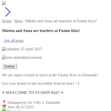
Home
/
Blog
/
Mårten and Anna are teachers at Fusion Kizz!
Mårten and Anna are teachers at Fusion Kizz!
See all posts
25 April 2025
ahmedrizwannazir
Sidebar
We are super excited to teach at the Fusion Kizz in Denmark!
Get your tickets to the incredible festival now! <3
⭐️ WELCOME TO FUSION KIZ! ⭐️
Damagervej 10, Viby J, Danmark
June 20-23 2025