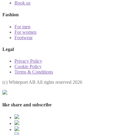
Book us
Fashion
For men
For women
Footwear
Legal
Privacy Policy
Cookie Policy
Terms & Conditions
(с) Whiteport AB All rights reserved 2026
like share and subscribe