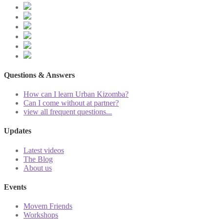
Questions & Answers
How can I learn Urban Kizomba?
Can I come without at partner?
view all frequent questions...
Updates
Latest videos
The Blog
About us
Events
Movem Friends
Workshops