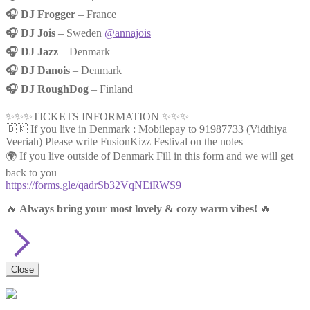
🎧 DJ Frogger
– France
🎧 DJ Jois
– Sweden
@annajois
🎧 DJ Jazz
– Denmark
🎧 DJ Danois
– Denmark
🎧 DJ RoughDog
– Finland
✨✨✨TICKETS INFORMATION ✨✨✨
🇩🇰 If you live in Denmark : Mobilepay to 91987733 (Vidthiya
Veeriah) Please write FusionKizz Festival on the notes
🌍 If you live outside of Denmark Fill in this form and we will get
back to you
https://forms.gle/qadrSb32VqNEiRWS9
🔥
Always bring your most lovely & cozy warm vibes!
🔥
Close