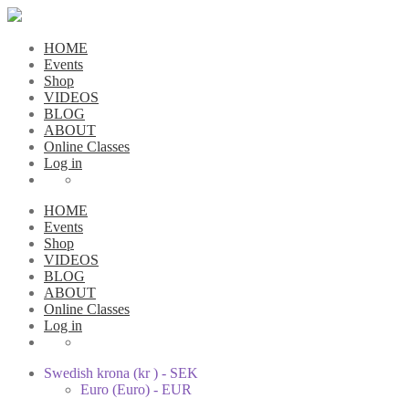
HOME
Events
Shop
VIDEOS
BLOG
ABOUT
Online Classes
Log in
HOME
Events
Shop
VIDEOS
BLOG
ABOUT
Online Classes
Log in
Swedish krona (kr ) - SEK
Euro (Euro) - EUR