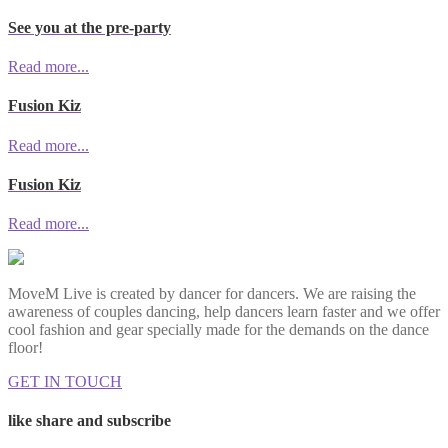
See you at the pre-party
Read more...
Fusion Kiz
Read more...
Fusion Kiz
Read more...
MoveM Live is created by dancer for dancers. We are raising the
awareness of couples dancing, help dancers learn faster and we offer
cool fashion and gear specially made for the demands on the dance
floor!
GET IN TOUCH
like share and subscribe