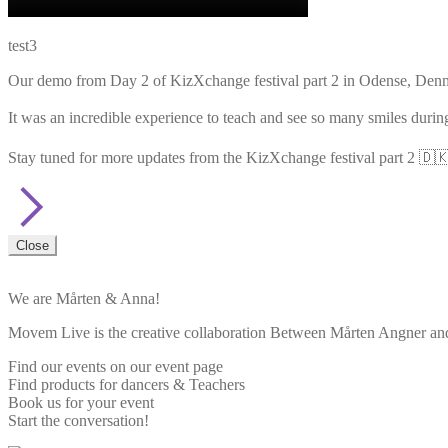
test3
Our demo from Day 2 of KizXchange festival part 2 in Odense, De
It was an incredible experience to teach and see so many smiles durin
Stay tuned for more updates from the KizXchange festival part 2 🇩🇰
Close
We are Mårten & Anna!
Movem Live is the creative collaboration Between Mårten Angner and 
Find our events on our event page
Find products for dancers & Teachers
Book us for your event
Start the conversation!