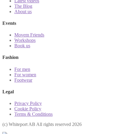
Latest videos
The Blog
About us
Events
Movem Friends
Workshops
Book us
Fashion
For men
For women
Footwear
Legal
Privacy Policy
Cookie Policy
Terms & Conditions
(с) Whiteport AB All rights reserved 2026