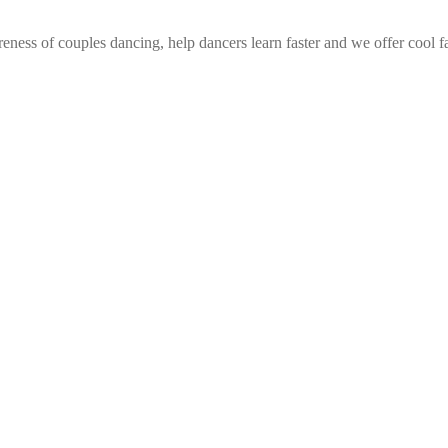
eness of couples dancing, help dancers learn faster and we offer cool f