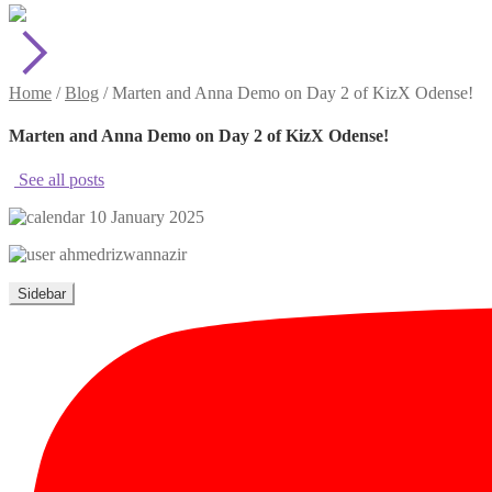
Home
/
Blog
/
Marten and Anna Demo on Day 2 of KizX Odense!
Marten and Anna Demo on Day 2 of KizX Odense!
See all posts
10 January 2025
ahmedrizwannazir
Sidebar