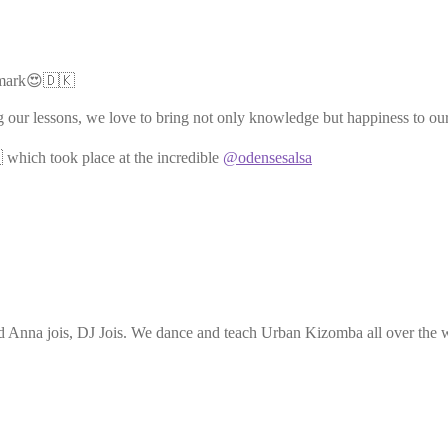
nmark😍🇩🇰
g our lessons, we love to bring not only knowledge but happiness to ou
 which took place at the incredible
@odensesalsa
Anna jois, DJ Jois. We dance and teach Urban Kizomba all over the wo