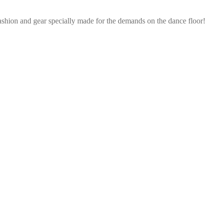
ashion and gear specially made for the demands on the dance floor!