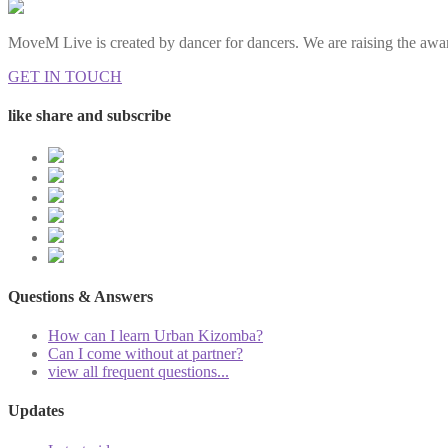
MoveM Live is created by dancer for dancers. We are raising the awar
GET IN TOUCH
like share and subscribe
Questions & Answers
How can I learn Urban Kizomba?
Can I come without at partner?
view all frequent questions...
Updates