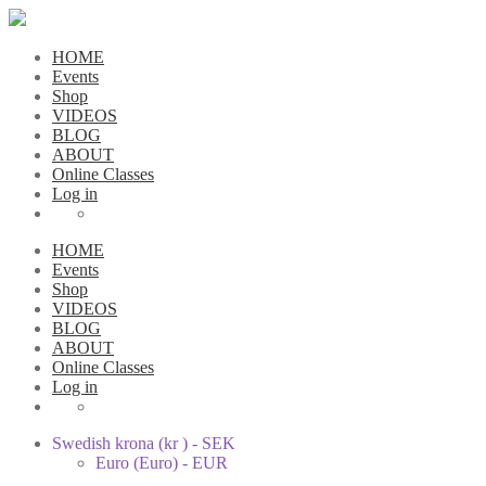
HOME
Events
Shop
VIDEOS
BLOG
ABOUT
Online Classes
Log in
HOME
Events
Shop
VIDEOS
BLOG
ABOUT
Online Classes
Log in
Swedish krona (kr ) - SEK
Euro (Euro) - EUR