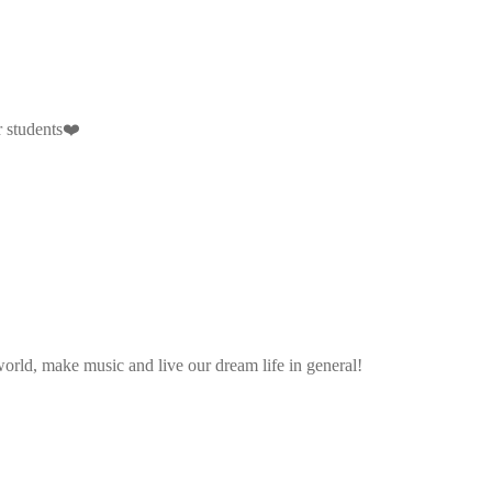
r students❤️
rld, make music and live our dream life in general!