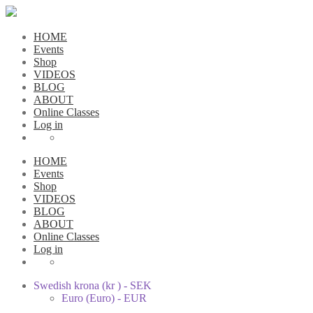
HOME
Events
Shop
VIDEOS
BLOG
ABOUT
Online Classes
Log in
HOME
Events
Shop
VIDEOS
BLOG
ABOUT
Online Classes
Log in
Swedish krona (kr ) - SEK
Euro (Euro) - EUR