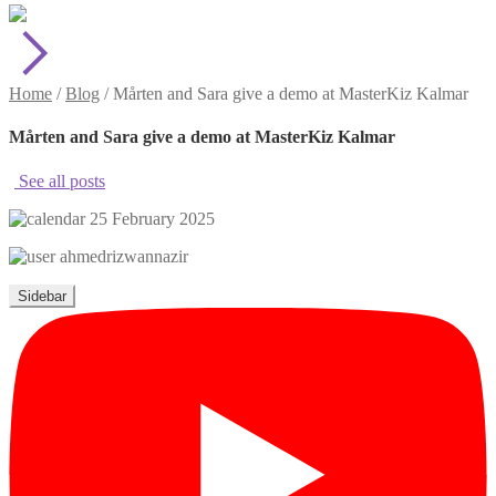
Home
/
Blog
/
Mårten and Sara give a demo at MasterKiz Kalmar
Mårten and Sara give a demo at MasterKiz Kalmar
See all posts
25 February 2025
ahmedrizwannazir
Sidebar