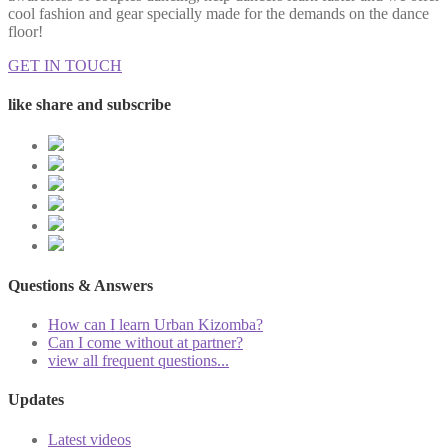
cool fashion and gear specially made for the demands on the dance
floor!
GET IN TOUCH
like share and subscribe
Questions & Answers
How can I learn Urban Kizomba?
Can I come without at partner?
view all frequent questions...
Updates
Latest videos