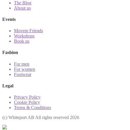
The Blog
About us
Events
Movem Friends
Workshops
Book us
Fashion
For men
For women
Footwear
Legal
Privacy Policy
Cookie Policy
Terms & Conditions
(с) Whiteport AB All rights reserved 2026