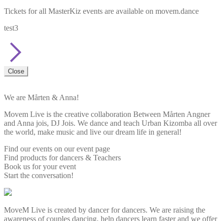
Tickets for all MasterKiz events are available on movem.dance
test3
Close
We are Mårten & Anna!
Movem Live is the creative collaboration Between Mårten Angner
and Anna jois, DJ Jois. We dance and teach Urban Kizomba all over
the world, make music and live our dream life in general!
Find our events on our event page
Find products for dancers & Teachers
Book us for your event
Start the conversation!
MoveM Live is created by dancer for dancers. We are raising the
awareness of couples dancing, help dancers learn faster and we offer