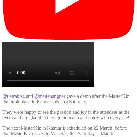
@tierrakizz
and
@martenangner
gave a demo after the MasterKiz
that took place in Kalmar this past Saturday,
They were happy to see the passion and joy in the attendees at the
event and are glad that they got to teach and enjoy with everyone!
The next MasterKiz in Kalmar is scheduled on 22 March, before
that MasterKiz moves to Västerås, this Saturday, 1 March!