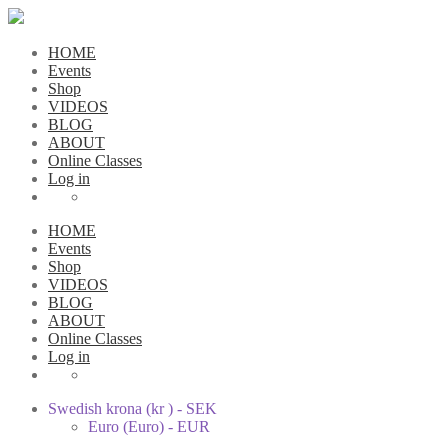
HOME
Events
Shop
VIDEOS
BLOG
ABOUT
Online Classes
Log in
HOME
Events
Shop
VIDEOS
BLOG
ABOUT
Online Classes
Log in
Swedish krona (kr ) - SEK
Euro (Euro) - EUR