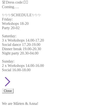
👗Dress code:🦸‍♂️
Coming….
✨✨✨SCHEDULE✨✨✨
Friday:
Workshops 18-20
Party 20-02
Saturday:
3 x Workshops 14.00-17.20
Social dance 17.20-19.00
Dinner break 19.00-20.30
Night party 20.30-04.00
Sunday:
2 x Workshops 14.00-16.00
Social 16.00-18.00
Close
We are Mårten & Anna!