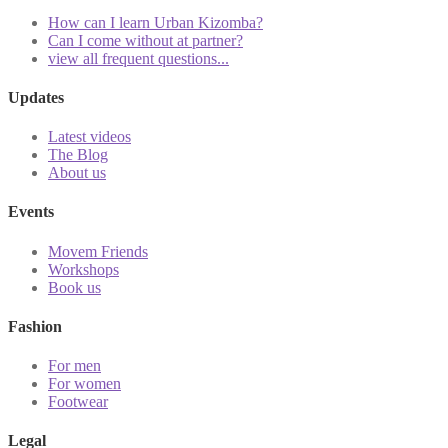
How can I learn Urban Kizomba?
Can I come without at partner?
view all frequent questions...
Updates
Latest videos
The Blog
About us
Events
Movem Friends
Workshops
Book us
Fashion
For men
For women
Footwear
Legal