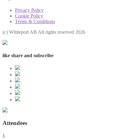
Privacy Policy
Cookie Policy
Terms & Conditions
(с) Whiteport AB All rights reserved 2026
like share and subscribe
Attendees
x