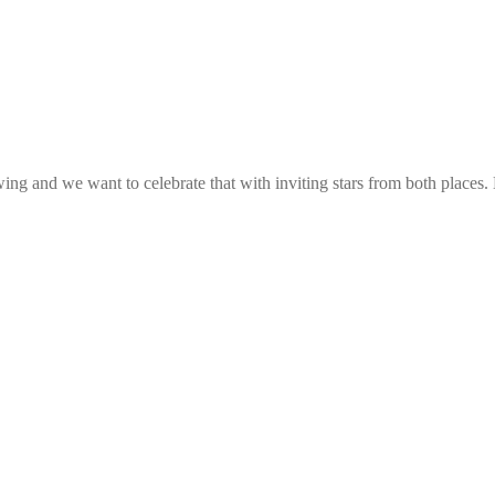
g and we want to celebrate that with inviting stars from both places