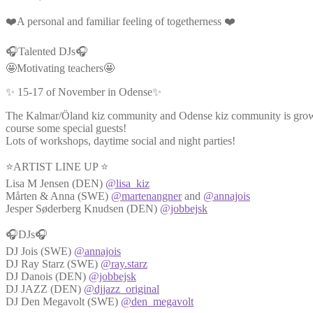
❤️A personal and familiar feeling of togetherness ❤️
🎧Talented DJs🎧
🤩Motivating teachers🤩
✨ 15-17 of November in Odense✨
The Kalmar/Öland kiz community and Odense kiz community is growin
course some special guests!
Lots of workshops, daytime social and night parties!
⭐ARTIST LINE UP ⭐
Lisa M Jensen (DEN)
@lisa_kiz
Mårten & Anna (SWE)
@martenangner
and
@annajois
Jesper Søderberg Knudsen (DEN)
@jobbejsk
🎧DJs🎧
DJ Jois (SWE)
@annajois
DJ Ray Starz (SWE)
@ray.starz
DJ Danois (DEN)
@jobbejsk
DJ JAZZ (DEN)
@djjazz_original
DJ Den Megavolt (SWE)
@den_megavolt