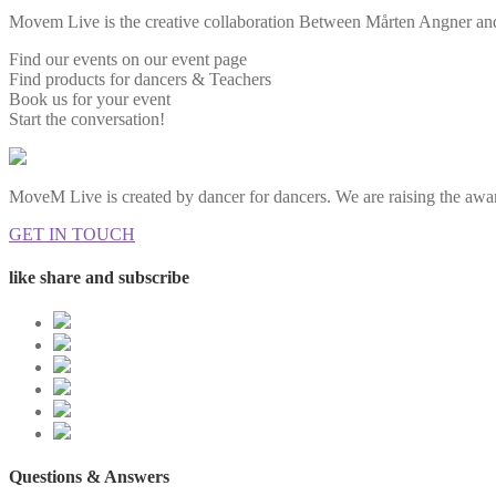
Movem Live is the creative collaboration Between Mårten Angner and 
Find our events on our event page
Find products for dancers & Teachers
Book us for your event
Start the conversation!
MoveM Live is created by dancer for dancers. We are raising the awar
GET IN TOUCH
like share and subscribe
Questions & Answers