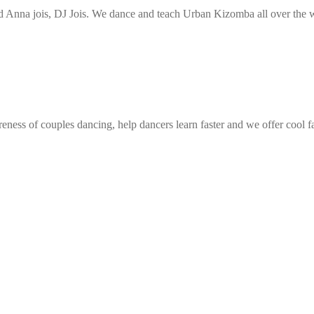
Anna jois, DJ Jois. We dance and teach Urban Kizomba all over the wo
eness of couples dancing, help dancers learn faster and we offer cool f