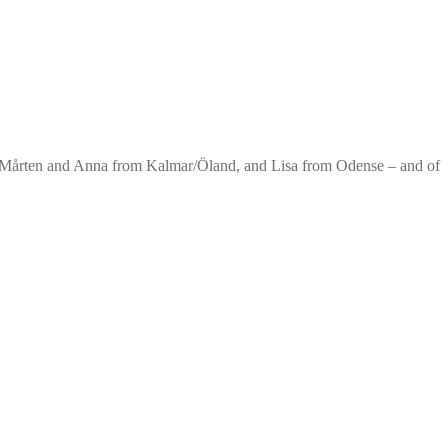
. Mårten and Anna from Kalmar/Öland, and Lisa from Odense – and of