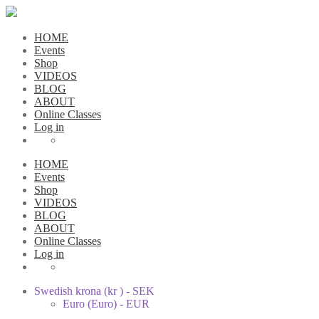
HOME
Events
Shop
VIDEOS
BLOG
ABOUT
Online Classes
Log in
HOME
Events
Shop
VIDEOS
BLOG
ABOUT
Online Classes
Log in
Swedish krona (kr ) - SEK
Euro (Euro) - EUR