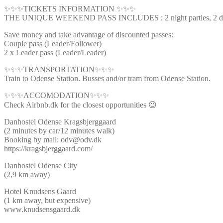
✨✨✨TICKETS INFORMATION ✨✨✨
THE UNIQUE WEEKEND PASS INCLUDES : 2 night parties, 2 day ti
Save money and take advantage of discounted passes:
Couple pass (Leader/Follower)
2 x Leader pass (Leader/Leader)
✨✨✨TRANSPORTATION✨✨✨
Train to Odense Station. Busses and/or tram from Odense Station.
✨✨✨ACCOMODATION✨✨✨
Check Airbnb.dk for the closest opportunities 😉
Danhostel Odense Kragsbjerggaard
(2 minutes by car/12 minutes walk)
Booking by mail: odv@odv.dk
https://kragsbjerggaard.com/
Danhostel Odense City
(2,9 km away)
Hotel Knudsens Gaard
(1 km away, but expensive)
www.knudsensgaard.dk