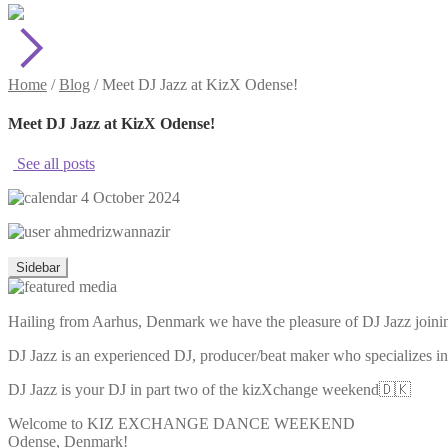
Home
/
Blog
/
Meet DJ Jazz at KizX Odense!
Meet DJ Jazz at KizX Odense!
See all posts
4 October 2024
ahmedrizwannazir
Sidebar
Hailing from Aarhus, Denmark we have the pleasure of DJ Jazz joini
DJ Jazz is an experienced DJ, producer/beat maker who specializes
DJ Jazz is your DJ in part two of the kizXchange weekend🇩🇰
Welcome to KIZ EXCHANGE DANCE WEEKEND
Odense, Denmark!