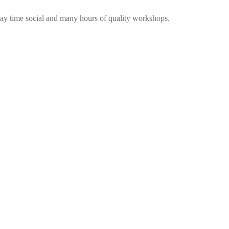
me social and many hours of quality workshops.