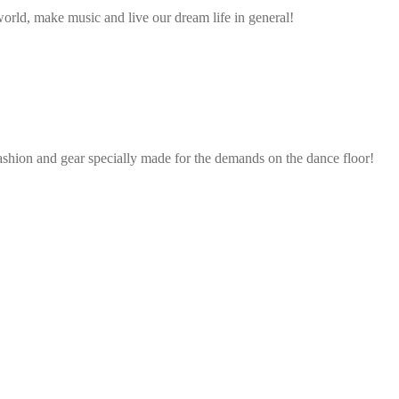
rld, make music and live our dream life in general!
ashion and gear specially made for the demands on the dance floor!