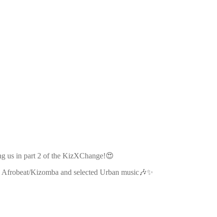
ng us in part 2 of the KizXChange!😍
 in Afrobeat/Kizomba and selected Urban music🎶✨