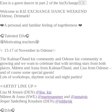
Ezra is a guest dancer in part 2 of the kizXchange🇩🇰
Welcome to KIZ EXCHANGE DANCE WEEKEND
Odense, Denmark!
❤️A personal and familiar feeling of togetherness ❤️
🎧Talented DJs🎧
🤩Motivating teachers🤩
✨ 15-17 of November in Odense✨
The Kalmar/Öland kiz community and Odense kiz community is
growing and we want to celebrate that with inviting stars from both
places. Mårten and Anna from Kalmar/Öland, and Lisa from Odense –
and of course some special guests!
Lots of workshops, daytime social and night parties!
⭐ARTIST LINE UP ⭐
Lisa M Jensen (DEN)
@lisa_kiz
Mårten & Anna (SWE)
@martenangner
and
@annajois
Jesper Søderberg Knudsen (DEN)
@jobbejsk
🎧DJs🎧