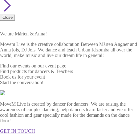
Close
We are Mårten & Anna!
Movem Live is the creative collaboration Between Mårten Angner and
Anna jois, DJ Jois. We dance and teach Urban Kizomba all over the
world, make music and live our dream life in general!
Find our events on our event page
Find products for dancers & Teachers
Book us for your event
Start the conversation!
MoveM Live is created by dancer for dancers. We are raising the
awareness of couples dancing, help dancers learn faster and we offer
cool fashion and gear specially made for the demands on the dance
floor!
GET IN TOUCH