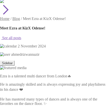
Home
/
Blog
/
Meet Ezra at KizX Odense!
Meet Ezra at KizX Odense!
See all posts
2 November 2024
ahmedrizwannazir
Sidebar
Ezra is a talented multi dancer from London🔥
He is amazingly skilled and is always expressing joy and playfulness
in his dance ❤️
He has mastered many types of dances and is always one of the
favorites on the dance floor. ✨