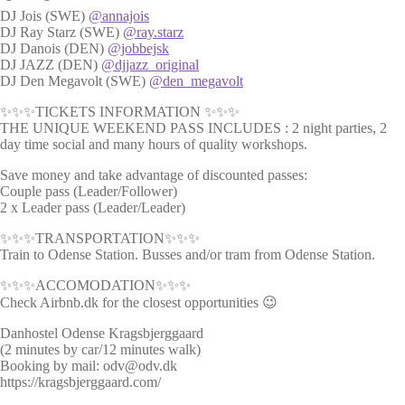
DJ Jois (SWE)
@annajois
DJ Ray Starz (SWE)
@ray.starz
DJ Danois (DEN)
@jobbejsk
DJ JAZZ (DEN)
@djjazz_original
DJ Den Megavolt (SWE)
@den_megavolt
✨✨✨TICKETS INFORMATION ✨✨✨
THE UNIQUE WEEKEND PASS INCLUDES : 2 night parties, 2
day time social and many hours of quality workshops.
Save money and take advantage of discounted passes:
Couple pass (Leader/Follower)
2 x Leader pass (Leader/Leader)
✨✨✨TRANSPORTATION✨✨✨
Train to Odense Station. Busses and/or tram from Odense Station.
✨✨✨ACCOMODATION✨✨✨
Check Airbnb.dk for the closest opportunities 😉
Danhostel Odense Kragsbjerggaard
(2 minutes by car/12 minutes walk)
Booking by mail: odv@odv.dk
https://kragsbjerggaard.com/