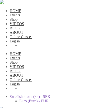
HOME
Events
Shop
VIDEOS
BLOG
ABOUT
Online Classes
Log in
HOME
Events
Shop
VIDEOS
BLOG
ABOUT
Online Classes
Log in
Swedish krona (kr ) - SEK
Euro (Euro) - EUR