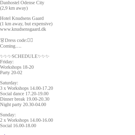
Danhostel Odense City
(2,9 km away)
Hotel Knudsens Gaard
(1 km away, but expensive)
www.knudsensgaard.dk
👗Dress code:🦸‍♂️
Coming….
✨✨✨SCHEDULE✨✨✨
Friday:
Workshops 18-20
Party 20-02
Saturday:
3 x Workshops 14.00-17.20
Social dance 17.20-19.00
Dinner break 19.00-20.30
Night party 20.30-04.00
Sunday:
2 x Workshops 14.00-16.00
Social 16.00-18.00