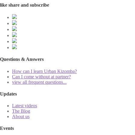
like share and subscribe
Questions & Answers
How can I learn Urban Kizomba?
Can I come without at partner?
view all frequent questions...
Updates
Latest videos
The Blog
About us
Events