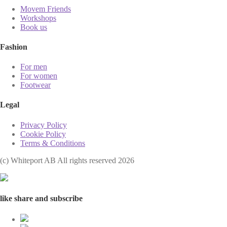
Movem Friends
Workshops
Book us
Fashion
For men
For women
Footwear
Legal
Privacy Policy
Cookie Policy
Terms & Conditions
(с) Whiteport AB All rights reserved 2026
like share and subscribe