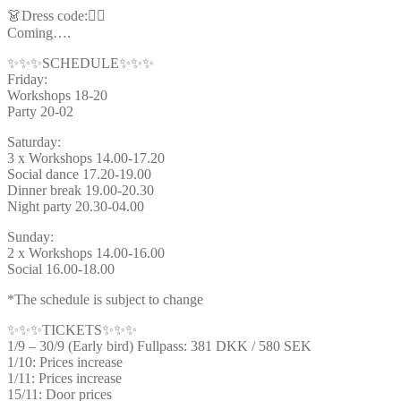
👗Dress code:🦸‍♂️
Coming….
✨✨✨SCHEDULE✨✨✨
Friday:
Workshops 18-20
Party 20-02
Saturday:
3 x Workshops 14.00-17.20
Social dance 17.20-19.00
Dinner break 19.00-20.30
Night party 20.30-04.00
Sunday:
2 x Workshops 14.00-16.00
Social 16.00-18.00
*The schedule is subject to change
✨✨✨TICKETS✨✨✨
1/9 – 30/9 (Early bird) Fullpass: 381 DKK / 580 SEK
1/10: Prices increase
1/11: Prices increase
15/11: Door prices