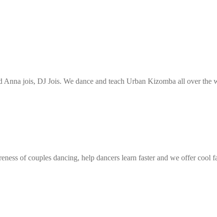
Anna jois, DJ Jois. We dance and teach Urban Kizomba all over the wo
eness of couples dancing, help dancers learn faster and we offer cool f