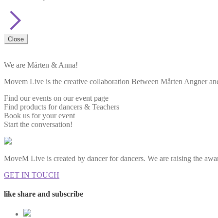
Close
We are Mårten & Anna!
Movem Live is the creative collaboration Between Mårten Angner and 
Find our events on our event page
Find products for dancers & Teachers
Book us for your event
Start the conversation!
MoveM Live is created by dancer for dancers. We are raising the awar
GET IN TOUCH
like share and subscribe