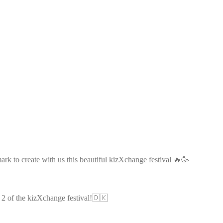
k to create with us this beautiful kizXchange festival 🔥🥳
t 2 of the kizXchange festival!🇩🇰