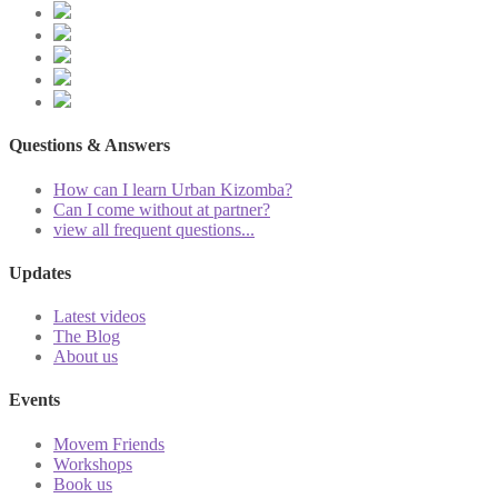
Questions & Answers
How can I learn Urban Kizomba?
Can I come without at partner?
view all frequent questions...
Updates
Latest videos
The Blog
About us
Events
Movem Friends
Workshops
Book us