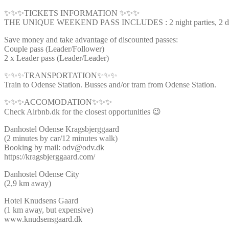
✨✨✨TICKETS INFORMATION ✨✨✨
THE UNIQUE WEEKEND PASS INCLUDES : 2 night parties, 2 day ti
Save money and take advantage of discounted passes:
Couple pass (Leader/Follower)
2 x Leader pass (Leader/Leader)
✨✨✨TRANSPORTATION✨✨✨
Train to Odense Station. Busses and/or tram from Odense Station.
✨✨✨ACCOMODATION✨✨✨
Check Airbnb.dk for the closest opportunities 😉
Danhostel Odense Kragsbjerggaard
(2 minutes by car/12 minutes walk)
Booking by mail: odv@odv.dk
https://kragsbjerggaard.com/
Danhostel Odense City
(2,9 km away)
Hotel Knudsens Gaard
(1 km away, but expensive)
www.knudsensgaard.dk