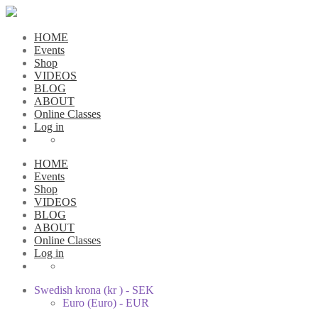
HOME
Events
Shop
VIDEOS
BLOG
ABOUT
Online Classes
Log in
HOME
Events
Shop
VIDEOS
BLOG
ABOUT
Online Classes
Log in
Swedish krona (kr ) - SEK
Euro (Euro) - EUR