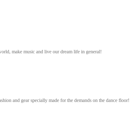
rld, make music and live our dream life in general!
ashion and gear specially made for the demands on the dance floor!