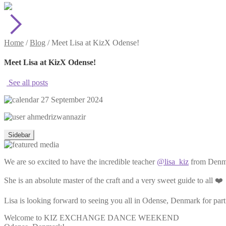
Home
/
Blog
/
Meet Lisa at KizX Odense!
Meet Lisa at KizX Odense!
See all posts
27 September 2024
ahmedrizwannazir
Sidebar
We are so excited to have the incredible teacher
@lisa_kiz
from Denmar
She is an absolute master of the craft and a very sweet guide to all ❤️
Lisa is looking forward to seeing you all in Odense, Denmark for par
Welcome to KIZ EXCHANGE DANCE WEEKEND