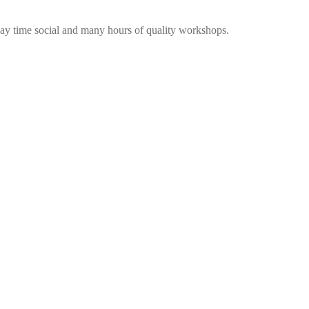
me social and many hours of quality workshops.