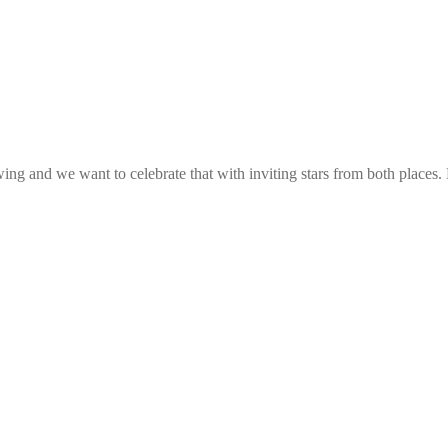
g and we want to celebrate that with inviting stars from both places