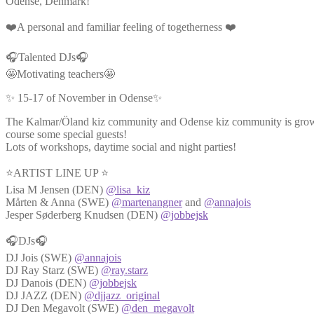
Odense, Denmark!
❤️A personal and familiar feeling of togetherness ❤️
🎧Talented DJs🎧
🤩Motivating teachers🤩
✨ 15-17 of November in Odense✨
The Kalmar/Öland kiz community and Odense kiz community is growin
course some special guests!
Lots of workshops, daytime social and night parties!
⭐ARTIST LINE UP ⭐
Lisa M Jensen (DEN)
@lisa_kiz
Mårten & Anna (SWE)
@martenangner
and
@annajois
Jesper Søderberg Knudsen (DEN)
@jobbejsk
🎧DJs🎧
DJ Jois (SWE)
@annajois
DJ Ray Starz (SWE)
@ray.starz
DJ Danois (DEN)
@jobbejsk
DJ JAZZ (DEN)
@djjazz_original
DJ Den Megavolt (SWE)
@den_megavolt