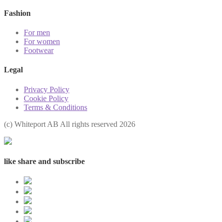
Fashion
For men
For women
Footwear
Legal
Privacy Policy
Cookie Policy
Terms & Conditions
(с) Whiteport AB All rights reserved 2026
like share and subscribe