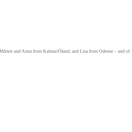
. Mårten and Anna from Kalmar/Öland, and Lisa from Odense – and of