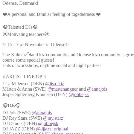
Odense, Denmark!
❤️A personal and familiar feeling of togetherness ❤️
🎧Talented DJs🎧
🤩Motivating teachers🤩
✨ 15-17 of November in Odense✨
The Kalmar/Öland kiz community and Odense kiz community is growin
course some special guests!
Lots of workshops, daytime social and night parties!
⭐ARTIST LINE UP ⭐
Lisa M Jensen (DEN)
@lisa_kiz
Mårten & Anna (SWE)
@martenangner
and
@annajois
Jesper Søderberg Knudsen (DEN)
@jobbejsk
🎧DJs🎧
DJ Jois (SWE)
@annajois
DJ Ray Starz (SWE)
@ray.starz
DJ Danois (DEN)
@jobbejsk
DJ JAZZ (DEN)
@djjazz_original