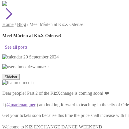
Home
/
Blog
/
Meet Mårten at KizX Odense!
Meet Mårten at KizX Odense!
See all posts
20 September 2024
ahmedrizwannazir
Sidebar
Dear people! Part 2 of the KizXchange is coming soon! ❤️
I (
@martenangner
) am looking forward to teaching in the city of Od
Get your tickets soon because this time the price shall increase with t
Welcome to KIZ EXCHANGE DANCE WEEKEND