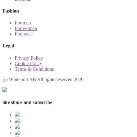
Fashion
For men
For women
Footwear
Legal
Privacy Policy
Cookie Policy
Terms & Conditions
(с) Whiteport AB All rights reserved 2026
like share and subscribe