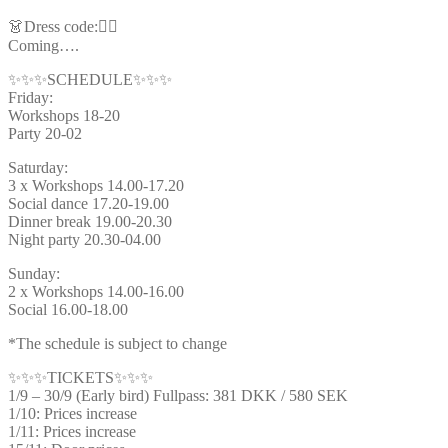
👗Dress code:🦸‍♂️
Coming….
✨✨✨SCHEDULE✨✨✨
Friday:
Workshops 18-20
Party 20-02
Saturday:
3 x Workshops 14.00-17.20
Social dance 17.20-19.00
Dinner break 19.00-20.30
Night party 20.30-04.00
Sunday:
2 x Workshops 14.00-16.00
Social 16.00-18.00
*The schedule is subject to change
✨✨✨TICKETS✨✨✨
1/9 – 30/9 (Early bird) Fullpass: 381 DKK / 580 SEK
1/10: Prices increase
1/11: Prices increase