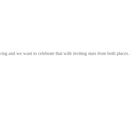
g and we want to celebrate that with inviting stars from both places