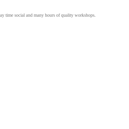
me social and many hours of quality workshops.