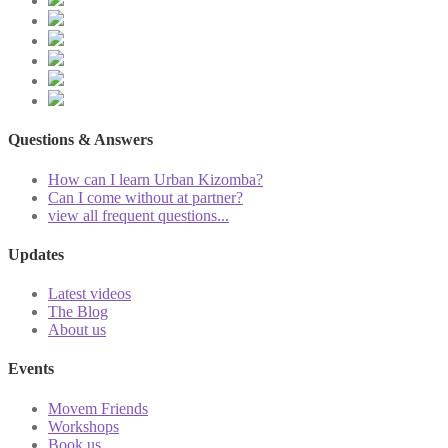
Questions & Answers
How can I learn Urban Kizomba?
Can I come without at partner?
view all frequent questions...
Updates
Latest videos
The Blog
About us
Events
Movem Friends
Workshops
Book us