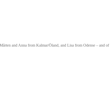
. Mårten and Anna from Kalmar/Öland, and Lisa from Odense – and of