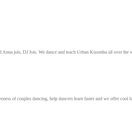
Anna jois, DJ Jois. We dance and teach Urban Kizomba all over the wo
eness of couples dancing, help dancers learn faster and we offer cool f