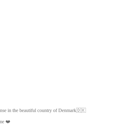
ense in the beautiful country of Denmark🇩🇰
ime ❤️