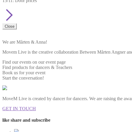
15/11: Door prices
Close
We are Mårten & Anna!
Movem Live is the creative collaboration Between Mårten Angner and 
Find our events on our event page
Find products for dancers & Teachers
Book us for your event
Start the conversation!
MoveM Live is created by dancer for dancers. We are raising the awar
GET IN TOUCH
like share and subscribe