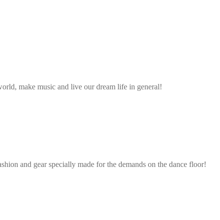
rld, make music and live our dream life in general!
ashion and gear specially made for the demands on the dance floor!