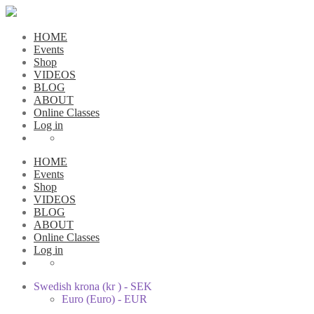
HOME
Events
Shop
VIDEOS
BLOG
ABOUT
Online Classes
Log in
HOME
Events
Shop
VIDEOS
BLOG
ABOUT
Online Classes
Log in
Swedish krona (kr ) - SEK
Euro (Euro) - EUR