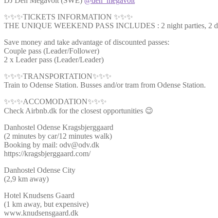
DJ Den Megavolt (SWE)
@den_megavolt
✨✨✨TICKETS INFORMATION ✨✨✨
THE UNIQUE WEEKEND PASS INCLUDES : 2 night parties, 2 day ti
Save money and take advantage of discounted passes:
Couple pass (Leader/Follower)
2 x Leader pass (Leader/Leader)
✨✨✨TRANSPORTATION✨✨✨
Train to Odense Station. Busses and/or tram from Odense Station.
✨✨✨ACCOMODATION✨✨✨
Check Airbnb.dk for the closest opportunities 😉
Danhostel Odense Kragsbjerggaard
(2 minutes by car/12 minutes walk)
Booking by mail: odv@odv.dk
https://kragsbjerggaard.com/
Danhostel Odense City
(2,9 km away)
Hotel Knudsens Gaard
(1 km away, but expensive)
www.knudsensgaard.dk