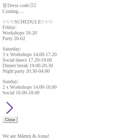
👗Dress code:🦸‍♂️
Coming….
✨✨✨SCHEDULE✨✨✨
Friday:
Workshops 18-20
Party 20-02
Saturday:
3 x Workshops 14.00-17.20
Social dance 17.20-19.00
Dinner break 19.00-20.30
Night party 20.30-04.00
Sunday:
2 x Workshops 14.00-16.00
Social 16.00-18.00
Close
We are Mårten & Anna!