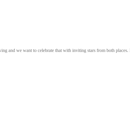
g and we want to celebrate that with inviting stars from both places