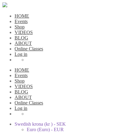
HOME
Events
Shop
VIDEOS
BLOG
ABOUT
Online Classes
Log in
HOME
Events
Shop
VIDEOS
BLOG
ABOUT
Online Classes
Log in
Swedish krona (kr ) - SEK
Euro (Euro) - EUR