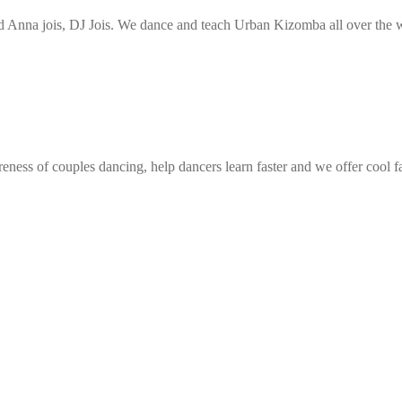
Anna jois, DJ Jois. We dance and teach Urban Kizomba all over the wo
eness of couples dancing, help dancers learn faster and we offer cool f