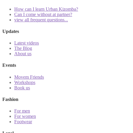
How can I learn Urban Kizomba?
Can I come without at partner?
view all frequent questions...
Updates
Latest videos
The Blog
About us
Events
Movem Friends
Workshops
Book us
Fashion
For men
For women
Footwear