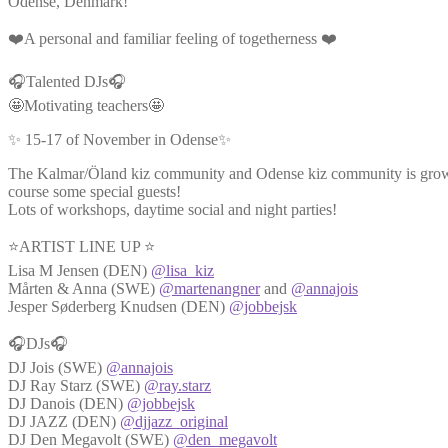
Odense, Denmark!
❤️A personal and familiar feeling of togetherness ❤️
🎧Talented DJs🎧
🤩Motivating teachers🤩
✨ 15-17 of November in Odense✨
The Kalmar/Öland kiz community and Odense kiz community is growin
course some special guests!
Lots of workshops, daytime social and night parties!
⭐ARTIST LINE UP ⭐
Lisa M Jensen (DEN)
@lisa_kiz
Mårten & Anna (SWE)
@martenangner
and
@annajois
Jesper Søderberg Knudsen (DEN)
@jobbejsk
🎧DJs🎧
DJ Jois (SWE)
@annajois
DJ Ray Starz (SWE)
@ray.starz
DJ Danois (DEN)
@jobbejsk
DJ JAZZ (DEN)
@djjazz_original
DJ Den Megavolt (SWE)
@den_megavolt