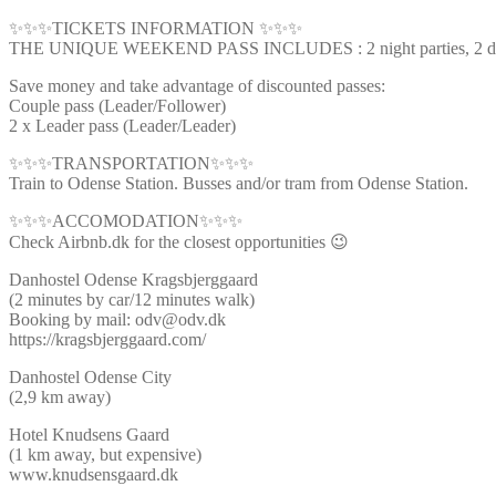
✨✨✨TICKETS INFORMATION ✨✨✨
THE UNIQUE WEEKEND PASS INCLUDES : 2 night parties, 2 day ti
Save money and take advantage of discounted passes:
Couple pass (Leader/Follower)
2 x Leader pass (Leader/Leader)
✨✨✨TRANSPORTATION✨✨✨
Train to Odense Station. Busses and/or tram from Odense Station.
✨✨✨ACCOMODATION✨✨✨
Check Airbnb.dk for the closest opportunities 😉
Danhostel Odense Kragsbjerggaard
(2 minutes by car/12 minutes walk)
Booking by mail: odv@odv.dk
https://kragsbjerggaard.com/
Danhostel Odense City
(2,9 km away)
Hotel Knudsens Gaard
(1 km away, but expensive)
www.knudsensgaard.dk