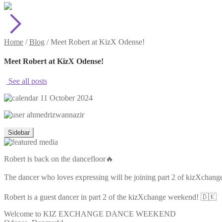
Home
/
Blog
/
Meet Robert at KizX Odense!
Meet Robert at KizX Odense!
See all posts
11 October 2024
ahmedrizwannazir
Sidebar
Robert is back on the dancefloor🔥
The dancer who loves expressing will be joining part 2 of kizXchang
Robert is a guest dancer in part 2 of the kizXchange weekend! 🇩🇰
Welcome to KIZ EXCHANGE DANCE WEEKEND