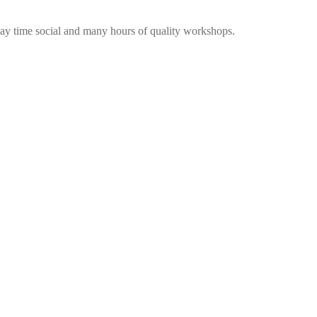
me social and many hours of quality workshops.