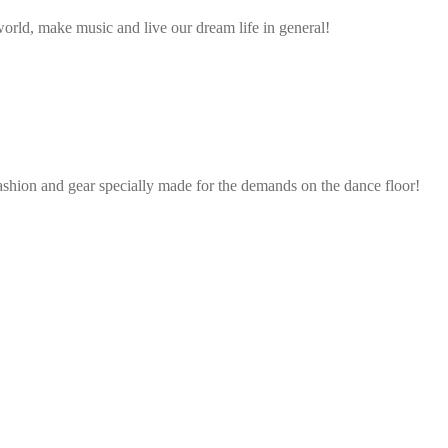
rld, make music and live our dream life in general!
ashion and gear specially made for the demands on the dance floor!