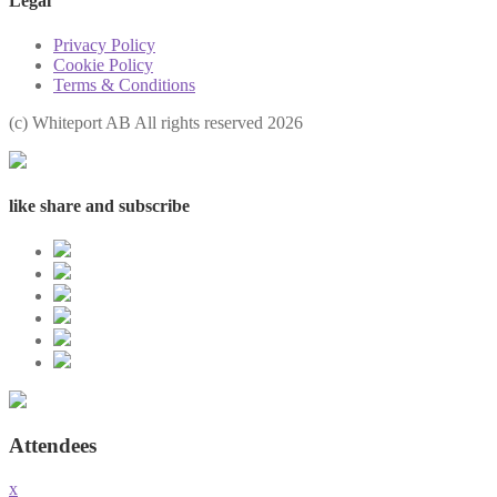
Legal
Privacy Policy
Cookie Policy
Terms & Conditions
(с) Whiteport AB All rights reserved 2026
like share and subscribe
Attendees
x