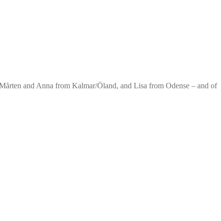
. Mårten and Anna from Kalmar/Öland, and Lisa from Odense – and of