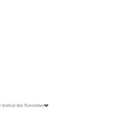
e festival this November❤️