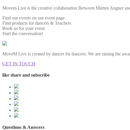
Movem Live is the creative collaboration Between Mårten Angner and 
Find our events on our event page
Find products for dancers & Teachers
Book us for your event
Start the conversation!
MoveM Live is created by dancer for dancers. We are raising the awar
GET IN TOUCH
like share and subscribe
Questions & Answers