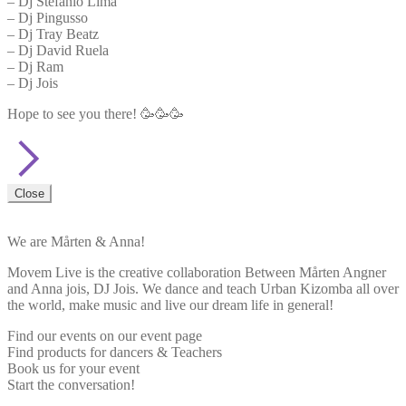
– Dj Stefanio Lima
– Dj Pingusso
– Dj Tray Beatz
– Dj David Ruela
– Dj Ram
– Dj Jois
Hope to see you there! 🥳🥳🥳
Close
We are Mårten & Anna!
Movem Live is the creative collaboration Between Mårten Angner
and Anna jois, DJ Jois. We dance and teach Urban Kizomba all over
the world, make music and live our dream life in general!
Find our events on our event page
Find products for dancers & Teachers
Book us for your event
Start the conversation!