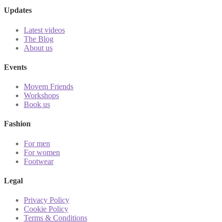
Updates
Latest videos
The Blog
About us
Events
Movem Friends
Workshops
Book us
Fashion
For men
For women
Footwear
Legal
Privacy Policy
Cookie Policy
Terms & Conditions