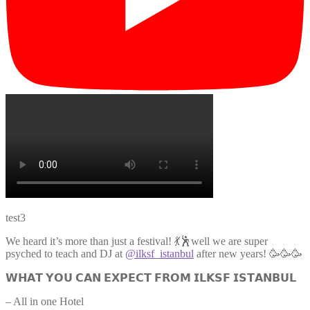
test3
We heard it’s more than just a festival! 💃🕺well we are super
psyched to teach and DJ at
@ilksf_istanbul
after new years! 🥳🥳🥳
𝗪𝗛𝗔𝗧 𝗬𝗢𝗨 𝗖𝗔𝗡 𝗘𝗫𝗣𝗘𝗖𝗧 𝗙𝗥𝗢𝗠 𝗜𝗟𝗞𝗦𝗙 𝗜𝗦𝗧𝗔𝗡𝗕𝗨𝗟
– All in one Hotel