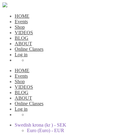
HOME
Events
Shop
VIDEOS
BLOG
ABOUT
Online Classes
Log in
HOME
Events
Shop
VIDEOS
BLOG
ABOUT
Online Classes
Log in
Swedish krona (kr ) - SEK
Euro (Euro) - EUR