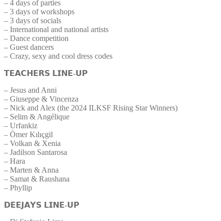
– 4 days of parties
– 3 days of workshops
– 3 days of socials
– International and national artists
– Dance competition
– Guest dancers
– Crazy, sexy and cool dress codes
𝗧𝗘𝗔𝗖𝗛𝗘𝗥𝗦 𝗟𝗜𝗡𝗘-𝗨𝗣
– Jesus and Anni
– Giuseppe & Vincenza
– Nick and Alex (the 2024 ILKSF Rising Star Winners)
– Selim & Angélique
– Urfankiz
– Ömer Kılıçgil
– Volkan & Xenia
– Jadilson Santarosa
– Hara
– Marten & Anna
– Samat & Raushana
– Phyllip
𝗗𝗘𝗘𝗝𝗔𝗬𝗦 𝗟𝗜𝗡𝗘-𝗨𝗣