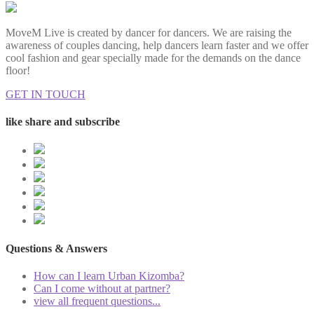
MoveM Live is created by dancer for dancers. We are raising the
awareness of couples dancing, help dancers learn faster and we offer
cool fashion and gear specially made for the demands on the dance
floor!
GET IN TOUCH
like share and subscribe
Questions & Answers
How can I learn Urban Kizomba?
Can I come without at partner?
view all frequent questions...