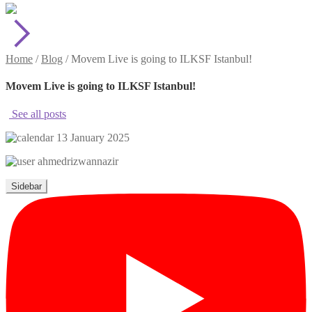
Home
/
Blog
/
Movem Live is going to ILKSF Istanbul!
Movem Live is going to ILKSF Istanbul!
See all posts
13 January 2025
ahmedrizwannazir
Sidebar