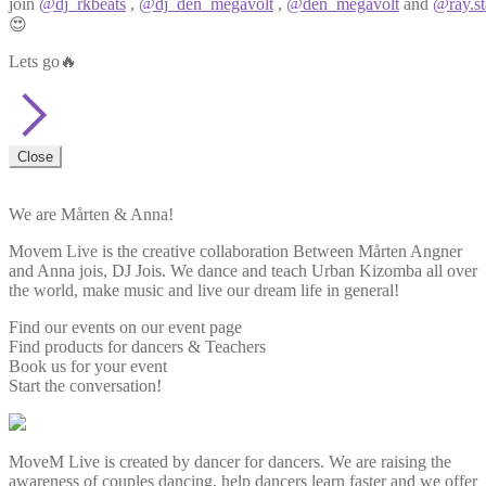
join
@dj_rkbeats
,
@dj_den_megavolt
,
@den_megavolt
and
@ray.st
😍
Lets go🔥
Close
We are Mårten & Anna!
Movem Live is the creative collaboration Between Mårten Angner
and Anna jois, DJ Jois. We dance and teach Urban Kizomba all over
the world, make music and live our dream life in general!
Find our events on our event page
Find products for dancers & Teachers
Book us for your event
Start the conversation!
MoveM Live is created by dancer for dancers. We are raising the
awareness of couples dancing, help dancers learn faster and we offer