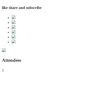
like share and subscribe
Attendees
x