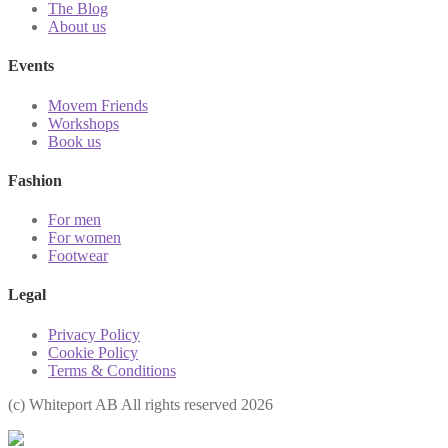
The Blog
About us
Events
Movem Friends
Workshops
Book us
Fashion
For men
For women
Footwear
Legal
Privacy Policy
Cookie Policy
Terms & Conditions
(с) Whiteport AB All rights reserved 2026