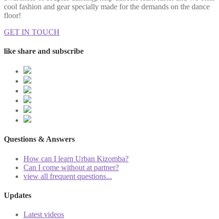
cool fashion and gear specially made for the demands on the dance
floor!
GET IN TOUCH
like share and subscribe
Questions & Answers
How can I learn Urban Kizomba?
Can I come without at partner?
view all frequent questions...
Updates
Latest videos