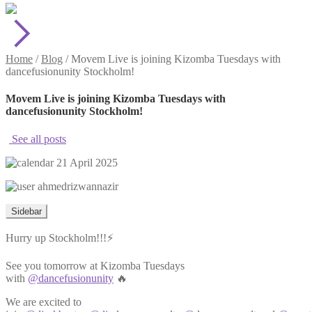
Home
/
Blog
/
Movem Live is joining Kizomba Tuesdays with
dancefusionunity Stockholm!
Movem Live is joining Kizomba Tuesdays with
dancefusionunity Stockholm!
See all posts
21 April 2025
ahmedrizwannazir
Sidebar
Hurry up Stockholm!!!⚡️
See you tomorrow at Kizomba Tuesdays
with
@dancefusionunity
🔥
We are excited to