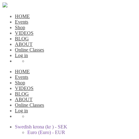
HOME
Events
Shop
VIDEOS
BLOG
ABOUT
Online Classes
Log in
HOME
Events
Shop
VIDEOS
BLOG
ABOUT
Online Classes
Log in
Swedish krona (kr ) - SEK
Euro (Euro) - EUR