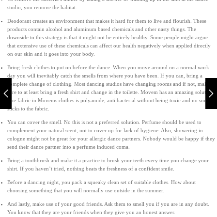
studio, you remove the habitat.
Deodorant creates an environment that makes it hard for them to live and flourish. These
products contain alcohol and aluminum based chemicals and other nasty things. The
downside to this strategy is that it might not be entirely healthy. Some people might argue
that extensive use of these chemicals can affect our health negatively when applied directly
on our skin and it goes into your body.
Bring fresh clothes to put on before the dance. When you move around on a normal work
day you will inevitably catch the smells from where you have been. If you can, bring a
complete change of clothing. Most dancing studios have changing rooms and if not, make
sure to at least bring a fresh shirt and change in the toilette. Movem has an amazing solution.
The fabric in Movems clothes is polyamide, anti bacterial without being toxic and no smell
sticks to the fabric.
You can cover the smell. No this is not a preferred solution. Perfume should be used to
complement your natural scent, not to cover up for lack of hygiene. Also, showering in
cologne might not be great for your allergic dance partners. Nobody would be happy if they
send their dance partner into a perfume induced coma.
Bring a toothbrush and make it a practice to brush your teeth every time you change your
shirt. If you haven’t tried, nothing beats the freshness of a confident smile.
Before a dancing night, you pack a squeaky clean set of suitable clothes. How about
choosing something that you will normally use outside in the summer.
And lastly, make use of your good friends. Ask them to smell you if you are in any doubt.
You know that they are your friends when they give you an honest answer.