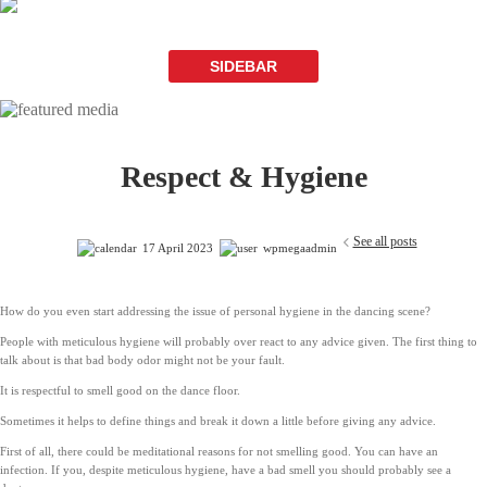
SIDEBAR
Respect & Hygiene
See all posts
17 April 2023
wpmegaadmin
How do you even start addressing the issue of personal hygiene in the dancing scene?
People with meticulous hygiene will probably over react to any advice given. The first thing to
talk about is that bad body odor might not be your fault.
It is respectful to smell good on the dance floor.
Sometimes it helps to define things and break it down a little before giving any advice.
First of all, there could be meditational reasons for not smelling good. You can have an
infection. If you, despite meticulous hygiene, have a bad smell you should probably see a