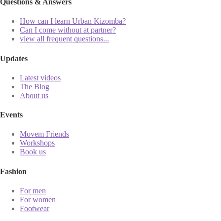
Questions & Answers
How can I learn Urban Kizomba?
Can I come without at partner?
view all frequent questions...
Updates
Latest videos
The Blog
About us
Events
Movem Friends
Workshops
Book us
Fashion
For men
For women
Footwear