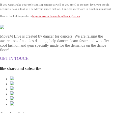
If you wanna take your style and appearance as well as you smell to the next level you should
definitely have a look at The Movem dance fashion. Timeless street ware in functional material:
Here is the link to products
https://movem.dance/shop/dancing-soles/
MoveM Live is created by dancer for dancers. We are raising the
awareness of couples dancing, help dancers learn faster and we offer
cool fashion and gear specially made for the demands on the dance
floor!
GET IN TOUCH
like share and subscribe