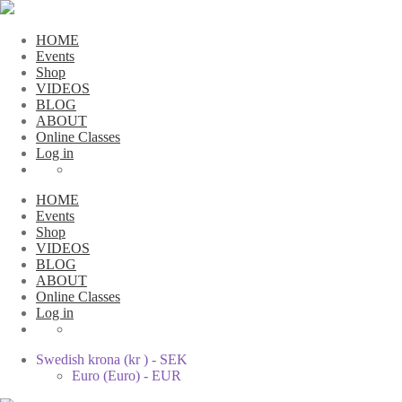
HOME
Events
Shop
VIDEOS
BLOG
ABOUT
Online Classes
Log in
HOME
Events
Shop
VIDEOS
BLOG
ABOUT
Online Classes
Log in
Swedish krona (kr ) - SEK
Euro (Euro) - EUR