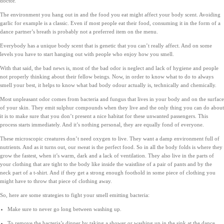
doctor.
The environment you hang out in and the food you eat might affect your body scent. Avoiding
garlic for example is a classic. Even if most people eat their food, consuming it in the form of a
dance partner’s breath is probably not a preferred item on the menu.
Everybody has a unique body scent that is genetic that you can’t really affect. And on some
levels you have to start hanging out with people who enjoy how you smell.
With that said, the bad news is, most of the bad odor is neglect and lack of hygiene and people
not properly thinking about their fellow beings. Now, in order to know what to do to always
smell your best, it helps to know what bad body odour actually is, technically and chemically.
Most unpleasant odor comes from bacteria and fungus that lives in your body and on the surface
of your skin. They emit sulphur compounds when they live and the only thing you can do about
it is to make sure that you don’t present a nice habitat for these unwanted passengers. This
process starts immediately. And it’s nothing personal, they are equally fond of everyone.
These microscopic creatures don’t need oxygen to live. They want a damp environment full of
nutrients. And as it turns out, our sweat is the perfect food. So in all the body folds is where they
grow the fastest, when it’s warm, dark and a lack of ventilation. They also live in the parts of
your clothing that are tight to the body like inside the waistline of a pair of pants and by the
neck part of a t-shirt. And if they get a strong enough foothold in some piece of clothing you
might have to throw that piece of clothing away.
So, here are some strategies to fight your smell emitting bacteria:
Make sure to never go long between washing up.
To remove the bacteria’s dinner by taking a shower or washing up in the sink at the dance