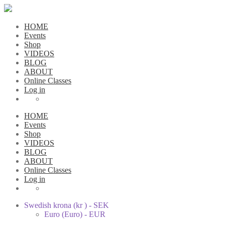
HOME
Events
Shop
VIDEOS
BLOG
ABOUT
Online Classes
Log in
HOME
Events
Shop
VIDEOS
BLOG
ABOUT
Online Classes
Log in
Swedish krona (kr ) - SEK
Euro (Euro) - EUR