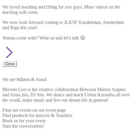
We loved teaching and DJing for you guys. More videos on the
teaching will come.
We now look forward coming to ILKSF Kazakhstan, Amsterdam
and Riga this year!
Wanna come with? Write us and let’s talk 😋
Close
We are Mårten & Anna!
Movem Live is the creative collaboration Between Mårten Angner
and Anna jois, DJ Jois. We dance and teach Urban Kizomba all over
the world, make music and live our dream life in general!
Find our events on our event page
Find products for dancers & Teachers
Book us for your event
Start the conversation!