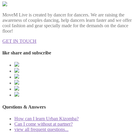
MoveM Live is created by dancer for dancers. We are raising the
awareness of couples dancing, help dancers learn faster and we offer
cool fashion and gear specially made for the demands on the dance
floor!
GET IN TOUCH
like share and subscribe
Questions & Answers
How can I learn Urban Kizomba?
Can I come without at partner?
view all frequent questions...