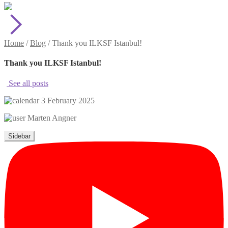
Home
/
Blog
/
Thank you ILKSF Istanbul!
Thank you ILKSF Istanbul!
See all posts
3 February 2025
Marten Angner
Sidebar