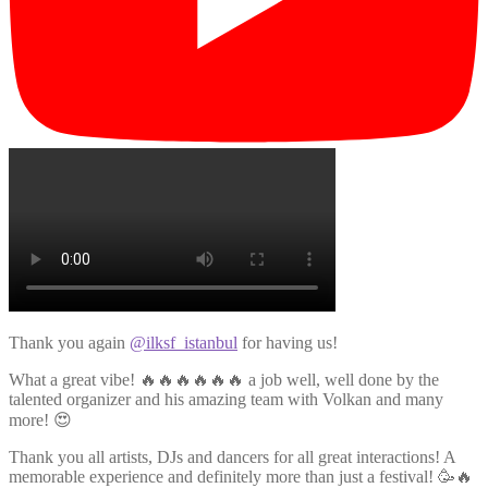
Thank you again
@ilksf_istanbul
for having us!
What a great vibe! 🔥🔥🔥🔥🔥🔥 a job well, well done by the
talented organizer and his amazing team with Volkan and many
more! 😍
Thank you all artists, DJs and dancers for all great interactions! A
memorable experience and definitely more than just a festival! 🥳🔥