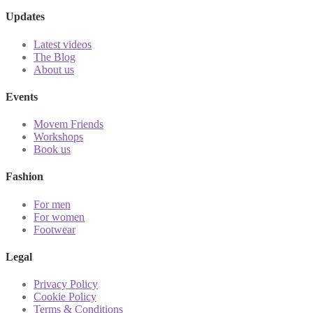
Updates
Latest videos
The Blog
About us
Events
Movem Friends
Workshops
Book us
Fashion
For men
For women
Footwear
Legal
Privacy Policy
Cookie Policy
Terms & Conditions