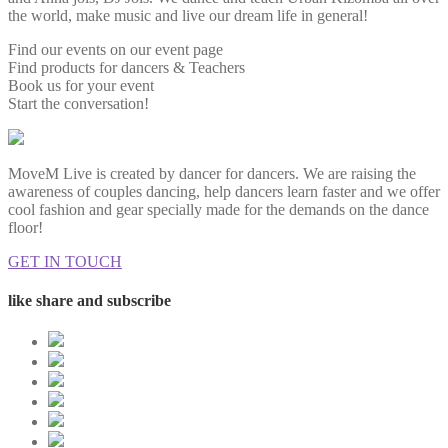
the world, make music and live our dream life in general!
Find our events on our event page
Find products for dancers & Teachers
Book us for your event
Start the conversation!
MoveM Live is created by dancer for dancers. We are raising the
awareness of couples dancing, help dancers learn faster and we offer
cool fashion and gear specially made for the demands on the dance
floor!
GET IN TOUCH
like share and subscribe