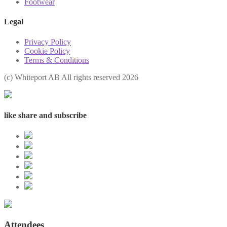
Footwear
Legal
Privacy Policy
Cookie Policy
Terms & Conditions
(с) Whiteport AB All rights reserved 2026
like share and subscribe
Attendees