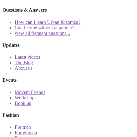
Questions & Answers
How can I learn Urban Kizomba?
Can I come without at partner?
view all frequent questions...
Updates
Latest videos
The Blog
About us
Events
Movem Friends
Workshops
Book us
Fashion
For men
For women