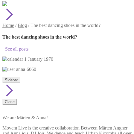
Home
/
Blog
/
The best dancing shoes in the world?
The best dancing shoes in the world?
See all posts
1 January 1970
anna-6060
Sidebar
Close
We are Mårten & Anna!
Movem Live is the creative collaboration Between Mårten Angner
and Anna jois, DJ Jois. We dance and teach Urban Kizomba all over