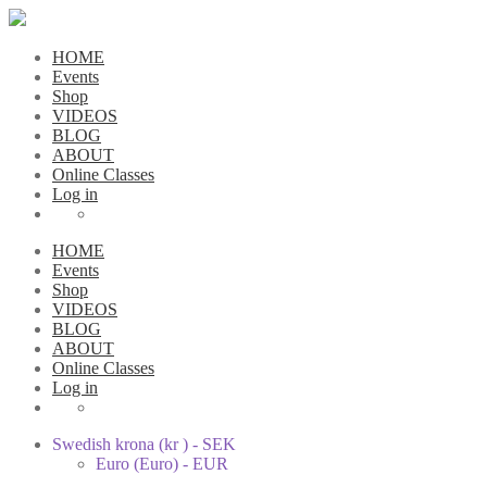
HOME
Events
Shop
VIDEOS
BLOG
ABOUT
Online Classes
Log in
HOME
Events
Shop
VIDEOS
BLOG
ABOUT
Online Classes
Log in
Swedish krona (kr ) - SEK
Euro (Euro) - EUR