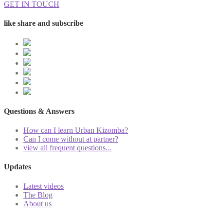
GET IN TOUCH
like share and subscribe
Questions & Answers
How can I learn Urban Kizomba?
Can I come without at partner?
view all frequent questions...
Updates
Latest videos
The Blog
About us