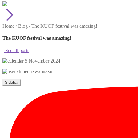
Home
/
Blog
/
The KUOF festival was amazing!
The KUOF festival was amazing!
See all posts
5 November 2024
ahmedrizwannazir
Sidebar