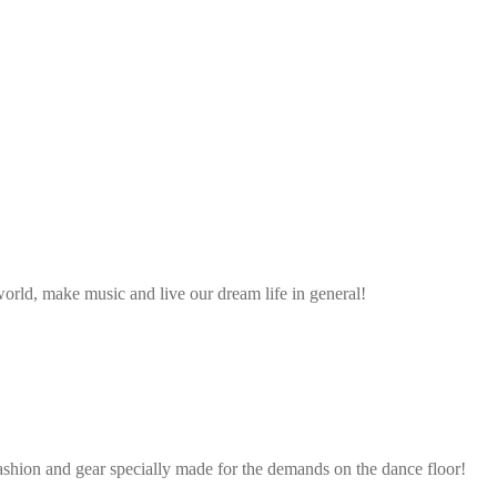
rld, make music and live our dream life in general!
ashion and gear specially made for the demands on the dance floor!