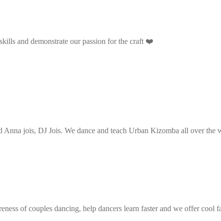
ills and demonstrate our passion for the craft ❤️
Anna jois, DJ Jois. We dance and teach Urban Kizomba all over the wo
eness of couples dancing, help dancers learn faster and we offer cool f