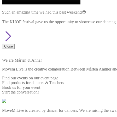
Such an amazing time we had this past weekend😍
The KUOF festival gave us the opportunity to showcase our dancing sk
Close
We are Mårten & Anna!
Movem Live is the creative collaboration Between Mårten Angner and 
Find our events on our event page
Find products for dancers & Teachers
Book us for your event
Start the conversation!
MoveM Live is created by dancer for dancers. We are raising the awar