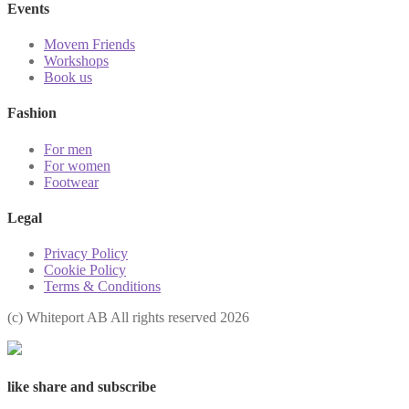
Events
Movem Friends
Workshops
Book us
Fashion
For men
For women
Footwear
Legal
Privacy Policy
Cookie Policy
Terms & Conditions
(с) Whiteport AB All rights reserved 2026
like share and subscribe