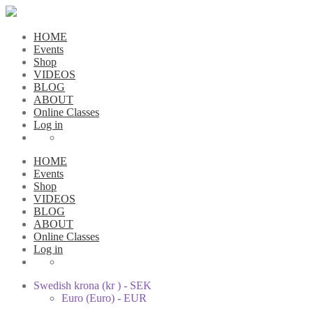
HOME
Events
Shop
VIDEOS
BLOG
ABOUT
Online Classes
Log in
HOME
Events
Shop
VIDEOS
BLOG
ABOUT
Online Classes
Log in
Swedish krona (kr ) - SEK
Euro (Euro) - EUR