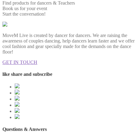
Find products for dancers & Teachers
Book us for your event
Start the conversation!
MoveM Live is created by dancer for dancers. We are raising the
awareness of couples dancing, help dancers learn faster and we offer
cool fashion and gear specially made for the demands on the dance
floor!
GET IN TOUCH
like share and subscribe
Questions & Answers