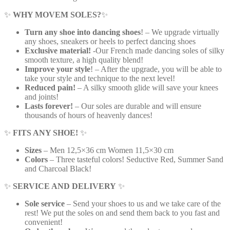
✨
WHY MOVEM SOLES?
✨
Turn any shoe into dancing shoes
! – We upgrade virtually
any shoes, sneakers or heels to perfect dancing shoes
Exclusive material!
-Our French made dancing soles of silky
smooth texture, a high quality blend!
Improve your style
! – After the upgrade, you will be able to
take your style and technique to the next level!
Reduced pain!
– A silky smooth glide will save your knees
and joints!
Lasts forever!
– Our soles are durable and will ensure
thousands of hours of heavenly dances!
✨
FITS ANY SHOE!
✨
Sizes
– Men 12,5×36 cm Women 11,5×30 cm
Colors
– Three tasteful colors! Seductive Red, Summer Sand
and Charcoal Black!
✨
SERVICE AND DELIVERY
✨
Sole service
– Send your shoes to us and we take care of the
rest! We put the soles on and send them back to you fast and
convenient!