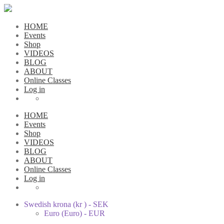
HOME
Events
Shop
VIDEOS
BLOG
ABOUT
Online Classes
Log in
HOME
Events
Shop
VIDEOS
BLOG
ABOUT
Online Classes
Log in
Swedish krona (kr ) - SEK
Euro (Euro) - EUR