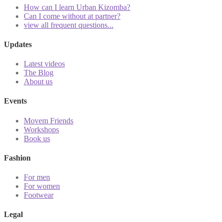
How can I learn Urban Kizomba?
Can I come without at partner?
view all frequent questions...
Updates
Latest videos
The Blog
About us
Events
Movem Friends
Workshops
Book us
Fashion
For men
For women
Footwear
Legal