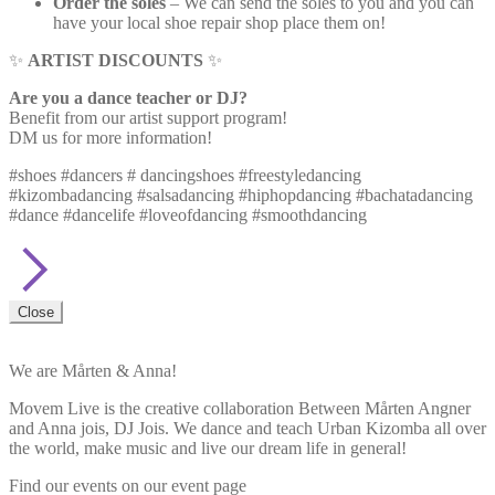
Order the soles
– We can send the soles to you and you can
have your local shoe repair shop place them on!
✨
ARTIST DISCOUNTS
✨
Are you a dance teacher or DJ?
Benefit from our artist support program!
DM us for more information!
#shoes #dancers # dancingshoes #freestyledancing
#kizombadancing #salsadancing #hiphopdancing #bachatadancing
#dance #dancelife #loveofdancing #smoothdancing
Close
We are Mårten & Anna!
Movem Live is the creative collaboration Between Mårten Angner
and Anna jois, DJ Jois. We dance and teach Urban Kizomba all over
the world, make music and live our dream life in general!
Find our events on our event page