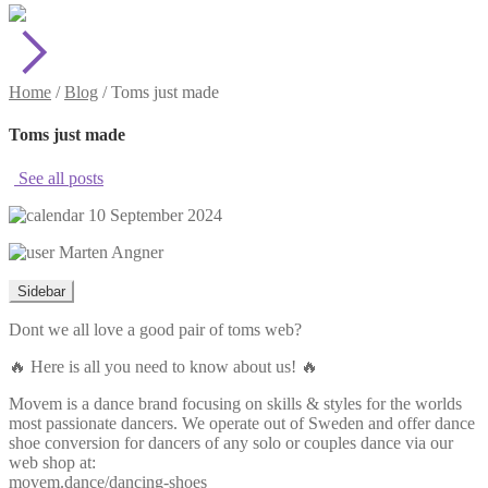
Home
/
Blog
/
Toms just made
Toms just made
See all posts
10 September 2024
Marten Angner
Sidebar
Dont we all love a good pair of toms web?
🔥 Here is all you need to know about us! 🔥
Movem is a dance brand focusing on skills & styles for the worlds
most passionate dancers. We operate out of Sweden and offer dance
shoe conversion for dancers of any solo or couples dance via our
web shop at:
movem.dance/dancing-shoes