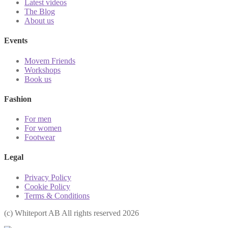
Latest videos
The Blog
About us
Events
Movem Friends
Workshops
Book us
Fashion
For men
For women
Footwear
Legal
Privacy Policy
Cookie Policy
Terms & Conditions
(с) Whiteport AB All rights reserved 2026