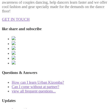
awareness of couples dancing, help dancers learn faster and we offer
cool fashion and gear specially made for the demands on the dance
floor!
GET IN TOUCH
like share and subscribe
Questions & Answers
How can I learn Urban Kizomba?
Can I come without at partner?
view all frequent questions...
Updates