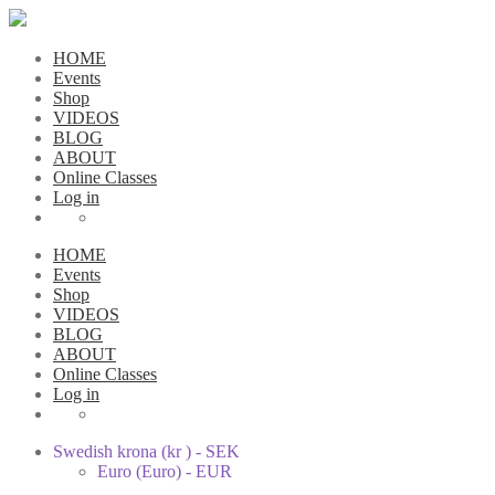
HOME
Events
Shop
VIDEOS
BLOG
ABOUT
Online Classes
Log in
HOME
Events
Shop
VIDEOS
BLOG
ABOUT
Online Classes
Log in
Swedish krona (kr ) - SEK
Euro (Euro) - EUR