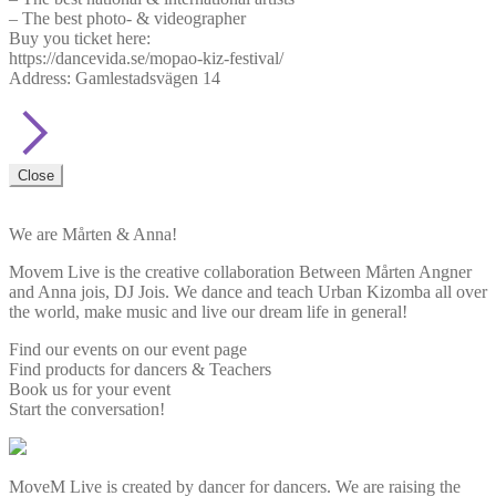
– The best photo- & videographer
Buy you ticket here:
https://dancevida.se/mopao-kiz-festival/
Address: Gamlestadsvägen 14
Close
We are Mårten & Anna!
Movem Live is the creative collaboration Between Mårten Angner
and Anna jois, DJ Jois. We dance and teach Urban Kizomba all over
the world, make music and live our dream life in general!
Find our events on our event page
Find products for dancers & Teachers
Book us for your event
Start the conversation!
MoveM Live is created by dancer for dancers. We are raising the