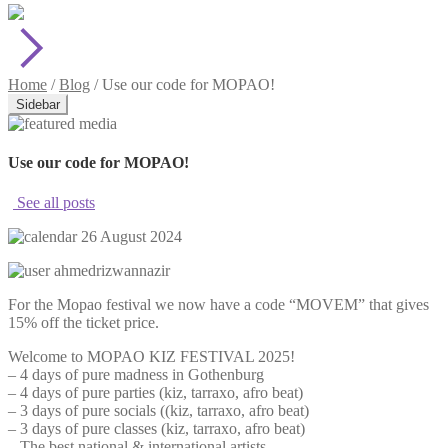
Home
/
Blog
/
Use our code for MOPAO!
Sidebar
Use our code for MOPAO!
See all posts
26 August 2024
ahmedrizwannazir
For the Mopao festival we now have a code “MOVEM” that gives
15% off the ticket price.
Welcome to MOPAO KIZ FESTIVAL 2025!
– 4 days of pure madness in Gothenburg
– 4 days of pure parties (kiz, tarraxo, afro beat)
– 3 days of pure socials ((kiz, tarraxo, afro beat)
– 3 days of pure classes (kiz, tarraxo, afro beat)
– The best national & international artists