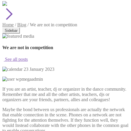
Home
/
Blog
/
We are not in competition
Sidebar
We are not in competition
See all posts
23 January 2023
wpmegaadmin
If you are an artist, teacher, dj or organizer in the dance community.
Remember that me and all the other artists, teachers, djs or
organizers are your friends, partners, allies and colleagues!
Maybe the bond between us professionals are actually the network
that enable connection in the scene. Phones on a network are not
fighting for the attention themselves. If they function well, they
would Instead collaborate with the other phones in the common goal
to enable conversations.