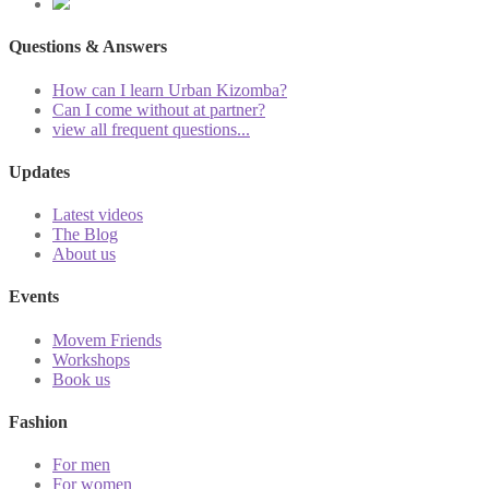
Questions & Answers
How can I learn Urban Kizomba?
Can I come without at partner?
view all frequent questions...
Updates
Latest videos
The Blog
About us
Events
Movem Friends
Workshops
Book us
Fashion
For men
For women