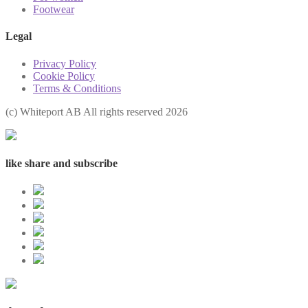
Footwear
Legal
Privacy Policy
Cookie Policy
Terms & Conditions
(с) Whiteport AB All rights reserved 2026
like share and subscribe