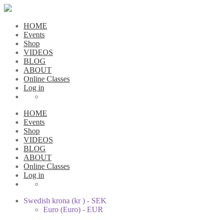
HOME
Events
Shop
VIDEOS
BLOG
ABOUT
Online Classes
Log in
HOME
Events
Shop
VIDEOS
BLOG
ABOUT
Online Classes
Log in
Swedish krona (kr ) - SEK
Euro (Euro) - EUR