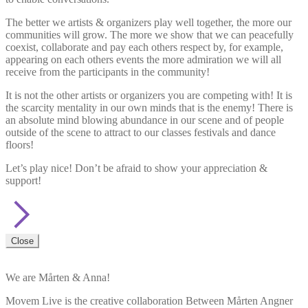
The better we artists & organizers play well together, the more our
communities will grow. The more we show that we can peacefully
coexist, collaborate and pay each others respect by, for example,
appearing on each others events the more admiration we will all
receive from the participants in the community!
It is not the other artists or organizers you are competing with! It is
the scarcity mentality in our own minds that is the enemy! There is
an absolute mind blowing abundance in our scene and of people
outside of the scene to attract to our classes festivals and dance
floors!
Let’s play nice! Don’t be afraid to show your appreciation &
support!
Close
We are Mårten & Anna!
Movem Live is the creative collaboration Between Mårten Angner