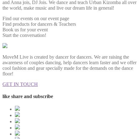
and Anna jois, DJ Jois. We dance and teach Urban Kizomba all over
the world, make music and live our dream life in general!
Find our events on our event page
Find products for dancers & Teachers
Book us for your event
Start the conversation!
MoveM Live is created by dancer for dancers. We are raising the
awareness of couples dancing, help dancers learn faster and we offer
cool fashion and gear specially made for the demands on the dance
floor!
GET IN TOUCH
like share and subscribe