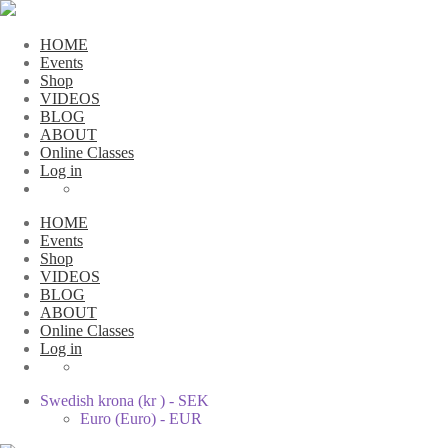
HOME
Events
Shop
VIDEOS
BLOG
ABOUT
Online Classes
Log in
HOME
Events
Shop
VIDEOS
BLOG
ABOUT
Online Classes
Log in
Swedish krona (kr ) - SEK
Euro (Euro) - EUR