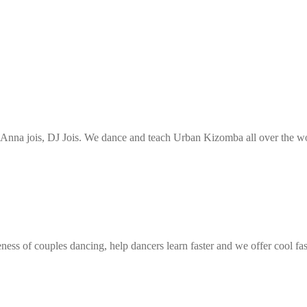
nna jois, DJ Jois. We dance and teach Urban Kizomba all over the wor
ess of couples dancing, help dancers learn faster and we offer cool fa