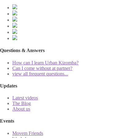
Questions & Answers
How can I learn Urban Kizomba?
Can I come without at partner?
view all frequent questions...
Updates
Latest videos
The Blog
About us
Events
Movem Friends