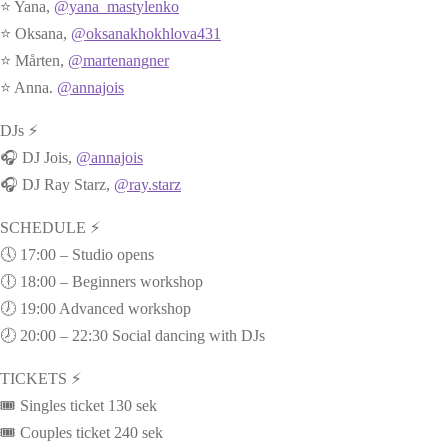
⭐ Yana,
@yana_mastylenko
⭐ Oksana,
@oksanakhokhlova431
⭐ Mårten,
@martenangner
⭐ Anna.
@annajois
DJs ⚡
🎧 DJ Jois,
@annajois
🎧 DJ Ray Starz,
@ray.starz
SCHEDULE ⚡
🕔 17:00 – Studio opens
🕕 18:00 – Beginners workshop
🕖 19:00 Advanced workshop
🕗 20:00 – 22:30 Social dancing with DJs
TICKETS ⚡
🎟️ Singles ticket 130 sek
🎟️ Couples ticket 240 sek