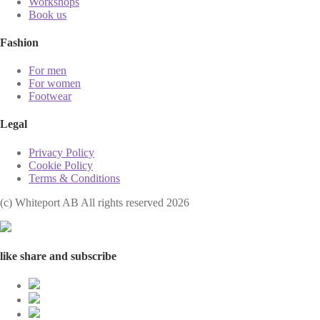
Workshops
Book us
Fashion
For men
For women
Footwear
Legal
Privacy Policy
Cookie Policy
Terms & Conditions
(с) Whiteport AB All rights reserved 2026
like share and subscribe