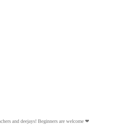
eachers and deejays! Beginners are welcome ❤