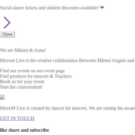
Social dance tickets and student discounts available! ❤
Close
We are Mårten & Anna!
Movem Live is the creative collaboration Between Mårten Angner and A
Find our events on our event page
Find products for dancers & Teachers
Book us for your event
Start the conversation!
MoveM Live is created by dancer for dancers. We are raising the awaren
GET IN TOUCH
like share and subscribe