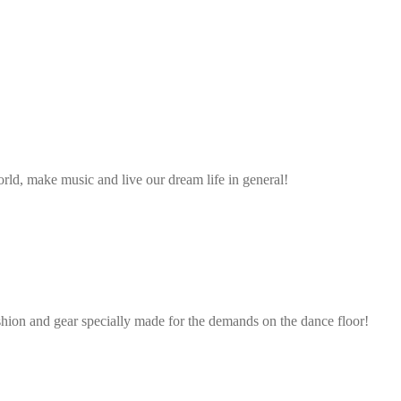
ld, make music and live our dream life in general!
shion and gear specially made for the demands on the dance floor!