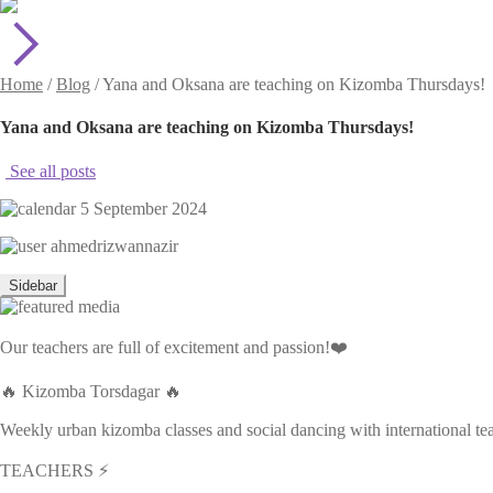
Home
/
Blog
/
Yana and Oksana are teaching on Kizomba Thursdays!
Yana and Oksana are teaching on Kizomba Thursdays!
See all posts
5 September 2024
ahmedrizwannazir
Sidebar
Our teachers are full of excitement and passion!❤️
🔥 Kizomba Torsdagar 🔥
Weekly urban kizomba classes and social dancing with international t
TEACHERS ⚡