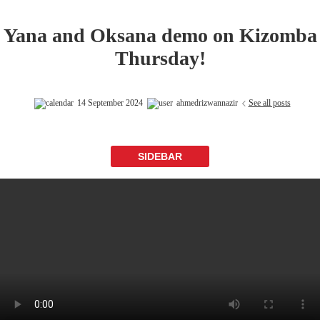
Yana and Oksana demo on Kizomba
Thursday!
14 September 2024
ahmedrizwannazir
See all posts
SIDEBAR