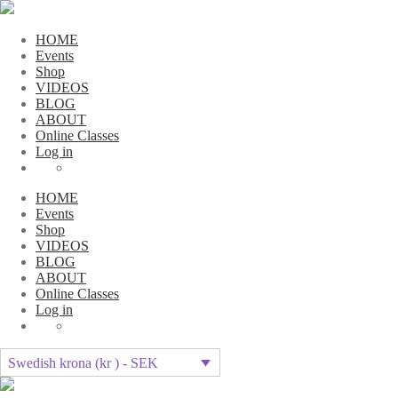
HOME
Events
Shop
VIDEOS
BLOG
ABOUT
Online Classes
Log in
HOME
Events
Shop
VIDEOS
BLOG
ABOUT
Online Classes
Log in
Swedish krona (kr ) - SEK