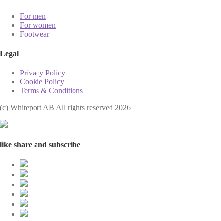
For men
For women
Footwear
Legal
Privacy Policy
Cookie Policy
Terms & Conditions
(с) Whiteport AB All rights reserved 2026
like share and subscribe