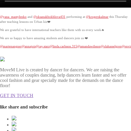
@yana_mastylenko
and
@oksanakhokhlova431
performing at
@krogerskalmar
this Thursday
after teaching lessons on Urban kiz❤️
We are grateful to have international teachers like them with us every week🔥
We are so happy to have amazing students and dancers join us ❤️
@martenangner
@annajois
@ray.starz
@linda.carlsson.315
@amandawilsson
@olahasselgren
@envis
MoveM Live is created by dancer for dancers. We are raising the
awareness of couples dancing, help dancers learn faster and we offer
cool fashion and gear specially made for the demands on the dance
floor!
GET IN TOUCH
like share and subscribe