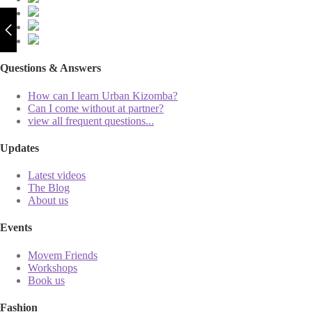
Questions & Answers
How can I learn Urban Kizomba?
Can I come without at partner?
view all frequent questions...
Updates
Latest videos
The Blog
About us
Events
Movem Friends
Workshops
Book us
Fashion