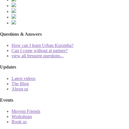
Questions & Answers
How can I learn Urban Kizomba?
Can I come without at partner?
view all frequent questions...
Updates
Latest videos
The Blog
About us
Events
Movem Friends
Workshops
Book us