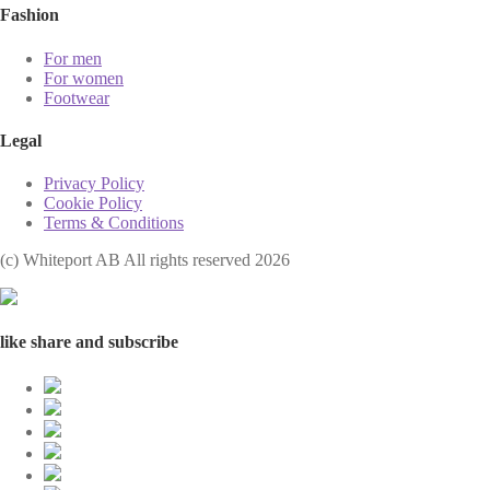
Fashion
For men
For women
Footwear
Legal
Privacy Policy
Cookie Policy
Terms & Conditions
(с) Whiteport AB All rights reserved 2026
like share and subscribe