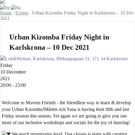
Home
/
Events
/
Urban Kizomba Friday Night in Karlskrona – 10 Dec
2021
Urban Kizomba Friday Night in
Karlskrona – 10 Dec 2021
Lok&Motion, Karlskrona, Blekingegatan 11, 371 34 Karlskrona
Friday
10 December
2021
20:00 - 23:00
Welcome to Movem Friends - the friendliest way to learn & develop
your Urban Kizomba!Mårten och Yana is having their fifth and last
Friday session this season. Yet again we are going to give you one
more of our inclusive workshops and socials for the joy of dancing!
We teach progressive level. Our classes is starts with creative