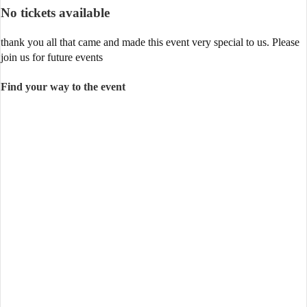
No tickets available
thank you all that came and made this event very special to us. Please
join us for future events
Find your way to the event