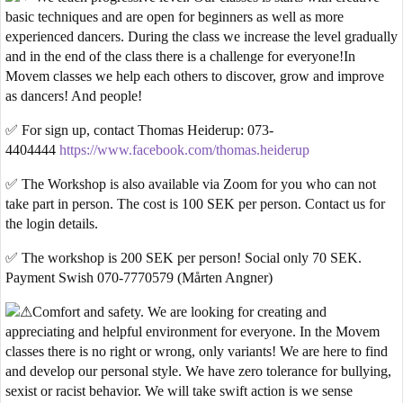
basic techniques and are open for beginners as well as more
experienced dancers. During the class we increase the level gradually
and in the end of the class there is a challenge for everyone!In
Movem classes we help each others to discover, grow and improve
as dancers! And people!
✅
For sign up, contact Thomas Heiderup: 073-
4404444
https://www.facebook.com/thomas.heiderup
✅ The Workshop is also available via Zoom for you who can not
take part in person. The cost is 100 SEK per person. Contact us for
the login details.
✅ The workshop is 200 SEK per person! Social only 70 SEK.
Payment Swish 070-7770579 (Mårten Angner)
Comfort and safety
. We are looking for creating and
appreciating and helpful environment for everyone. In the Movem
classes there is no right or wrong, only variants! We are here to find
and develop our personal style. We have zero tolerance for bullying,
sexist or racist behavior. We will take swift action is we sense