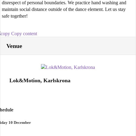
disrespect of personal boundaries. We practice hand washing and
maintain social distance outside of the dance element. Let us stay
safe together!
Copy content
Venue
Lok&Motion, Karlskrona
chedule
iday 10 December