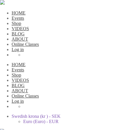
HOME
Events
Shop
VIDEOS
BLOG
ABOUT
Online Classes
Log in
HOME
Events
Shop
VIDEOS
BLOG
ABOUT
Online Classes
Log in
Swedish krona (kr ) - SEK
Euro (Euro) - EUR