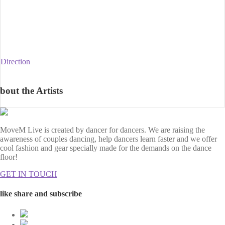
Direction
bout the Artists
MoveM Live is created by dancer for dancers. We are raising the
awareness of couples dancing, help dancers learn faster and we offer
cool fashion and gear specially made for the demands on the dance
floor!
GET IN TOUCH
like share and subscribe