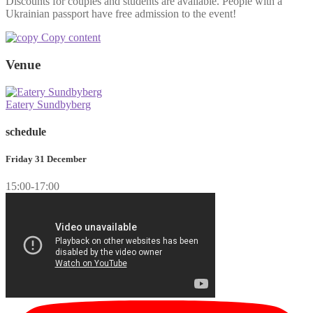
Discounts for couples and students are available. People with a
Ukrainian passport have free admission to the event!
Copy content
Venue
Eatery Sundbyberg
schedule
Friday 31 December
15:00-17:00