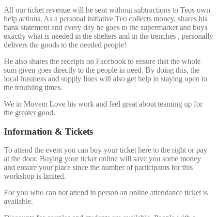
All our ticket revenue will be sent without subtractions to Teos own
help actions. As a personal initiative Teo collects money, shares his
bank statement and every day he goes to the supermarket and buys
exactly what is needed in the shelters and in the trenches , personally
delivers the goods to the needed people!
He also shares the receipts on Facebook to ensure that the whole
sum given goes directly to the people in need. By doing this, the
local business and supply lines will also get help in staying open to
the troubling times.
We in Movem Love his work and feel great about teaming up for
the greater good.
Information & Tickets
To attend the event you can buy your ticket here to the right or pay
at the door. Buying your ticket online will save you some money
and ensure your place since the number of participants for this
workshop is limited.
For you who can not attend in person an online attendance ticket is
available.