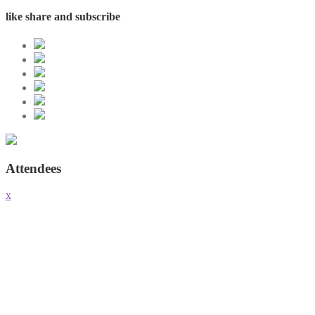
like share and subscribe
Attendees
x