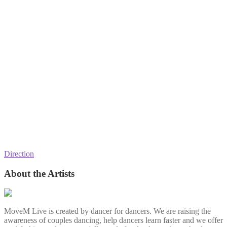
Direction
About the Artists
MoveM Live is created by dancer for dancers. We are raising the
awareness of couples dancing, help dancers learn faster and we offer