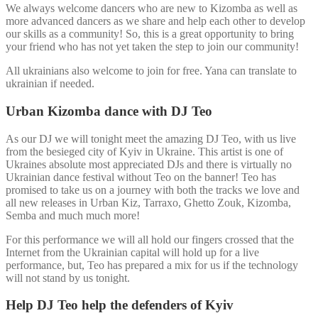
We always welcome dancers who are new to Kizomba as well as
more advanced dancers as we share and help each other to develop
our skills as a community! So, this is a great opportunity to bring
your friend who has not yet taken the step to join our community!
All ukrainians also welcome to join for free. Yana can translate to
ukrainian if needed.
Urban Kizomba dance with DJ Teo
As our DJ we will tonight meet the amazing DJ Teo, with us live
from the besieged city of Kyiv in Ukraine. This artist is one of
Ukraines absolute most appreciated DJs and there is virtually no
Ukrainian dance festival without Teo on the banner! Teo has
promised to take us on a journey with both the tracks we love and
all new releases in Urban Kiz, Tarraxo, Ghetto Zouk, Kizomba,
Semba and much much more!
For this performance we will all hold our fingers crossed that the
Internet from the Ukrainian capital will hold up for a live
performance, but, Teo has prepared a mix for us if the technology
will not stand by us tonight.
Help DJ Teo help the defenders of Kyiv