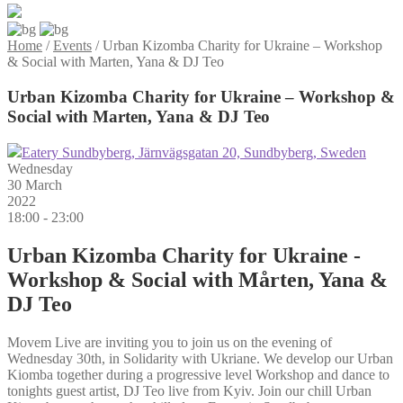
Home
/
Events
/
Urban Kizomba Charity for Ukraine – Workshop
& Social with Marten, Yana & DJ Teo
Urban Kizomba Charity for Ukraine – Workshop &
Social with Marten, Yana & DJ Teo
Eatery Sundbyberg, Järnvägsgatan 20, Sundbyberg, Sweden
Wednesday
30 March
2022
18:00 - 23:00
Urban Kizomba Charity for Ukraine -
Workshop & Social with Mårten, Yana &
DJ Teo
Movem Live are inviting you to join us on the evening of
Wednesday 30th, in Solidarity with Ukriane. We develop our Urban
Kiomba together during a progressive level Workshop and dance to
tonights guest artist, DJ Teo live from Kyiv. Join our chill Urban