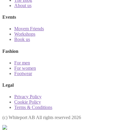
The Blog
About us
Events
Movem Friends
Workshops
Book us
Fashion
For men
For women
Footwear
Legal
Privacy Policy
Cookie Policy
Terms & Conditions
(с) Whiteport AB All rights reserved 2026