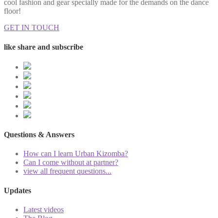
cool fashion and gear specially made for the demands on the dance
floor!
GET IN TOUCH
like share and subscribe
Questions & Answers
How can I learn Urban Kizomba?
Can I come without at partner?
view all frequent questions...
Updates
Latest videos