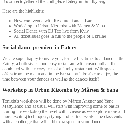
Kizomba together at the chill place Eatery in Sundbyberg.
Here are the highlights:
New cool venue with Restaurant and a Bar
Workshop in Urban Kizomba with Mårten & Yana
Social Dance with DJ Teo live from Kyiv
All ticket sales goes in full to the people of Ukraine
S
ocial dance premiere in Eatery
We are super happy to invite you, for the first time, to a dance in the
Eatery, a both stylish and cosy restaurant with cosmopolitan feel
combined with the cozyness of a family restaurant. With special
offers from the menu and in the bar you will be able to enjoy the
time between your dances as well as the dances itself!
W
orkshop in Urban Kizomba by Mårten & Yana
Tonight's workshop will be done by Mårten Angner and Yana
Mastylenko and as usual will start with improving some of basics.
During the workshop the level will increase as we explore more and
more exciting techniques, styling and partner work. The class ends
with a challenge that will add extra spice to your dance.