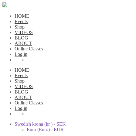
HOME
Events
Shop
VIDEOS
BLOG
ABOUT
Online Classes
Log in
HOME
Events
Shop
VIDEOS
BLOG
ABOUT
Online Classes
Log in
Swedish krona (kr ) - SEK
Euro (Euro) - EUR