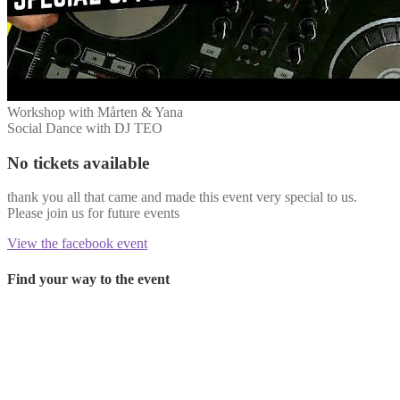
Workshop with Mårten & Yana
Social Dance with DJ TEO
No tickets available
thank you all that came and made this event very special to us.
Please join us for future events
View the facebook event
Find your way to the event