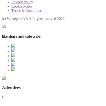
Privacy Policy
Cookie Policy
Terms & Conditions
(с) Whiteport AB All rights reserved 2026
like share and subscribe
Attendees
x