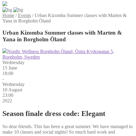
Home
/
Events
/
Urban Kizomba Summer classes with Marten &
Yana in Borgholm Öland
Urban Kizomba Summer classes with Marten &
Yana in Borgholm Öland
Nordic Wellness Borgholm Öland, Östra Kyrkogatan 5,
Borgholm, Sweden
Wednesday
15 June
18:00
-
Wednesday
10 August
23:00
2022
Season finale dress code: Elegant
So dear friends. This has been a great summer. We have managed to
make 10 classes and social nights! So much hard work and