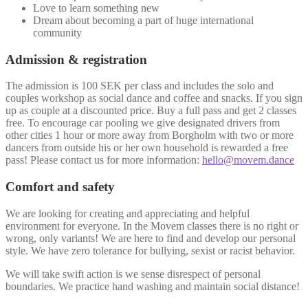
Love to learn something new
Dream about becoming a part of huge international
community
Admission & registration
The admission is 100 SEK per class and includes the solo and
couples workshop as social dance and coffee and snacks. If you sign
up as couple at a discounted price. Buy a full pass and get 2 classes
free. To encourage car pooling we give designated drivers from
other cities 1 hour or more away from Borgholm with two or more
dancers from outside his or her own household is rewarded a free
pass! Please contact us for more information:
hello@movem.dance
Comfort and safety
We are looking for creating and appreciating and helpful
environment for everyone. In the Movem classes there is no right or
wrong, only variants! We are here to find and develop our personal
style. We have zero tolerance for bullying, sexist or racist behavior.
We will take swift action is we sense disrespect of personal
boundaries. We practice hand washing and maintain social distance!