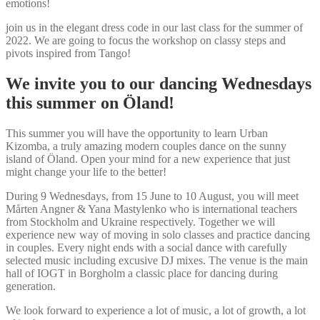
emotions!
join us in the elegant dress code in our last class for the summer of
2022. We are going to focus the workshop on classy steps and
pivots inspired from Tango!
We invite you to our dancing Wednesdays
this summer on Öland!
This summer you will have the opportunity to learn Urban
Kizomba, a truly amazing modern couples dance on the sunny
island of Öland. Open your mind for a new experience that just
might change your life to the better!
During 9 Wednesdays, from 15 June to 10 August, you will meet
Mårten Angner & Yana Mastylenko who is international teachers
from Stockholm and Ukraine respectively. Together we will
experience new way of moving in solo classes and practice dancing
in couples. Every night ends with a social dance with carefully
selected music including excusive DJ mixes. The venue is the main
hall of IOGT in Borgholm a classic place for dancing during
generation.
We look forward to experience a lot of music, a lot of growth, a lot