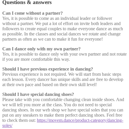
Questions & answers
Can I come without a partner?
Yes, it is possible to come as an individual leader or follower
without a partner. We put a lot of effort on invite both leaders and
followers to create equal couples to make everyone dance as much
as possible. In the classes and social dances we rotate and change
partners as often as we can to make it fun for everyone!
Can I dance only with my own partner?
Yes, it is possible to dance only with your own partner and not rotate
if you are more comfortable this way.
Should I have previous experience in dancing?
Previous experience is not required. We will start from basic steps
each lesson. Every dancer has unique skills and are free to develop
at their own pace and based on their own skill level!
Should I have special dancing shoes?
Please take with you comfortable changing clean inside shoes. And
we will tell you more at the class. You do not need to special
dancing shoes. In our web shop we have special soles that you can
put on any sneakers to make them perfect dancing shoes. Feel free
to check them out:
https://movem.dance/product-category/dancing-
soles/