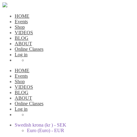
HOME
Events
Shop
VIDEOS
BLOG
ABOUT
Online Classes
Log in
HOME
Events
Shop
VIDEOS
BLOG
ABOUT
Online Classes
Log in
Swedish krona (kr ) - SEK
Euro (Euro) - EUR