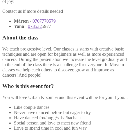
of joy!
Contact us if more details needed
Mårten
-
0707770579
Yana
-
073532
5977
About the class
We teach progressive level. Our classes is starts with creative basic
techniques and are open for beginners as well as more experienced
dancers. During the presentation we increase the level gradually and
in the end of the class there is a challenge for everyone! In Movem
classes we help each others to discover, grow and improve as
dancers! And people!
Who is this event for?
You will love Urban Kizomba and this event will be for you if you...
Like couple dances
Never have danced before but eager to try
Have danced fox/bugg/salsa/bachata
Social person and love to meet new friend
Love to spend time in cool and fun way