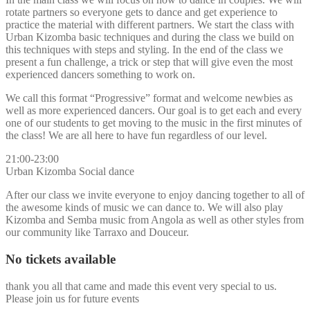
rotate partners so everyone gets to dance and get experience to
practice the material with different partners. We start the class with
Urban Kizomba basic techniques and during the class we build on
this techniques with steps and styling. In the end of the class we
present a fun challenge, a trick or step that will give even the most
experienced dancers something to work on.
We call this format “Progressive” format and welcome newbies as
well as more experienced dancers. Our goal is to get each and every
one of our students to get moving to the music in the first minutes of
the class! We are all here to have fun regardless of our level.
21:00-23:00
Urban Kizomba Social dance
After our class we invite everyone to enjoy dancing together to all of
the awesome kinds of music we can dance to. We will also play
Kizomba and Semba music from Angola as well as other styles from
our community like Tarraxo and Douceur.
No tickets available
thank you all that came and made this event very special to us.
Please join us for future events