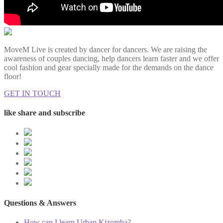
MoveM Live is created by dancer for dancers. We are raising the
awareness of couples dancing, help dancers learn faster and we offer
cool fashion and gear specially made for the demands on the dance
floor!
GET IN TOUCH
like share and subscribe
Questions & Answers
How can I learn Urban Kizomba?