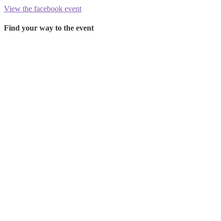
View the facebook event
Find your way to the event