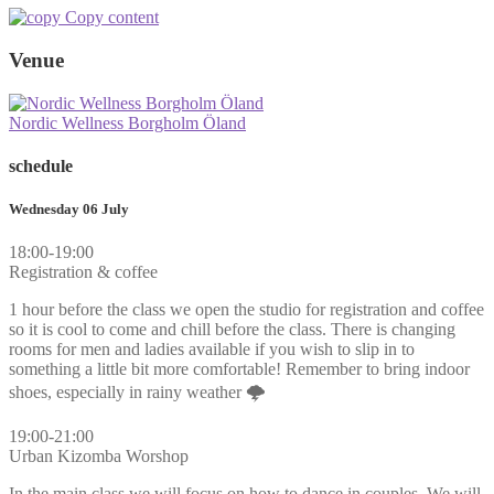
Copy content
Venue
Nordic Wellness Borgholm Öland
schedule
Wednesday 06 July
18:00-19:00
Registration & coffee
1 hour before the class we open the studio for registration and coffee
so it is cool to come and chill before the class. There is changing
rooms for men and ladies available if you wish to slip in to
something a little bit more comfortable! Remember to bring indoor
shoes, especially in rainy weather 🌩
19:00-21:00
Urban Kizomba Worshop
In the main class we will focus on how to dance in couples. We will