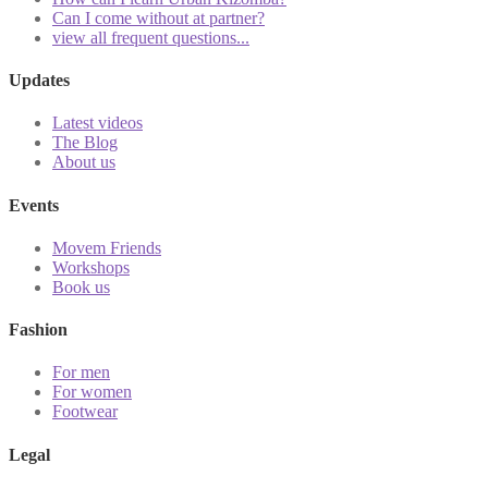
Can I come without at partner?
view all frequent questions...
Updates
Latest videos
The Blog
About us
Events
Movem Friends
Workshops
Book us
Fashion
For men
For women
Footwear
Legal