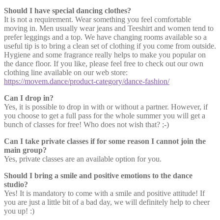
Should I have special dancing clothes?
It is not a requirement. Wear something you feel comfortable
moving in. Men usually wear jeans and Teeshirt and women tend to
prefer leggings and a top. We have changing rooms available so a
useful tip is to bring a clean set of clothing if you come from outside.
Hygiene and some fragrance really helps to make you popular on
the dance floor. If you like, please feel free to check out our own
clothing line available on our web store:
https://movem.dance/product-category/dance-fashion/
Can I drop in?
Yes, it is possible to drop in with or without a partner. However, if
you choose to get a full pass for the whole summer you will get a
bunch of classes for free! Who does not wish that? ;-)
Can I take private classes if for some reason I cannot join the
main group?
Yes, private classes are an available option for you.
Should I bring a smile and positive emotions to the dance
studio?
Yes! It is mandatory to come with a smile and positive attitude! If
you are just a little bit of a bad day, we will definitely help to cheer
you up! :)