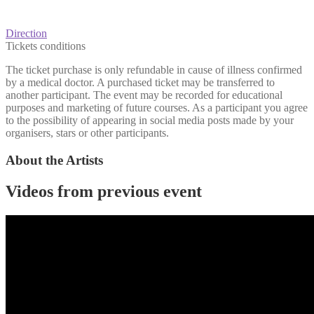
Direction
Tickets conditions
The ticket purchase is only refundable in cause of illness confirmed
by a medical doctor. A purchased ticket may be transferred to
another participant. The event may be recorded for educational
purposes and marketing of future courses. As a participant you agree
to the possibility of appearing in social media posts made by your
organisers, stars or other participants.
About the Artists
Videos from previous event