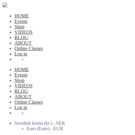
HOME
Events
Shop
VIDEOS
BLOG
ABOUT
Online Classes
Log in
HOME
Events
Shop
VIDEOS
BLOG
ABOUT
Online Classes
Log in
Swedish krona (kr ) - SEK
Euro (Euro) - EUR