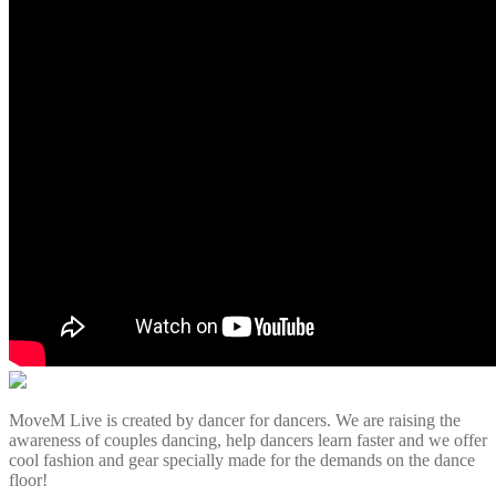
MoveM Live is created by dancer for dancers. We are raising the
awareness of couples dancing, help dancers learn faster and we offer
cool fashion and gear specially made for the demands on the dance
floor!