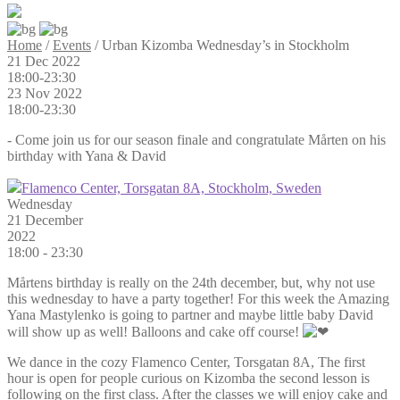
Home
/
Events
/
Urban Kizomba Wednesday’s in Stockholm
21 Dec 2022
18:00-23:30
23 Nov 2022
18:00-23:30
- Come join us for our season finale and congratulate Mårten on his
birthday with Yana & David
Flamenco Center, Torsgatan 8A, Stockholm, Sweden
Wednesday
21 December
2022
18:00
-
23:30
Mårtens birthday is really on the 24th december, but, why not use
this wednesday to have a party together! For this week the Amazing
Yana Mastylenko is going to partner and maybe little baby David
will show up as well! Balloons and cake off course!
We dance in the cozy Flamenco Center, Torsgatan 8A, The first
hour is open for people curious on Kizomba the second lesson is
following on the first class. After the classes we will enjoy cake and