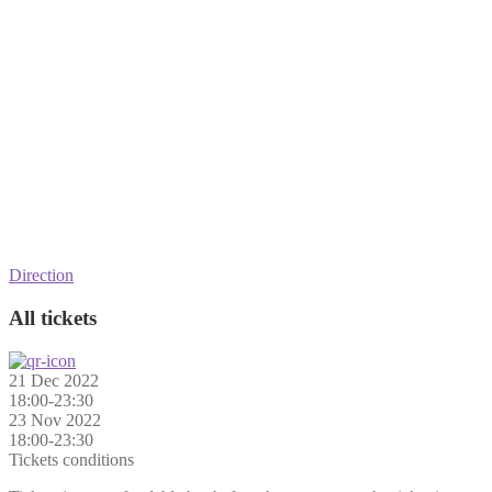
Direction
All tickets
21 Dec 2022
18:00-23:30
23 Nov 2022
18:00-23:30
Tickets conditions