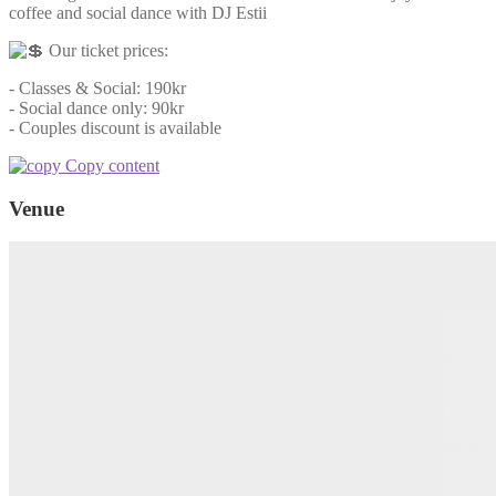
coffee and social dance with DJ Estii
Our ticket prices:
- Classes & Social: 190kr
- Social dance only: 90kr
- Couples discount is available
Copy content
Venue