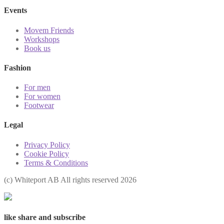
Events
Movem Friends
Workshops
Book us
Fashion
For men
For women
Footwear
Legal
Privacy Policy
Cookie Policy
Terms & Conditions
(с) Whiteport AB All rights reserved 2026
like share and subscribe