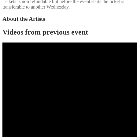
Tickets is non refundable but before the event starts the ticket is
transferable to another Wednesday.
About the Artists
Videos from previous event