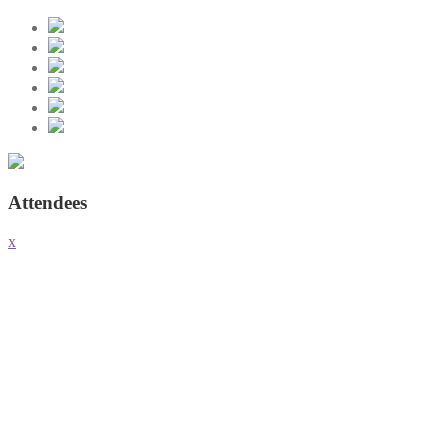
Attendees
x