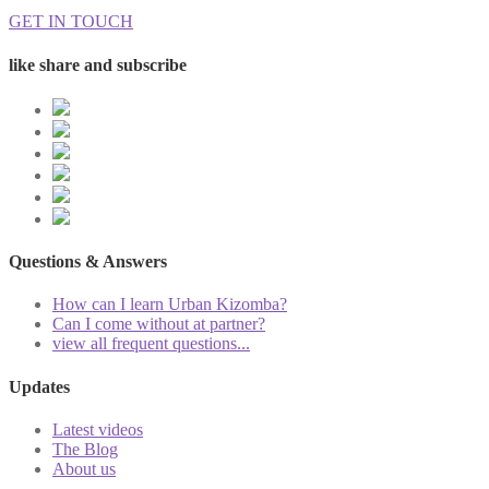
GET IN TOUCH
like share and subscribe
Questions & Answers
How can I learn Urban Kizomba?
Can I come without at partner?
view all frequent questions...
Updates
Latest videos
The Blog
About us