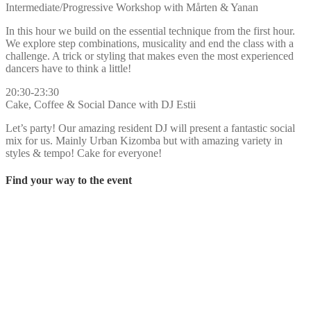
Intermediate/Progressive Workshop with Mårten & Yanan
In this hour we build on the essential technique from the first hour.
We explore step combinations, musicality and end the class with a
challenge. A trick or styling that makes even the most experienced
dancers have to think a little!
20:30-23:30
Cake, Coffee & Social Dance with DJ Estii
Let’s party! Our amazing resident DJ will present a fantastic social
mix for us. Mainly Urban Kizomba but with amazing variety in
styles & tempo! Cake for everyone!
Find your way to the event