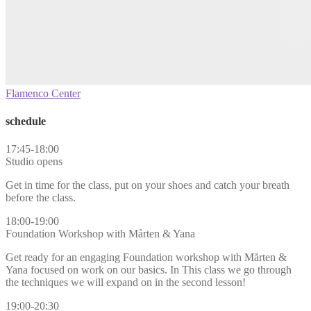
Flamenco Center
schedule
17:45-18:00
Studio opens
Get in time for the class, put on your shoes and catch your breath
before the class.
18:00-19:00
Foundation Workshop with Mårten & Yana
Get ready for an engaging Foundation workshop with Mårten &
Yana focused on work on our basics. In This class we go through
the techniques we will expand on in the second lesson!
19:00-20:30