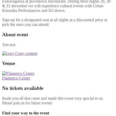
Extravaganza at downtown Stockholm. During three nights 29, 30
& 31 december we will experience cultural events with Urban
Kizomba Performances and DJ shows.
Sign up for a designated seat at all nights at a discounted price or
pick the ones you can attend.
About event
Tets test
Copy content
Venue
Flamenco Center
No tickets available
thank you all that came and made this event very special to us.
Please join us for future events
Find your way to the event