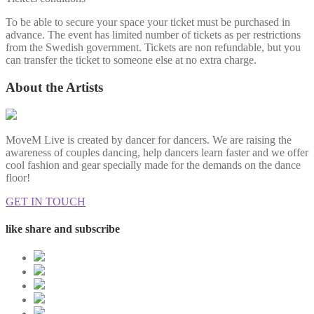
To be able to secure your space your ticket must be purchased in
advance. The event has limited number of tickets as per restrictions
from the Swedish government. Tickets are non refundable, but you
can transfer the ticket to someone else at no extra charge.
About the Artists
MoveM Live is created by dancer for dancers. We are raising the
awareness of couples dancing, help dancers learn faster and we offer
cool fashion and gear specially made for the demands on the dance
floor!
GET IN TOUCH
like share and subscribe