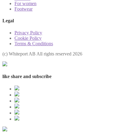
For women
Footwear
Legal
Privacy Policy
Cookie Policy
Terms & Conditions
(с) Whiteport AB All rights reserved 2026
like share and subscribe