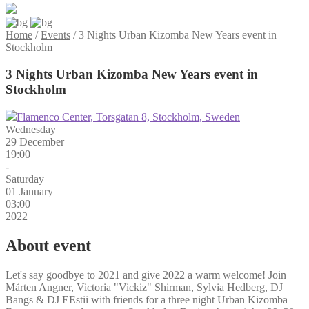
Home
/
Events
/
3 Nights Urban Kizomba New Years event in
Stockholm
3 Nights Urban Kizomba New Years event in
Stockholm
Flamenco Center, Torsgatan 8, Stockholm, Sweden
Wednesday
29 December
19:00
-
Saturday
01 January
03:00
2022
About event
Let's say goodbye to 2021 and give 2022 a warm welcome! Join
Mårten Angner, Victoria "Vickiz" Shirman, Sylvia Hedberg, DJ
Bangs & DJ EEstii with friends for a three night Urban Kizomba