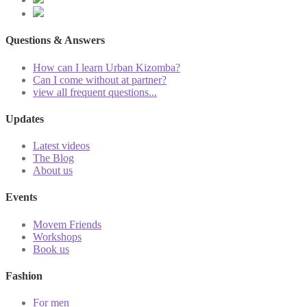
Questions & Answers
How can I learn Urban Kizomba?
Can I come without at partner?
view all frequent questions...
Updates
Latest videos
The Blog
About us
Events
Movem Friends
Workshops
Book us
Fashion
For men