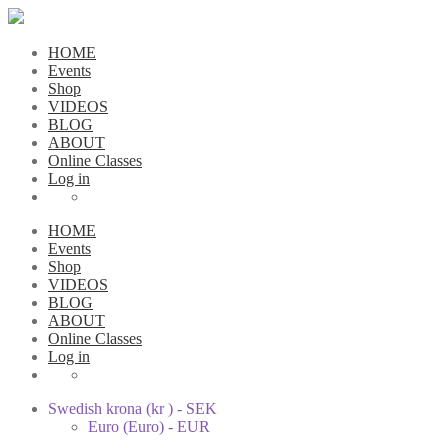
HOME
Events
Shop
VIDEOS
BLOG
ABOUT
Online Classes
Log in
HOME
Events
Shop
VIDEOS
BLOG
ABOUT
Online Classes
Log in
Swedish krona (kr ) - SEK
Euro (Euro) - EUR