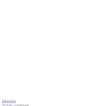
Direction
Tickets conditions