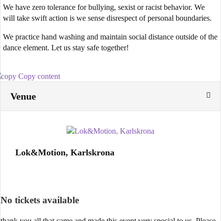
We have zero tolerance for bullying, sexist or racist behavior. We
will take swift action is we sense disrespect of personal boundaries.
We practice hand washing and maintain social distance outside of the
dance element. Let us stay safe together!
Copy content
Venue
Lok&Motion, Karlskrona
No tickets available
thank you all that came and made this event very special to us. Please