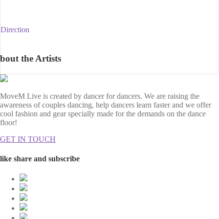
Direction
bout the Artists
MoveM Live is created by dancer for dancers. We are raising the
awareness of couples dancing, help dancers learn faster and we offer
cool fashion and gear specially made for the demands on the dance
floor!
GET IN TOUCH
like share and subscribe