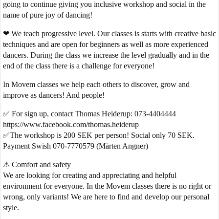
going to continue giving you inclusive workshop and social in the
name of pure joy of dancing!
❤ We teach progressive level. Our classes is starts with creative basic
techniques and are open for beginners as well as more experienced
dancers. During the class we increase the level gradually and in the
end of the class there is a challenge for everyone!
In Movem classes we help each others to discover, grow and
improve as dancers! And people!
✅ For sign up, contact Thomas Heiderup: 073-4404444
https://www.facebook.com/thomas.heiderup
✅The workshop is 200 SEK per person! Social only 70 SEK.
Payment Swish 070-7770579 (Mårten Angner)
⚠ Comfort and safety
We are looking for creating and appreciating and helpful
environment for everyone. In the Movem classes there is no right or
wrong, only variants! We are here to find and develop our personal
style.