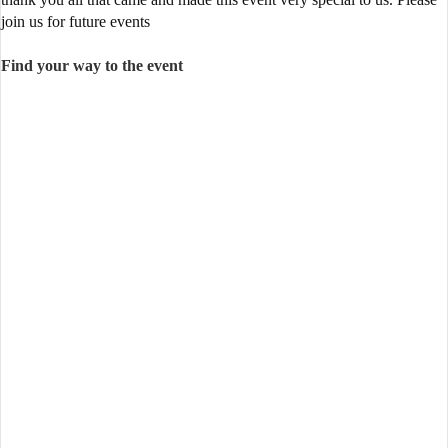
join us for future events
Find your way to the event