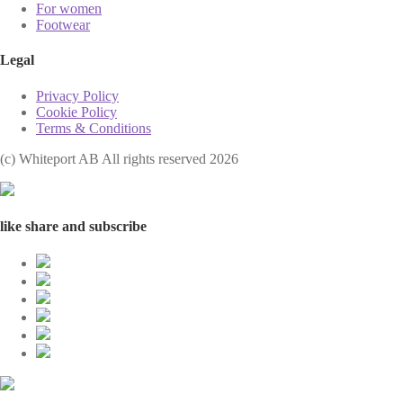
For women
Footwear
Legal
Privacy Policy
Cookie Policy
Terms & Conditions
(с) Whiteport AB All rights reserved 2026
like share and subscribe