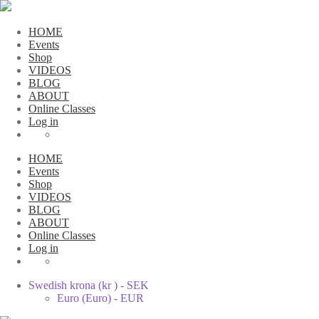
HOME
Events
Shop
VIDEOS
BLOG
ABOUT
Online Classes
Log in
HOME
Events
Shop
VIDEOS
BLOG
ABOUT
Online Classes
Log in
Swedish krona (kr ) - SEK
Euro (Euro) - EUR