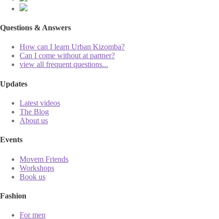
Questions & Answers
How can I learn Urban Kizomba?
Can I come without at partner?
view all frequent questions...
Updates
Latest videos
The Blog
About us
Events
Movem Friends
Workshops
Book us
Fashion
For men