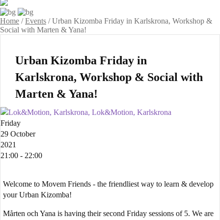
Home
/
Events
/
Urban Kizomba Friday in Karlskrona, Workshop &
Social with Marten & Yana!
Urban Kizomba Friday in
Karlskrona, Workshop & Social with
Marten & Yana!
Lok&Motion, Karlskrona, Lok&Motion, Karlskrona
Friday
29 October
2021
21:00 - 22:00
Welcome to Movem Friends - the friendliest way to learn & develop
your Urban Kizomba!
Mårten och Yana is having their second Friday sessions of 5. We are