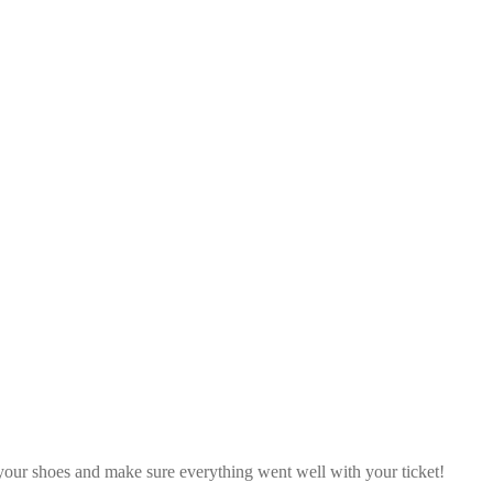
our shoes and make sure everything went well with your ticket!