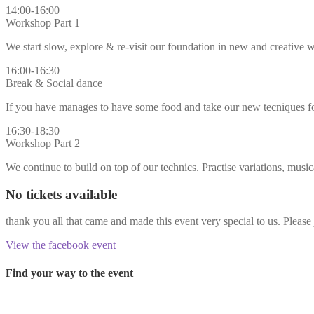
14:00-16:00
Workshop Part 1
We start slow, explore & re-visit our foundation in new and creative w
16:00-16:30
Break & Social dance
If you have manages to have some food and take our new tecniques for a
16:30-18:30
Workshop Part 2
We continue to build on top of our technics. Practise variations, musi
No tickets available
thank you all that came and made this event very special to us. Please 
View the facebook event
Find your way to the event