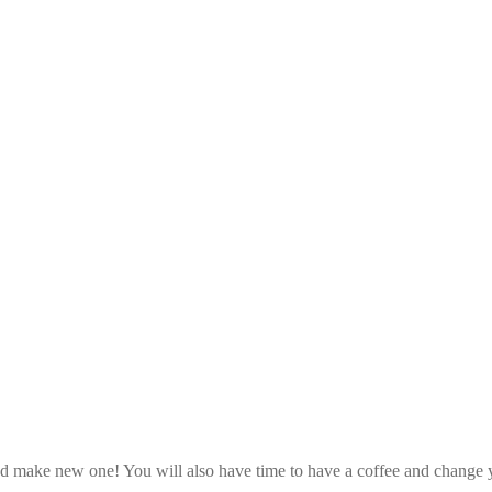
d make new one! You will also have time to have a coffee and change y