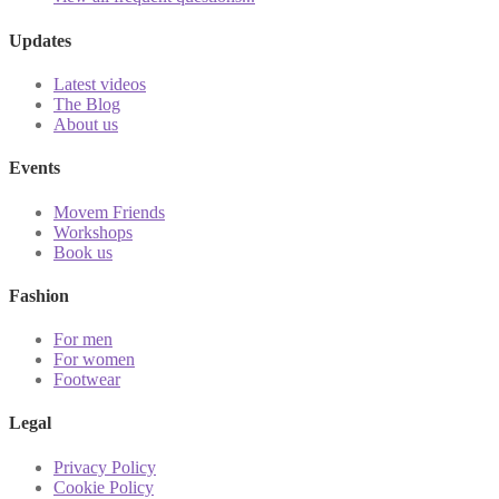
Updates
Latest videos
The Blog
About us
Events
Movem Friends
Workshops
Book us
Fashion
For men
For women
Footwear
Legal
Privacy Policy
Cookie Policy