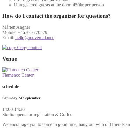
Unregistered guests at the door: 450kr per person
How do I contact the organizer for questions?
Mårten Angner
Mobile: +4670-7770579
Email:
hello@movem.dance
Copy content
Venue
Flamenco Center
schedule
Saturday 24 September
14:00-14:30
Studio opens for registration & Coffee
We encourage you to come in good time, hang out with old friends an