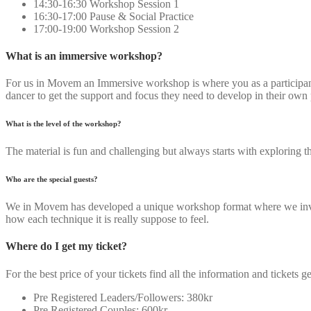
14:30-16:30 Workshop Session 1
16:30-17:00 Pause & Social Practice
17:00-19:00 Workshop Session 2
What is an immersive workshop?
For us in Movem an Immersive workshop is where you as a participant g
dancer to get the support and focus they need to develop in their own
What is the level of the workshop?
The material is fun and challenging but always starts with exploring 
Who are the special guests?
We in Movem has developed a unique workshop format where we invite 
how each technique it is really suppose to feel.
Where do I get my ticket?
For the best price of your tickets find all the information and tickets ge
Pre Registered Leaders/Followers: 380kr
Pre Registered Couples: 600kr