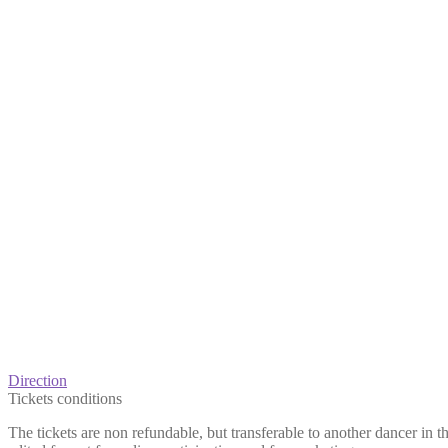
Direction
Tickets conditions
The tickets are non refundable, but transferable to another dancer in 