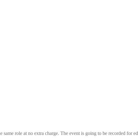
the same role at no extra charge. The event is going to be recorded for