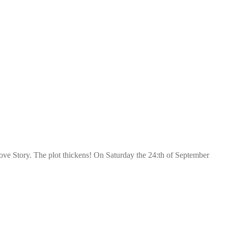
ve Story. The plot thickens! On Saturday the 24:th of September