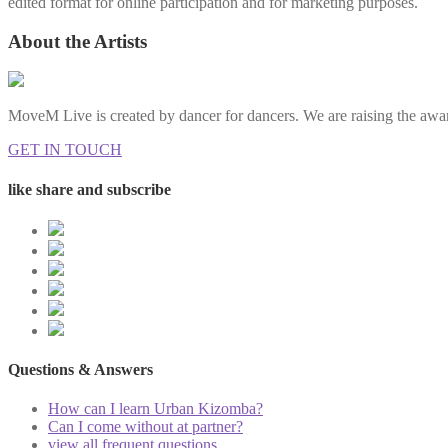
edited format for online participation and for marketing purposes.
About the Artists
MoveM Live is created by dancer for dancers. We are raising the awar
GET IN TOUCH
like share and subscribe
Questions & Answers
How can I learn Urban Kizomba?
Can I come without at partner?
view all frequent questions...