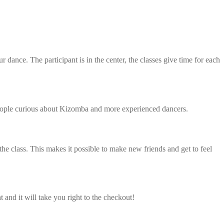
ance. The participant is in the center, the classes give time for each
h people curious about Kizomba and more experienced dancers.
class. This makes it possible to make new friends and get to feel
ht and it will take you right to the checkout!