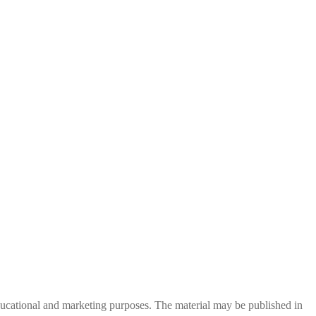
 educational and marketing purposes. The material may be published in