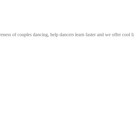
eness of couples dancing, help dancers learn faster and we offer cool f