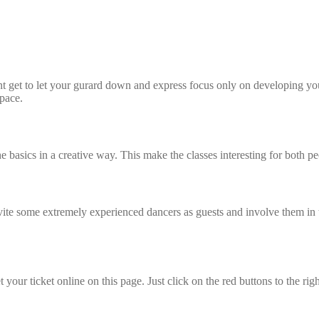
et to let your gurard down and express focus only on developing your d
 pace.
the basics in a creative way. This make the classes interesting for bot
some extremely experienced dancers as guests and involve them in the 
t your ticket online on this page. Just click on the red buttons to the rig