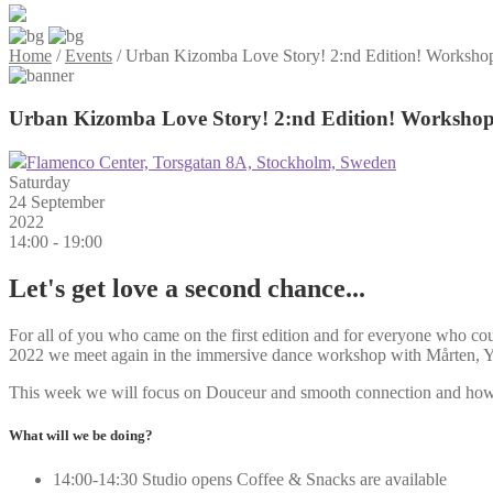
Home
/
Events
/
Urban Kizomba Love Story! 2:nd Edition! Workshop 
Urban Kizomba Love Story! 2:nd Edition! Workshop 
Flamenco Center, Torsgatan 8A, Stockholm, Sweden
Saturday
24 September
2022
14:00 - 19:00
Let's get love a second chance...
For all of you who came on the first edition and for everyone who c
2022 we meet again in the immersive dance workshop with Mårten, Y
This week we will focus on Douceur and smooth connection and how to
What will we be doing?
14:00-14:30 Studio opens Coffee & Snacks are available