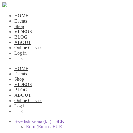
HOME
Events
Shop
VIDEOS
BLOG
ABOUT
Online Classes
Log in
HOME
Events
Shop
VIDEOS
BLOG
ABOUT
Online Classes
Log in
Swedish krona (kr ) - SEK
Euro (Euro) - EUR