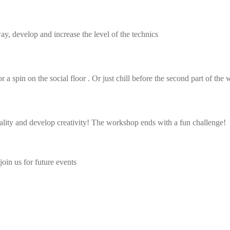
ay, develop and increase the level of the technics
 spin on the social floor . Or just chill before the second part of the
cality and develop creativity! The workshop ends with a fun challenge!
join us for future events