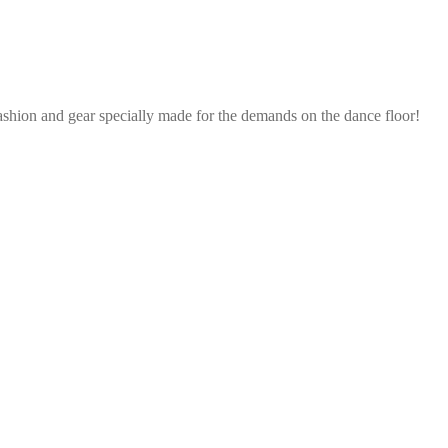
ashion and gear specially made for the demands on the dance floor!