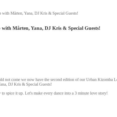
with Mårten, Yana, DJ Kris & Special Guests!
with Mårten, Yana, DJ Kris & Special Guests!
ould not come we now have the second edition of our Urban Kizomba Lo
ana, DJ Kris & Special Guests!
 spice it up. Let's make every dance into a 3 minute love story!