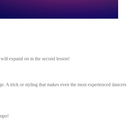
will expand on in the second lesson!
nge. A trick or styling that makes even the most experienced dancers
empo!