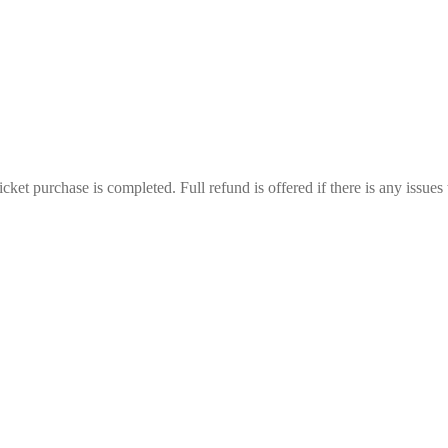
ticket purchase is completed. Full refund is offered if there is any issues