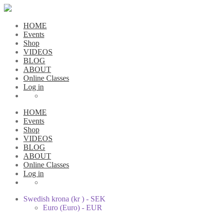
HOME
Events
Shop
VIDEOS
BLOG
ABOUT
Online Classes
Log in
HOME
Events
Shop
VIDEOS
BLOG
ABOUT
Online Classes
Log in
Swedish krona (kr ) - SEK
Euro (Euro) - EUR