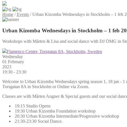
Home
/
Events
/
Urban Kizomba Wednesdays in Stockholm – 1 feb 
Urban Kizomba Wednesdays in Stockholm – 1 feb 2
Workshops with Mårten & Lisa and social dance with DJ ÖMG in St
Flamenco Center, Torsgatan 8A, Stockholm, Sweden
Wednesday
01 February
2023
19:30 - 23:30
Welcome to Urban Kizomba Wednesdays spring season 1, 18 jan - 1 ma
Torsgatan 8A in Stockholm or Online via Zoom.
Classes are with Mårten Angner & Special guests and our social dance 
19:15 Studio Opens
19:30 Urban Kizomba Foundation workshop
20:30 Urban Kizomba Intermediate/Progressive workshop
21:30-23:30 Social Dance.