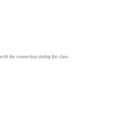
 with the connection during the class.