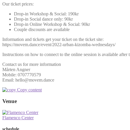
Our ticket prices:
Drop-in Workshop & Social: 190kr
Drop-in Social dance only: 90kr
Drop-in Online Workshop & Social: 90kr
Couple discounts are available
Information and tickets get your ticket on the ticket site:
https://movem.dance/event/2022-urban-kizomba-wednesdays/
Instructions on how to connect to the online session is available after 
Contact us for more information
Mårten Angner
Mobile: 0707770579
Email: hello@movem.dance
Copy content
Venue
Flamenco Center
schedule