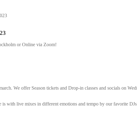
2023
023
ockholm or Online via Zoom!
rch. We offer Season tickets and Drop-in classes and socials on Wedne
is with live mixes in different emotions and tempo by our favorite DJs