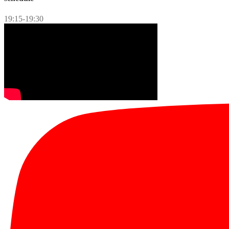
19:15-19:30