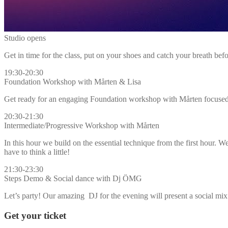
Studio opens
Get in time for the class, put on your shoes and catch your breath befo
19:30-20:30
Foundation Workshop with Mårten & Lisa
Get ready for an engaging Foundation workshop with Mårten focused o
20:30-21:30
Intermediate/Progressive Workshop with Mårten
In this hour we build on the essential technique from the first hour. 
have to think a little!
21:30-23:30
Steps Demo & Social dance with Dj ÖMG
Let’s party! Our amazing DJ for the evening will present a social mi
Get your ticket