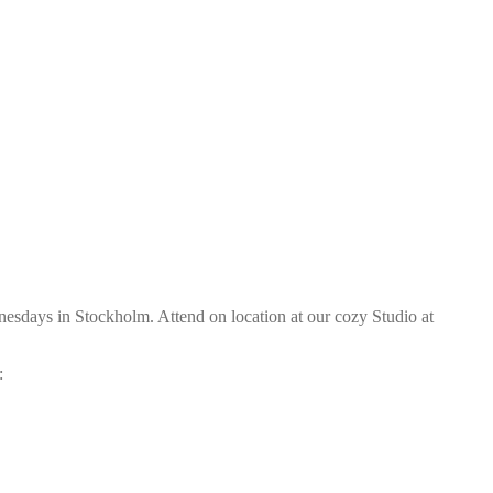
sdays in Stockholm. Attend on location at our cozy Studio at
: