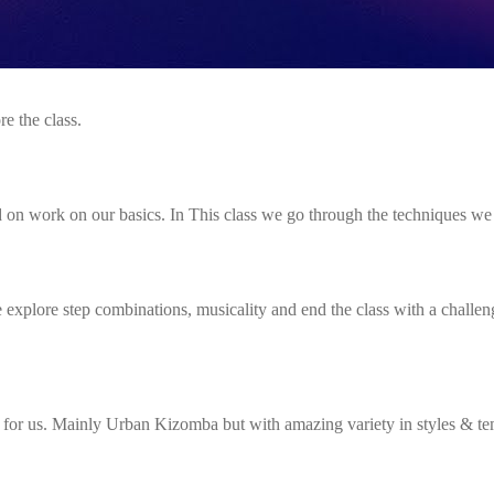
re the class.
n work on our basics. In This class we go through the techniques we 
We explore step combinations, musicality and end the class with a challe
x for us. Mainly Urban Kizomba but with amazing variety in styles & t