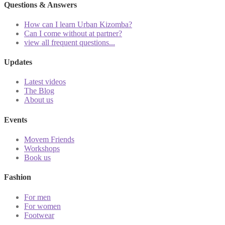
Questions & Answers
How can I learn Urban Kizomba?
Can I come without at partner?
view all frequent questions...
Updates
Latest videos
The Blog
About us
Events
Movem Friends
Workshops
Book us
Fashion
For men
For women
Footwear