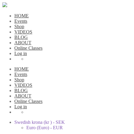
HOME
Events
Shop
VIDEOS
BLOG
ABOUT
Online Classes
Log in
HOME
Events
Shop
VIDEOS
BLOG
ABOUT
Online Classes
Log in
Swedish krona (kr ) - SEK
Euro (Euro) - EUR