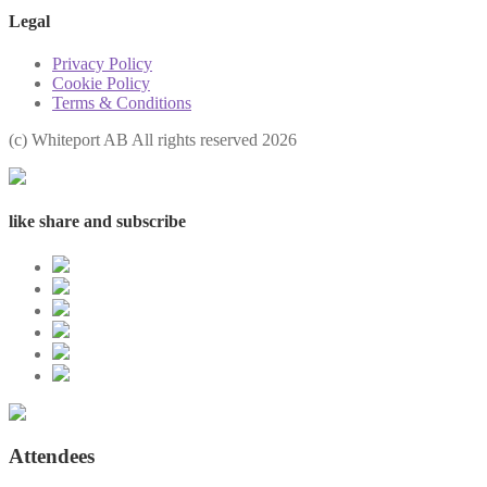
Legal
Privacy Policy
Cookie Policy
Terms & Conditions
(с) Whiteport AB All rights reserved 2026
like share and subscribe
Attendees