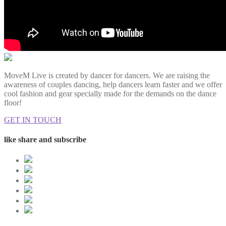
MoveM Live is created by dancer for dancers. We are raising the
awareness of couples dancing, help dancers learn faster and we offer
cool fashion and gear specially made for the demands on the dance
floor!
GET IN TOUCH
like share and subscribe