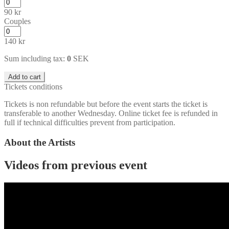
90
kr
Couples
140
kr
Sum including tax:
0
SEK
Add to cart
Tickets conditions
Tickets is non refundable but before the event starts the ticket is
transferable to another Wednesday. Online ticket fee is refunded in
full if technical difficulties prevent from participation.
About the Artists
Videos from previous event