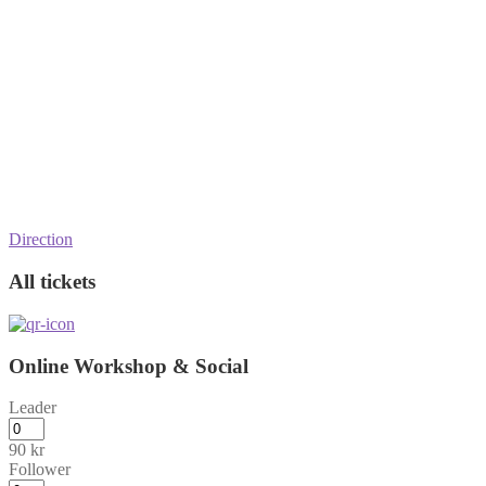
Direction
All tickets
Online Workshop & Social
Leader
90
kr
Follower