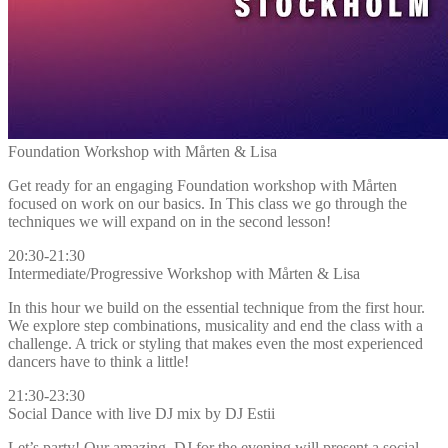
Foundation Workshop with Mårten & Lisa
Get ready for an engaging Foundation workshop with Mårten
focused on work on our basics. In This class we go through the
techniques we will expand on in the second lesson!
20:30-21:30
Intermediate/Progressive Workshop with Mårten & Lisa
In this hour we build on the essential technique from the first hour.
We explore step combinations, musicality and end the class with a
challenge. A trick or styling that makes even the most experienced
dancers have to think a little!
21:30-23:30
Social Dance with live DJ mix by DJ Estii
Let’s party! Our amazing DJ for the evening will present a social