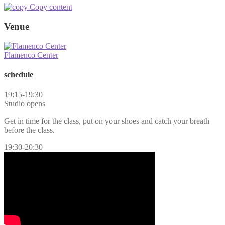
Copy content
Venue
Flamenco Center
schedule
19:15-19:30
Studio opens
Get in time for the class, put on your shoes and catch your breath
before the class.
19:30-20:30