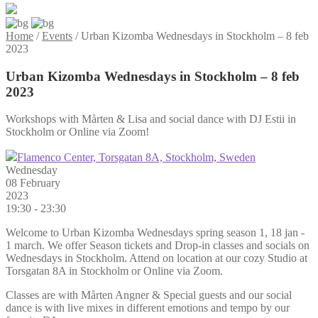
Home
/
Events
/
Urban Kizomba Wednesdays in Stockholm – 8 feb
2023
Urban Kizomba Wednesdays in Stockholm – 8 feb
2023
Workshops with Mårten & Lisa and social dance with DJ Estii in
Stockholm or Online via Zoom!
Flamenco Center, Torsgatan 8A, Stockholm, Sweden
Wednesday
08 February
2023
19:30 - 23:30
Welcome to Urban Kizomba Wednesdays spring season 1, 18 jan -
1 march. We offer Season tickets and Drop-in classes and socials on
Wednesdays in Stockholm. Attend on location at our cozy Studio at
Torsgatan 8A in Stockholm or Online via Zoom.
Classes are with Mårten Angner & Special guests and our social
dance is with live mixes in different emotions and tempo by our