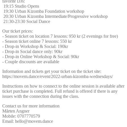
favorite DJs:
19:15 Studio Opens
19:30 Urban Kizomba Foundation workshop
20:30 Urban Kizomba Intermediate/Progressive workshop
21:30-23:30 Social Dance
Our ticket prices:
- Season ticket on location 7 lessons: 950 kr (2 evenings for free)
- Season ticket online 7 lessons: 550 kr
- Drop-in Workshop & Social: 190kr
- Drop-in Social dance only: 90kr
- Drop-in Online Workshop & Social: 90kr
- Couple discounts are available
Information and tickets get your ticket on the ticket site:
https://movem.dance/event/2022-urban-kizomba-wednesdays/
Instructions on how to connect to the online session is available after
ticket purchase is completed. Full refund is offered if there is any
issues with the connection during the class.
Contact us for more information
Mårten Angner
Mobile: 0707770579
Email: hello@movem.dance