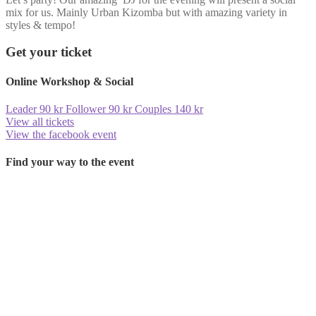
mix for us. Mainly Urban Kizomba but with amazing variety in
styles & tempo!
Get your ticket
Online Workshop & Social
Leader
90
kr
Follower
90
kr
Couples 140 kr
View all tickets
View the facebook event
Find your way to the event