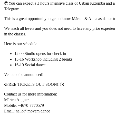
😎You can expect a 3 hours intensive class of Urban Kizomba and 
Telegram.
This is a great opportunity to get to know Mårten & Anna as dance t
We teach all levels and you does not need to have any prior experien
in the classes.
Here is our schedule
12:00 Studio opens for check in
13-16 Workshop including 2 breaks
16-19 Social dance
Venue to be announced!
💃FREE TICKETS OUT SOON!!!🕺
Contact us for more information:
Mårten Angner
Mobile: +4670-7770579
Email: hello@movem.dance