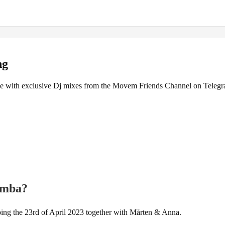
ng
 with exclusive Dj mixes from the Movem Friends Channel on Teleg
zomba?
ing the 23rd of April 2023 together with Mårten & Anna.