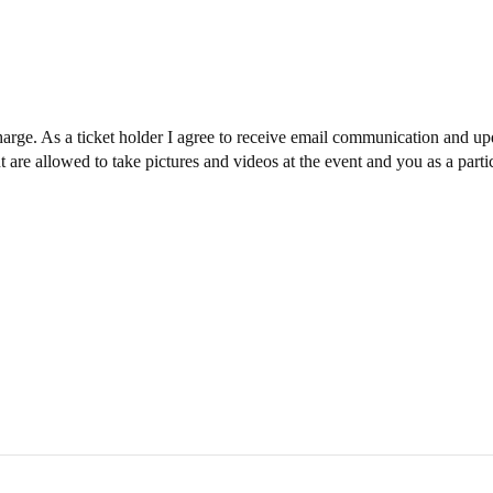
charge. As a ticket holder I agree to receive email communication and upd
are allowed to take pictures and videos at the event and you as a parti