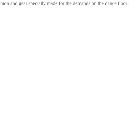
shion and gear specially made for the demands on the dance floor!