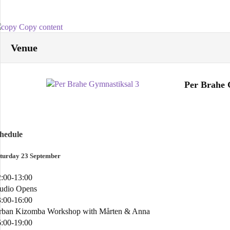
Copy content
Venue
Per Brahe 
chedule
turday 23 September
:00-13:00
tudio Opens
:00-16:00
rban Kizomba Workshop with Mårten & Anna
:00-19:00