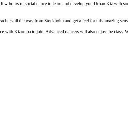
a few hours of social dance to learn and develop you Urban Kiz with
eachers all the way from Stockholm and get a feel for this amazing sens
ce with Kizomba to join. Advanced dancers will also enjoy the class. We 