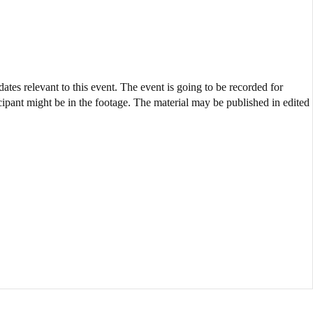
ates relevant to this event. The event is going to be recorded for
cipant might be in the footage. The material may be published in edited