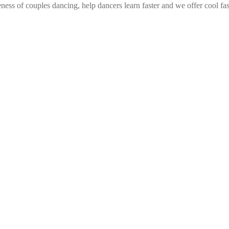
ess of couples dancing, help dancers learn faster and we offer cool fa