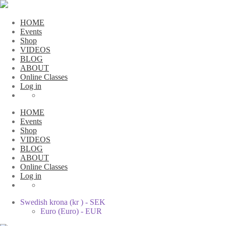
HOME
Events
Shop
VIDEOS
BLOG
ABOUT
Online Classes
Log in
HOME
Events
Shop
VIDEOS
BLOG
ABOUT
Online Classes
Log in
Swedish krona (kr ) - SEK
Euro (Euro) - EUR