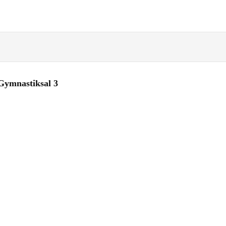
Gymnastiksal 3