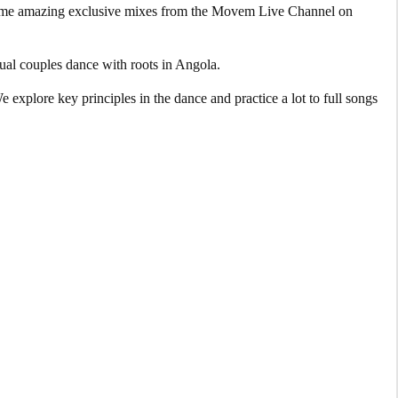
 some amazing exclusive mixes from the Movem Live Channel on
ual couples dance with roots in Angola.
explore key principles in the dance and practice a lot to full songs