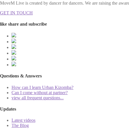
MoveM Live is created by dancer for dancers. We are raising the awaren
GET IN TOUCH
like share and subscribe
Questions & Answers
How can I learn Urban Kizomba?
Can I come without at partner?
view all frequent questions...
Updates
Latest videos
The Blog