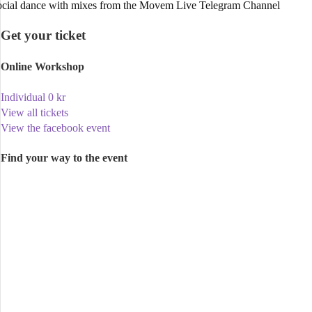
cial dance with mixes from the Movem Live Telegram Channel
Get your ticket
Online Workshop
Individual
0
kr
View all tickets
View the facebook event
Find your way to the event