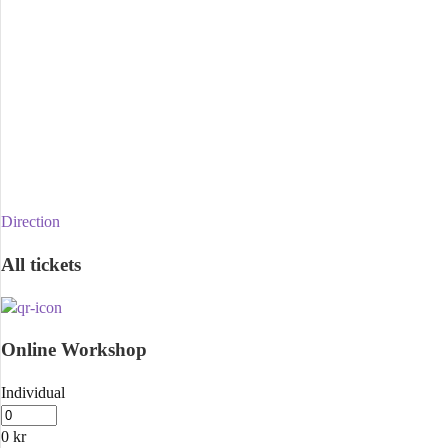
Direction
All tickets
Online Workshop
Individual
0
kr