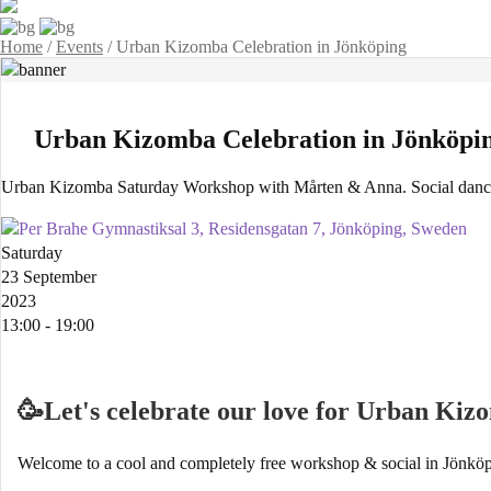
Home
/
Events
/
Urban Kizomba Celebration in Jönköping
Urban Kizomba Celebration in Jönköpi
Urban Kizomba Saturday Workshop with Mårten & Anna. Social dance
Per Brahe Gymnastiksal 3, Residensgatan 7, Jönköping, Sweden
Saturday
23 September
2023
13:00 - 19:00
🥳Let's celebrate our love for Urban Ki
Welcome to a cool and completely free workshop & social in Jönköp