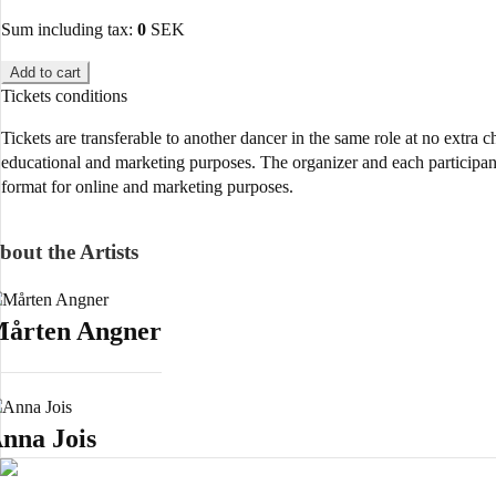
Sum including tax:
0
SEK
Add to cart
Tickets conditions
Tickets are transferable to another dancer in the same role at no extra 
educational and marketing purposes. The organizer and each participant 
format for online and marketing purposes.
bout the Artists
årten Angner
nna Jois