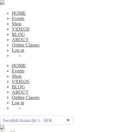
HOME
Events
Shop
VIDEOS
BLOG
ABOUT
Online Classes
Log in
HOME
Events
Shop
VIDEOS
BLOG
ABOUT
Online Classes
Log in
Swedish krona (kr ) - SEK