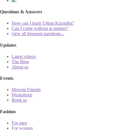
Questions & Answers
How can I learn Urban Kizomba?
Can I come without at partner?
view all frequent questions...
Updates
Latest videos
The Blog
About us
Events
Movem Friends
Workshops
Book us
Fashion
For men
For women