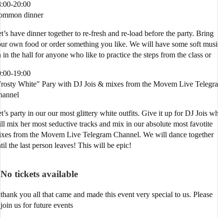
:00-20:00
ommon dinner
t’s have dinner together to re-fresh and re-load before the party. Bring
ur own food or order something you like. We will have some soft musi
 in the hall for anyone who like to practice the steps from the class or
:00-19:00
rosty White" Pary with DJ Jois & mixes from the Movem Live Telegr
hannel
t’s party in our our most glittery white outfits. Give it up for DJ Jois w
ll mix her most seductive tracks and mix in our absolute most favotite
xes from the Movem Live Telegram Channel. We will dance together
til the last person leaves! This will be epic!
No tickets available
thank you all that came and made this event very special to us. Please
join us for future events