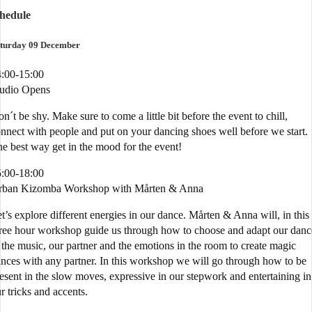
chedule
turday 09 December
:00-15:00
tudio Opens
n´t be shy. Make sure to come a little bit before the event to chill,
nnect with people and put on your dancing shoes well before we start.
e best way get in the mood for the event!
:00-18:00
rban Kizomba Workshop with Mårten & Anna
t’s explore different energies in our dance. Mårten & Anna will, in this
ree hour workshop guide us through how to choose and adapt our danc
 the music, our partner and the emotions in the room to create magic
nces with any partner. In this workshop we will go through how to be
esent in the slow moves, expressive in our stepwork and entertaining in
r tricks and accents.