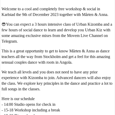
Welcome to a cool and completely free workshop & social in
Karlstad the 9th of December 2023 together with Mårten & Anna.
😎You can expect a 3 hours intensive class of Urban Kizomba and a
few hours of social dance to learn and develop you Urban Kiz with
some amazing exclusive mixes from the Movem Live Channel on
Telegram.
This is a great opportunity to get to know Mårten & Anna as dance
teachers all the way from Stockholm and get a feel for this amazing
sensual couples dance with roots in Angola.
We teach all levels and you does not need to have any prior
experience with Kizomba to join. Advanced dancers will also enjoy
the class. We explore key principles in the dance and practice a lot to
full songs in the classes.
Here is our schedule
- 14:00 Studio opens for check in
- 15-18 Workshop including a break