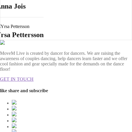
nna Jois
rsa Pettersson
MoveM Live is created by dancer for dancers. We are raising the
awareness of couples dancing, help dancers learn faster and we offer
cool fashion and gear specially made for the demands on the dance
floor!
GET IN TOUCH
like share and subscribe