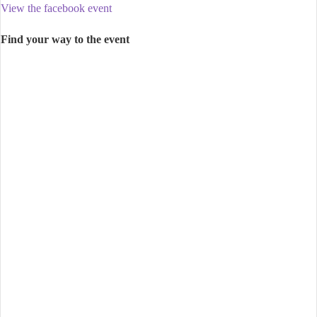
View the facebook event
Find your way to the event