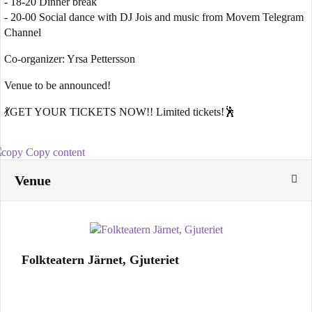
- 18-20 Dinner break
- 20-00 Social dance with DJ Jois and music from Movem Telegram
Channel
Co-organizer: Yrsa Pettersson
Venue to be announced!
💃GET YOUR TICKETS NOW!! Limited tickets!🕺
Copy content
Venue
Folkteatern Järnet, Gjuteriet