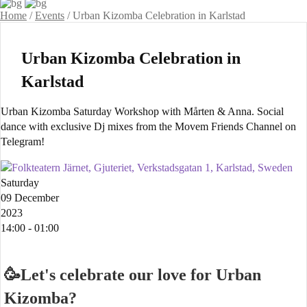
Home
/
Events
/
Urban Kizomba Celebration in Karlstad
Urban Kizomba Celebration in
Karlstad
Urban Kizomba Saturday Workshop with Mårten & Anna. Social
dance with exclusive Dj mixes from the Movem Friends Channel on
Telegram!
Folkteatern Järnet, Gjuteriet, Verkstadsgatan 1, Karlstad, Sweden
Saturday
09 December
2023
14:00 - 01:00
🥳Let's celebrate our love for Urban
Kizomba?