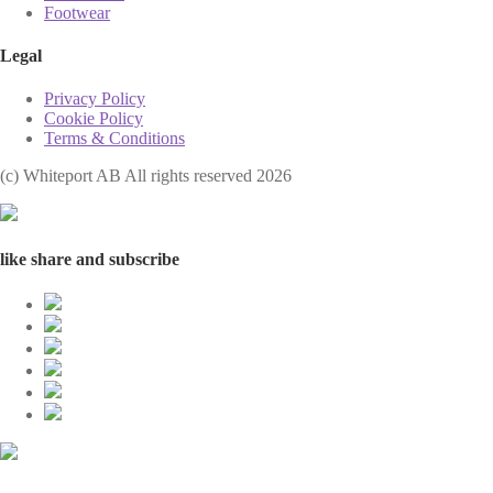
Footwear
Legal
Privacy Policy
Cookie Policy
Terms & Conditions
(с) Whiteport AB All rights reserved 2026
like share and subscribe