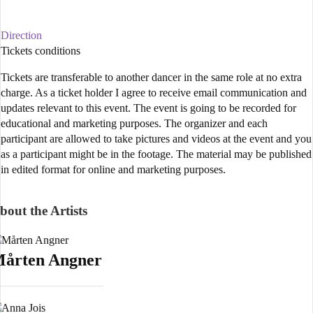
Direction
Tickets conditions
Tickets are transferable to another dancer in the same role at no extra
charge. As a ticket holder I agree to receive email communication and
updates relevant to this event. The event is going to be recorded for
educational and marketing purposes. The organizer and each
participant are allowed to take pictures and videos at the event and you
as a participant might be in the footage. The material may be published
in edited format for online and marketing purposes.
bout the Artists
årten Angner